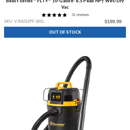
Beast Series™ FLT+™ 10-Gallon* 6.5 Peak HP† Wet/Dry
Vac
31 reviews
$199.99
SKU: VJN1012PF 0201
OUT OF STOCK