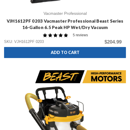
Vacmaster Professional
VJH1612PF 0203 Vacmaster Professional Beast Series
16-Gallon 6.5 Peak HP Wet/Dry Vacuum
5 reviews
$204.99
SKU: VJH1612PF 0203
ADD TO CART