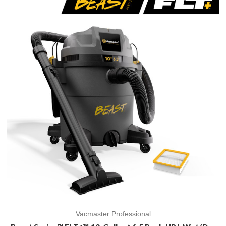
Vacmaster Professional