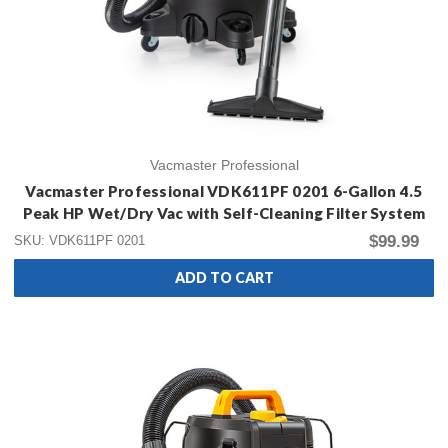
Vacmaster Professional
Vacmaster Professional VDK611PF 0201 6-Gallon 4.5
Peak HP Wet/Dry Vac with Self-Cleaning Filter System
$99.99
SKU: VDK611PF 0201
ADD TO CART