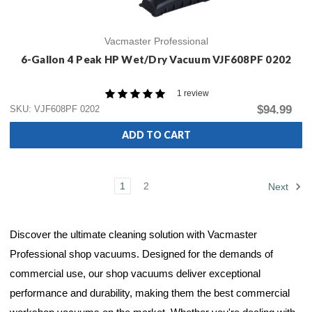
Vacmaster Professional
6-Gallon 4 Peak HP Wet/Dry Vacuum VJF608PF 0202
1 review
$94.99
SKU: VJF608PF 0202
ADD TO CART
1
2
Next
Discover the ultimate cleaning solution with Vacmaster
Professional shop vacuums. Designed for the demands of
commercial use, our shop vacuums deliver exceptional
performance and durability, making them the best commercial