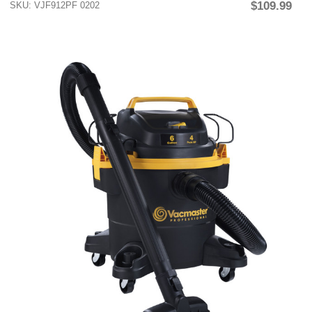
$109.99
SKU: VJF912PF 0202