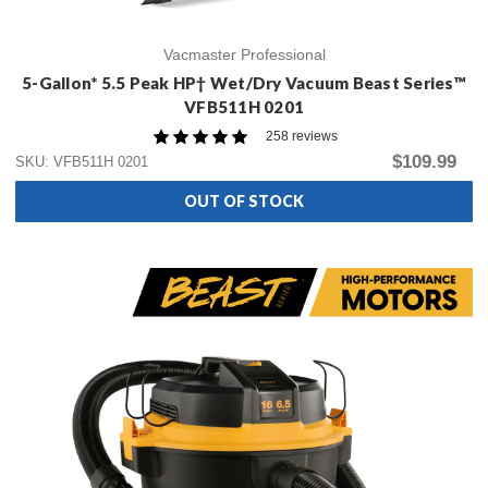
Vacmaster Professional
5-Gallon* 5.5 Peak HP† Wet/Dry Vacuum Beast Series™
VFB511H 0201
258 reviews
$109.99
SKU: VFB511H 0201
OUT OF STOCK