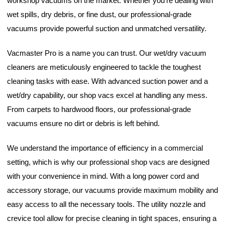
workshop vacuums on the market. Whether you're dealing with
wet spills, dry debris, or fine dust, our professional-grade
vacuums provide powerful suction and unmatched versatility.
Vacmaster Pro is a name you can trust. Our wet/dry vacuum
cleaners are meticulously engineered to tackle the toughest
cleaning tasks with ease. With advanced suction power and a
wet/dry capability, our shop vacs excel at handling any mess.
From carpets to hardwood floors, our professional-grade
vacuums ensure no dirt or debris is left behind.
We understand the importance of efficiency in a commercial
setting, which is why our professional shop vacs are designed
with your convenience in mind. With a long power cord and
accessory storage, our vacuums provide maximum mobility and
easy access to all the necessary tools. The utility nozzle and
crevice tool allow for precise cleaning in tight spaces, ensuring a