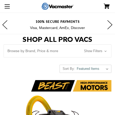
FREE SHIPPING FOR $100+ ORDERS*
*Excludes Alaska & Hawaii
SHOP ALL PRO VACS
Browse by Brand, Price & more
Show Filters
Sort By: