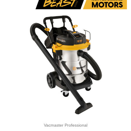
Vacmaster Professional