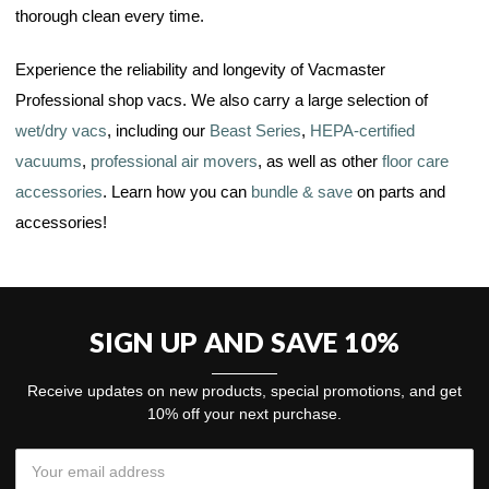
thorough clean every time.
Experience the reliability and longevity of Vacmaster
Professional shop vacs. We also carry a large selection of
wet/dry vacs
, including our
Beast Series
,
HEPA-certified
vacuums
,
professional air movers
, as well as other
floor care
accessories
. Learn how you can
bundle & save
on parts and
accessories!
SIGN UP AND SAVE 10%
Receive updates on new products, special promotions, and get
10% off your next purchase.
Email
Address