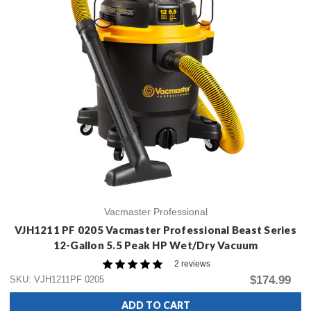
Vacmaster Professional
VJH1211 PF 0205 Vacmaster Professional Beast Series
12-Gallon 5.5 Peak HP Wet/Dry Vacuum
2 reviews
$174.99
SKU: VJH1211PF 0205
ADD TO CART