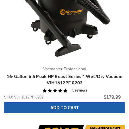
Vacmaster Professional
16-Gallon 6.5 Peak HP Beast Series™ Wet/Dry Vacuum
VJH1612PF 0202
5 reviews
$179.99
SKU: VJH1612PF 0202
ADD TO CART