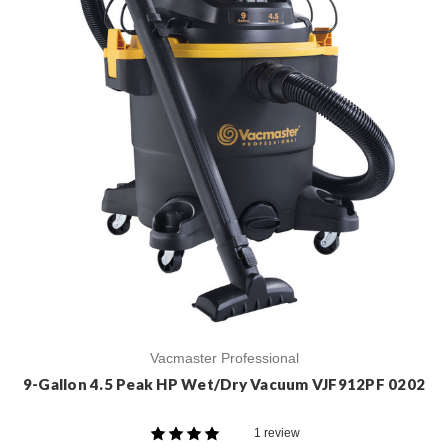
Vacmaster Professional
9-Gallon 4.5 Peak HP Wet/Dry Vacuum VJF912PF 0202
1 review