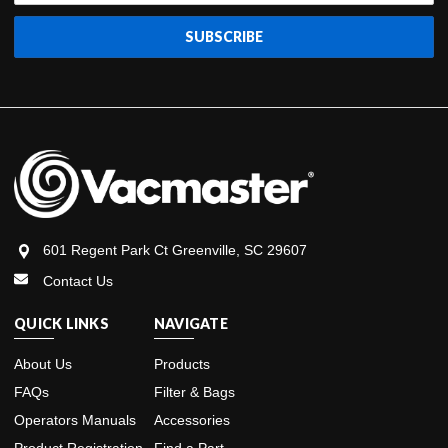
601 Regent Park Ct Greenville, SC 29607
Contact Us
QUICK LINKS
NAVIGATE
About Us
Products
FAQs
Filter & Bags
Operators Manuals
Accessories
Product Registration
Find a Part