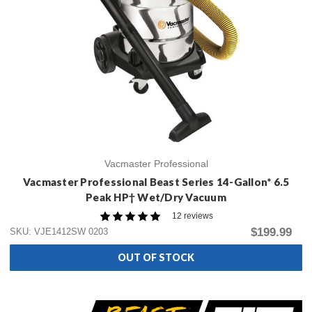
Vacmaster Professional
Vacmaster Professional Beast Series 14-Gallon* 6.5
Peak HP† Wet/Dry Vacuum
12 reviews
$199.99
SKU: VJE1412SW 0203
OUT OF STOCK