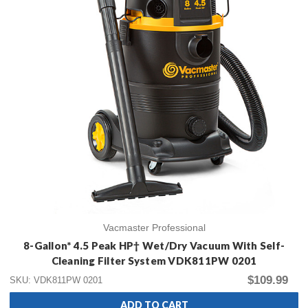
Vacmaster Professional
8-Gallon* 4.5 Peak HP† Wet/Dry Vacuum With Self-
Cleaning Filter System VDK811PW 0201
$109.99
SKU: VDK811PW 0201
ADD TO CART