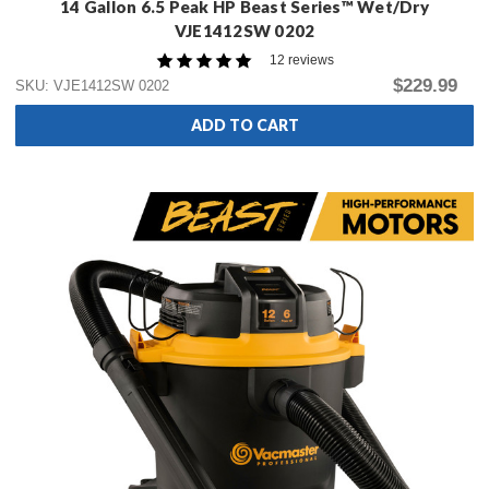
14 Gallon 6.5 Peak HP Beast Series™ Wet/Dry
VJE1412SW 0202
12 reviews
$229.99
SKU: VJE1412SW 0202
ADD TO CART