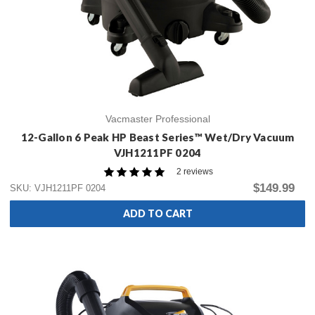
Vacmaster Professional
12-Gallon 6 Peak HP Beast Series™ Wet/Dry Vacuum
VJH1211PF 0204
2 reviews
$149.99
SKU: VJH1211PF 0204
ADD TO CART