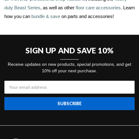
duty Beast Series
, as well as other
floor care accessories
. Learn
how you can
bundle & save
on parts and accessories!
SIGN UP AND SAVE 10%
Receive updates on new products, special promotions, and get
10% off your next purchase.
Email
Address