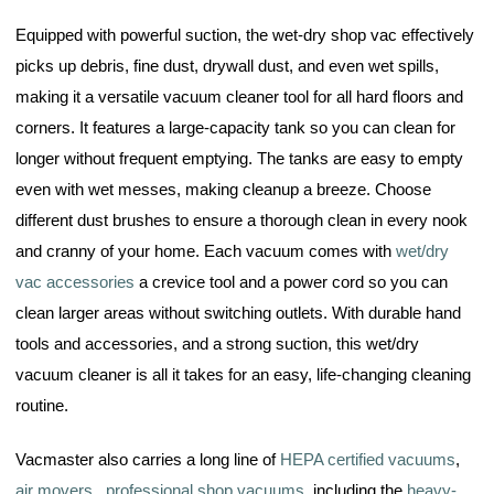
Equipped with powerful suction, the wet-dry shop vac effectively
picks up debris, fine dust, drywall dust, and even wet spills,
making it a versatile vacuum cleaner tool for all hard floors and
corners. It features a large-capacity tank so you can clean for
longer without frequent emptying. The tanks are easy to empty
even with wet messes, making cleanup a breeze. Choose
different dust brushes to ensure a thorough clean in every nook
and cranny of your home. Each vacuum comes with
wet/dry
vac accessories
a crevice tool and a power cord so you can
clean larger areas without switching outlets. With durable hand
tools and accessories, and a strong suction, this wet/dry
vacuum cleaner is all it takes for an easy, life-changing cleaning
routine.
Vacmaster also carries a long line of
HEPA certified vacuums
,
air movers
,
professional shop vacuums
, including the
heavy-