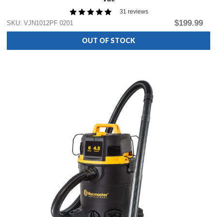
31 reviews
$199.99
SKU: VJN1012PF 0201
OUT OF STOCK