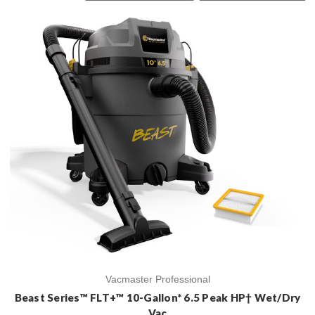
Vacmaster Professional
Beast Series™ FLT+™ 10-Gallon* 6.5 Peak HP† Wet/Dry
Vac