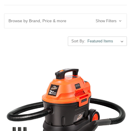
Browse by Brand, Price & more
Show Filters
Sort By: