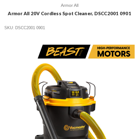
Armor All
Armor All 20V Cordless Spot Cleaner, DSCC2001 0901
SKU: DSCC2001 0901