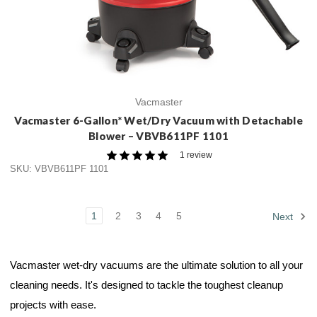
Vacmaster
Vacmaster 6-Gallon* Wet/Dry Vacuum with Detachable
Blower – VBVB611PF 1101
1 review
SKU: VBVB611PF 1101
1
2
3
4
5
Next
Vacmaster wet-dry vacuums are the ultimate solution to all your
cleaning needs. It's designed to tackle the toughest cleanup
projects with ease.