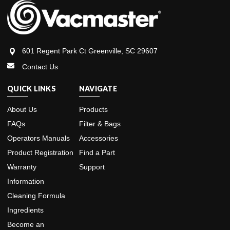
601 Regent Park Ct Greenville, SC 29607
Contact Us
QUICK LINKS
NAVIGATE
About Us
Products
FAQs
Filter & Bags
Operators Manuals
Accessories
Product Registration
Find a Part
Warranty
Support
Information
Cleaning Formula
Ingredients
Become an