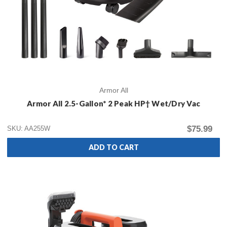
Armor All
Armor All 2.5-Gallon* 2 Peak HP† Wet/Dry Vac
$75.99
SKU: AA255W
ADD TO CART