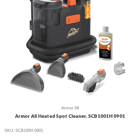
Armor All
Armor All Heated Spot Cleaner, SCB1001H 0901
SKU: SCB100H 0901