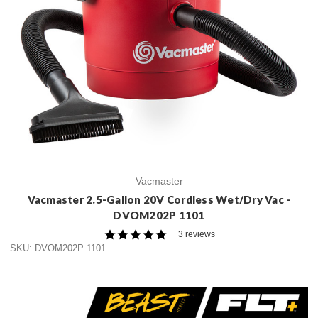
Vacmaster
Vacmaster 2.5-Gallon 20V Cordless Wet/Dry Vac -
DVOM202P 1101
3 reviews
SKU: DVOM202P 1101