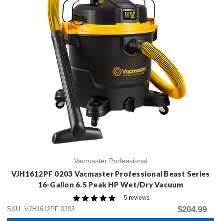
Vacmaster Professional
VJH1612PF 0203 Vacmaster Professional Beast Series
16-Gallon 6.5 Peak HP Wet/Dry Vacuum
5 reviews
$204.99
SKU: VJH1612PF 0203