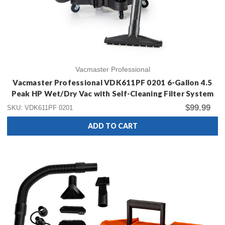
Vacmaster Professional
Vacmaster Professional VDK611PF 0201 6-Gallon 4.5
Peak HP Wet/Dry Vac with Self-Cleaning Filter System
$99.99
SKU: VDK611PF 0201
ADD TO CART