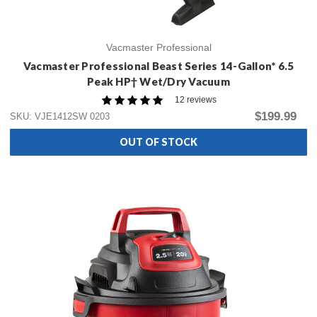
Vacmaster Professional
Vacmaster Professional Beast Series 14-Gallon* 6.5
Peak HP† Wet/Dry Vacuum
12 reviews
$199.99
SKU: VJE1412SW 0203
OUT OF STOCK