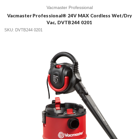
Vacmaster Professional
Vacmaster Professional® 24V MAX Cordless Wet/Dry
Vac, DVTB244 0201
SKU: DVTB244 0201