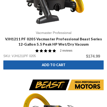
Vacmaster Professional
VJH1211 PF 0205 Vacmaster Professional Beast Series
12-Gallon 5.5 Peak HP Wet/Dry Vacuum
2 reviews
$174.99
SKU: VJH1211PF 0205
ADD TO CART