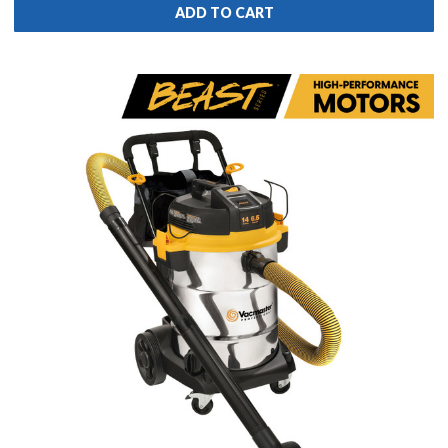
ADD TO CART