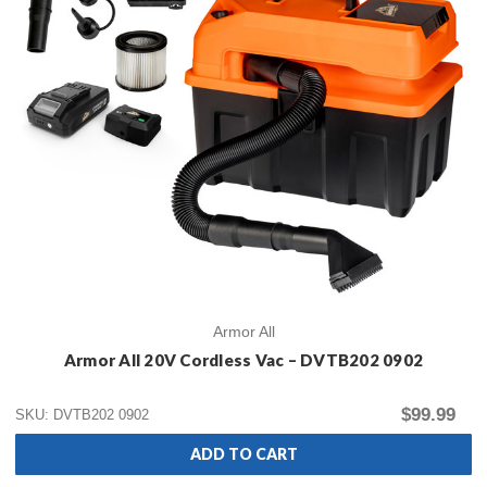
Armor All
Armor All 20V Cordless Vac – DVTB202 0902
$99.99
SKU: DVTB202 0902
ADD TO CART