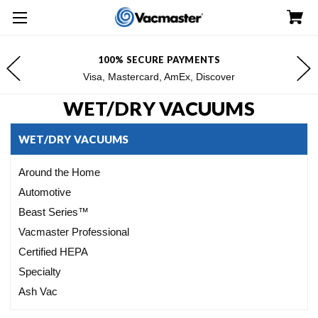
FREE SHIPPING FOR $100+ ORDERS*
*Excludes Alaska & Hawaii
WET/DRY VACUUMS
WET/DRY VACUUMS
Around the Home
Automotive
Beast Series™
Vacmaster Professional
Certified HEPA
Specialty
Ash Vac