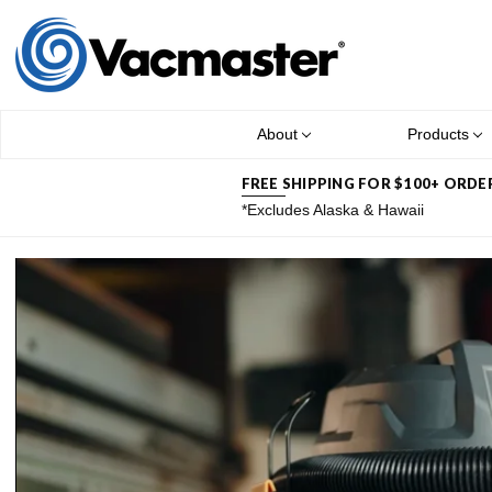
About
Products
FREE SHIPPING FOR $100+ ORDE
*Excludes Alaska & Hawaii
NEW FR