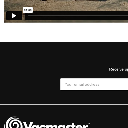
Receive up
Email
Address