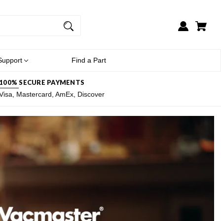
Support
Find a Part
100% SECURE PAYMENTS
Visa, Mastercard, AmEx, Discover