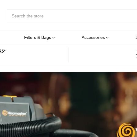
Search
Submit
Button
Filters & Bags
Accessories
RS*
OM VACMASTER