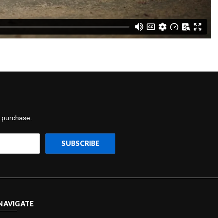
t purchase.
NAVIGATE