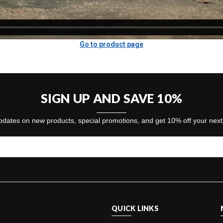
Go to product page
SIGN UP AND SAVE 10%
dates on new products, special promotions, and get 10% off your nex
QUICK LINKS