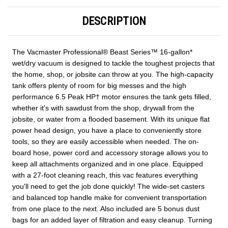
DESCRIPTION
The Vacmaster Professional® Beast Series™ 16-gallon*
wet/dry vacuum is designed to tackle the toughest projects that
the home, shop, or jobsite can throw at you. The high-capacity
tank offers plenty of room for big messes and the high
performance 6.5 Peak HP† motor ensures the tank gets filled,
whether it's with sawdust from the shop, drywall from the
jobsite, or water from a flooded basement. With its unique flat
power head design, you have a place to conveniently store
tools, so they are easily accessible when needed. The on-
board hose, power cord and accessory storage allows you to
keep all attachments organized and in one place. Equipped
with a 27-foot cleaning reach, this vac features everything
you'll need to get the job done quickly! The wide-set casters
and balanced top handle make for convenient transportation
from one place to the next. Also included are 5 bonus dust
bags for an added layer of filtration and easy cleanup. Turning