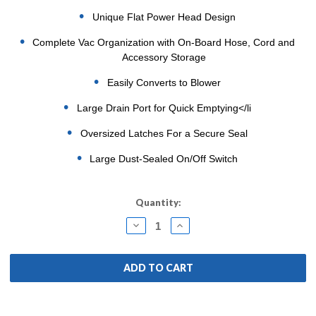
Unique Flat Power Head Design
Complete Vac Organization with On-Board Hose, Cord and
Accessory Storage
Easily Converts to Blower
Large Drain Port for Quick Emptying</li
Oversized Latches For a Secure Seal
Large Dust-Sealed On/Off Switch
Current
Quantity:
Stock:
DECREASE
INCREASE
QUANTITY:
QUANTITY: