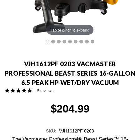
Tap or pinch to expand
VJH1612PF 0203 VACMASTER
PROFESSIONAL BEAST SERIES 16-GALLON
6.5 PEAK HP WET/DRY VACUUM
5 reviews
$204.99
SKU:
VJH1612PF 0203
The Vacmaster Professional® Beast Series™ 16-