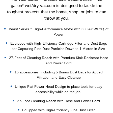
gallon* wet/dry vacuum is designed to tackle the
toughest projects that the home, shop, or jobsite can
throw at you.
Beast Series™ High-Performance Motor with 360 Air Watts† of
Power
Equipped with High-Efficiency Cartridge Filter and Dust Bags
for Capturing Fine Dust Particles Down to 1 Micron in Size
27-Feet of Cleaning Reach with Premium Kink-Resistant Hose
and Power Cord
15 accessories, including 5 Bonus Dust Bags for Added
Filtration and Easy Cleanup
Unique Flat Power Head Design to place tools for easy
accessibility while on the job!
27-Foot Cleaning Reach with Hose and Power Cord
Equipped with High-Efficiency Fine Dust Filter