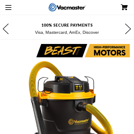
100% SECURE PAYMENTS
Visa, Mastercard, AmEx, Discover