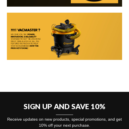
SIGN UP AND SAVE 10%
Receive updates on new products, special promotions, and get
10% off your next purchase.