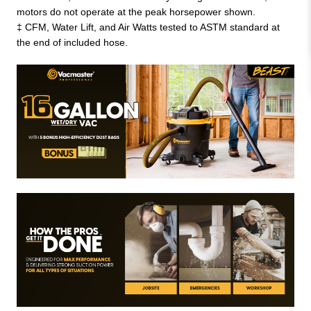
motors do not operate at the peak horsepower shown.
‡ CFM, Water Lift, and Air Watts tested to ASTM standard at
the end of included hose.