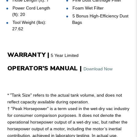
Hose Length (ft): 7
Fine Dust Cartridge Filter
Power Cord Length
Foam Wet Filter
(ft): 20
5 Bonus High-Efficiency Dust
Tool Weight (lbs):
Bags
27.62
WARRANTY |
5 Year Limited
OPERATOR'S MANUAL |
Download Now
* "Tank Size" refers to the actual tank volume, and does not
reflect capacity available during operation.
† "Peak Horsepower" is a term used in the wet-dry vac industry
for consumer comparison purposes. It does not denote the
operational horsepower output of a wet-dry vac, but rather the
horsepower output of a motor, including the motor’s inertial
contribution, achieved in laboratory testing. In actual use,