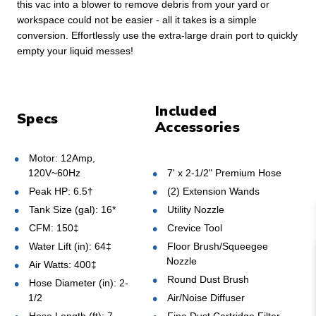
this vac into a blower to remove debris from your yard or
workspace could not be easier - all it takes is a simple
conversion. Effortlessly use the extra-large drain port to quickly
empty your liquid messes!
Included
Specs
Accessories
Motor: 12Amp,
120V~60Hz
7' x 2-1/2" Premium Hose
Peak HP: 6.5†
(2) Extension Wands
Tank Size (gal): 16*
Utility Nozzle
CFM: 150‡
Crevice Tool
Water Lift (in): 64‡
Floor Brush/Squeegee
Nozzle
Air Watts: 400‡
Round Dust Brush
Hose Diameter (in): 2-
1/2
Air/Noise Diffuser