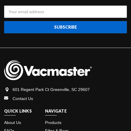
Email
Address
601 Regent Park Ct Greenville, SC 29607
Contact Us
QUICK LINKS
NAVIGATE
About Us
Products
FAQs
Filter & Bags