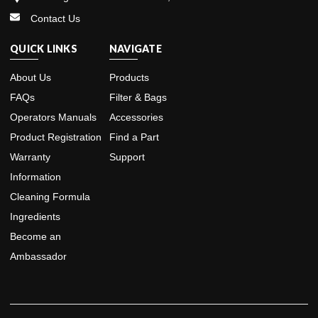
Contact Us
QUICK LINKS
NAVIGATE
About Us
Products
FAQs
Filter & Bags
Operators Manuals
Accessories
Product Registration
Find a Part
Warranty
Support
Information
Cleaning Formula
Ingredients
Become an
Ambassador