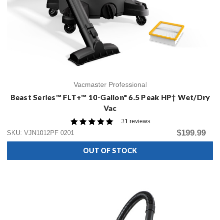
Vacmaster Professional
Beast Series™ FLT+™ 10-Gallon* 6.5 Peak HP† Wet/Dry
Vac
31 reviews
$199.99
SKU: VJN1012PF 0201
OUT OF STOCK