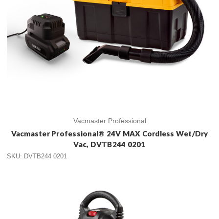
Vacmaster Professional
Vacmaster Professional® 24V MAX Cordless Wet/Dry
Vac, DVTB244 0201
SKU: DVTB244 0201