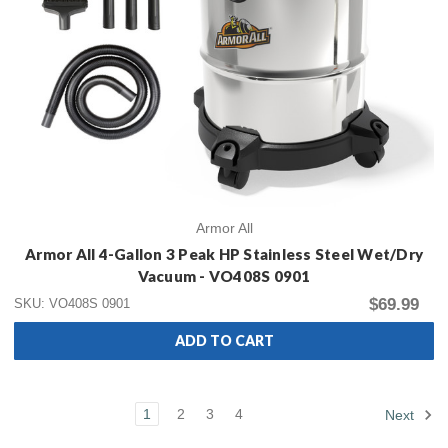
Armor All
Armor All 4-Gallon 3 Peak HP Stainless Steel Wet/Dry
Vacuum - VO408S 0901
$69.99
SKU: VO408S 0901
ADD TO CART
1
2
3
4
Next