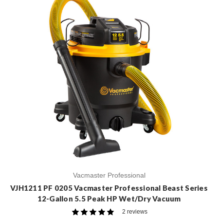
Vacmaster Professional
VJH1211 PF 0205 Vacmaster Professional Beast Series
12-Gallon 5.5 Peak HP Wet/Dry Vacuum
2 reviews