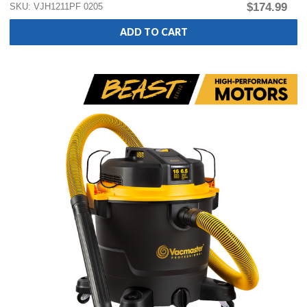
$174.99
SKU: VJH1211PF 0205
ADD TO CART