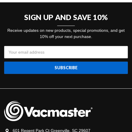
SIGN UP AND SAVE 10%
Receive updates on new products, special promotions, and get
10% off your next purchase.
Email
Address
601 Regent Park Ct Greenville, SC 29607