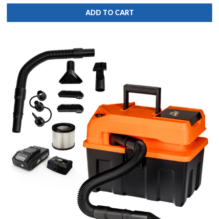
ADD TO CART