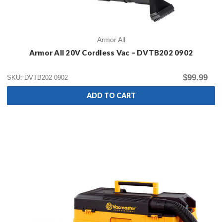
Armor All
Armor All 20V Cordless Vac – DVTB202 0902
$99.99
SKU: DVTB202 0902
ADD TO CART