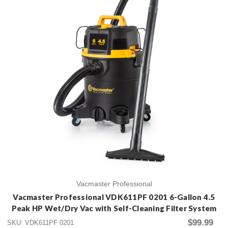
Vacmaster Professional
Vacmaster Professional VDK611PF 0201 6-Gallon 4.5
Peak HP Wet/Dry Vac with Self-Cleaning Filter System
$99.99
SKU: VDK611PF 0201