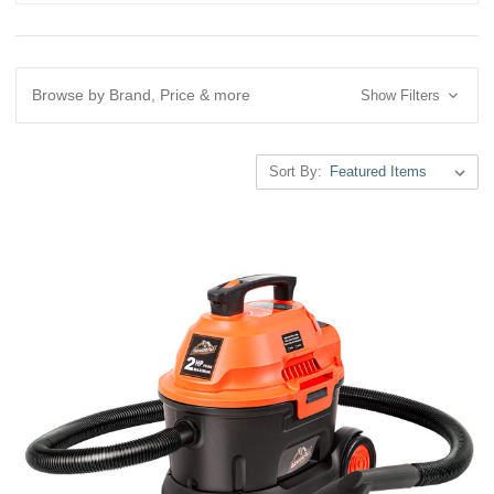
Browse by Brand, Price & more
Show Filters
Sort By: