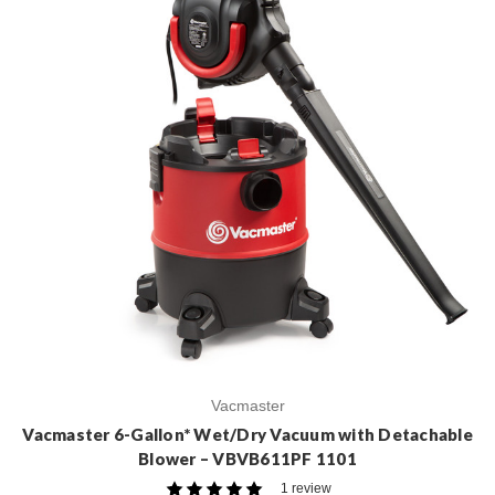
Vacmaster
Vacmaster 6-Gallon* Wet/Dry Vacuum with Detachable
Blower – VBVB611PF 1101
1 review