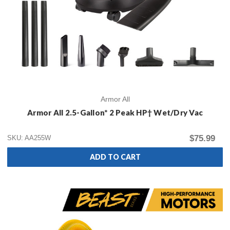
Armor All
Armor All 2.5-Gallon* 2 Peak HP† Wet/Dry Vac
$75.99
SKU: AA255W
ADD TO CART