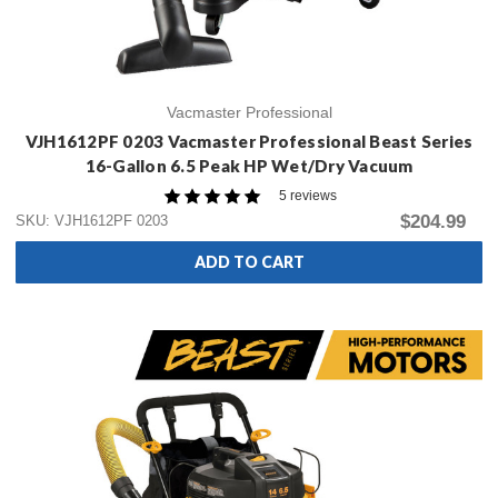
Vacmaster Professional
VJH1612PF 0203 Vacmaster Professional Beast Series
16-Gallon 6.5 Peak HP Wet/Dry Vacuum
5 reviews
$204.99
SKU: VJH1612PF 0203
ADD TO CART