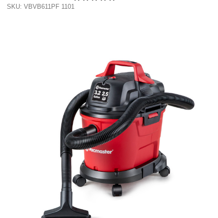
SKU: VBVB611PF 1101