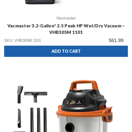
Vacmaster
Vacmaster 3.2-Gallon* 2.5 Peak HP Wet/Dry Vacuum –
VHB305M 1101
$61.99
SKU: VHB305M 1101
ADD TO CART