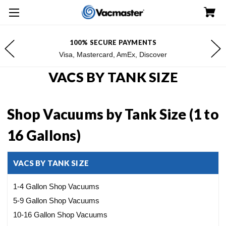
YMENTS
FREE SHIPPING FOR $100+ 
, Discover
*Excludes Alaska & Haw
VACS BY TANK SIZE
Shop Vacuums by Tank Size (1 to
16 Gallons)
VACS BY TANK SIZE
1-4 Gallon Shop Vacuums
5-9 Gallon Shop Vacuums
10-16 Gallon Shop Vacuums