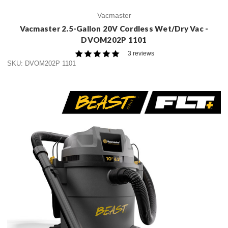
Vacmaster
Vacmaster 2.5-Gallon 20V Cordless Wet/Dry Vac -
DVOM202P 1101
3 reviews
SKU: DVOM202P 1101