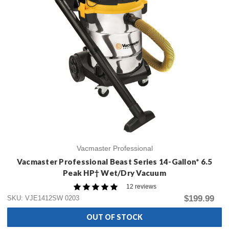
Vacmaster Professional
Vacmaster Professional Beast Series 14-Gallon* 6.5
Peak HP† Wet/Dry Vacuum
12 reviews
$199.99
SKU: VJE1412SW 0203
OUT OF STOCK