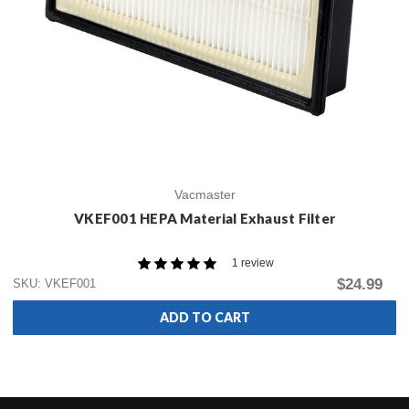
Vacmaster
VKEF001 HEPA Material Exhaust Filter
1 review
$24.99
SKU: VKEF001
ADD TO CART