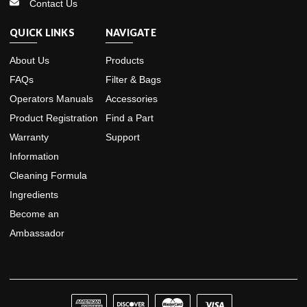
Contact Us
QUICK LINKS
NAVIGATE
About Us
Products
FAQs
Filter & Bags
Operators Manuals
Accessories
Product Registration
Find a Part
Warranty
Support
Information
Cleaning Formula
Ingredients
Become an
Ambassador