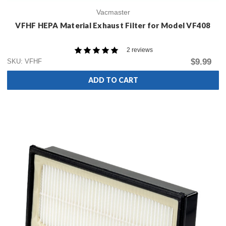
Vacmaster
VFHF HEPA Material Exhaust Filter for Model VF408
2 reviews
$9.99
SKU: VFHF
ADD TO CART