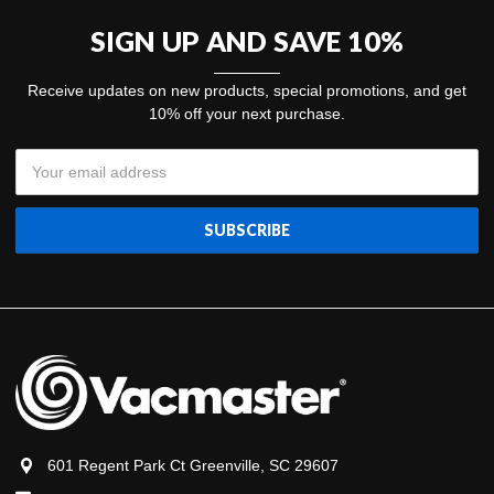
SIGN UP AND SAVE 10%
Receive updates on new products, special promotions, and get
10% off your next purchase.
Email
Address
601 Regent Park Ct Greenville, SC 29607