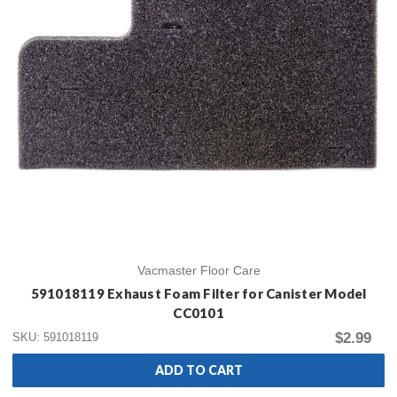
Vacmaster Floor Care
591018119 Exhaust Foam Filter for Canister Model
CC0101
$2.99
SKU: 591018119
ADD TO CART