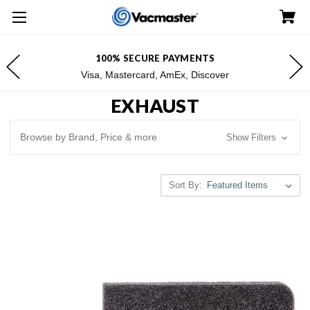
100% SECURE PAYMENTS
Visa, Mastercard, AmEx, Discover
EXHAUST
Browse by Brand, Price & more
Show Filters
Sort By: