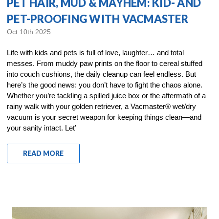
PET HAIR, MUD & MAYHEM: KID- AND
PET-PROOFING WITH VACMASTER
Oct 10th 2025
Life with kids and pets is full of love, laughter… and total
messes. From muddy paw prints on the floor to cereal stuffed
into couch cushions, the daily cleanup can feel endless. But
here’s the good news: you don’t have to fight the chaos alone.
Whether you’re tackling a spilled juice box or the aftermath of a
rainy walk with your golden retriever, a Vacmaster® wet/dry
vacuum is your secret weapon for keeping things clean—and
your sanity intact. Let’
READ MORE