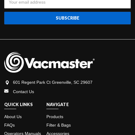
Address
601 Regent Park Ct Greenville, SC 29607
Contact Us
QUICK LINKS
NAVIGATE
About Us
Products
FAQs
Filter & Bags
Operators Manuals
Accessories