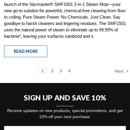
launch of the Vacmaster® SMF1501 2-in-1 Steam Mop—your
new go-to solution for powerful, chemical-free cleaning from floor
to ceiling. Pure Steam Power. No Chemicals. Just Clean. Say
goodbye to harsh cleaners and lingering residues. The SMF1501
uses the natural power of steam to eliminate up to 99.99% of
bacteria*, leaving your surfaces sanitized and s
READ MORE
1
2
3
4
Next
SIGN UP AND SAVE 10%
Receive updates on new products, special promotions, and get
10% off your next purchase.
Email