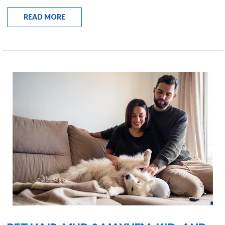
READ MORE