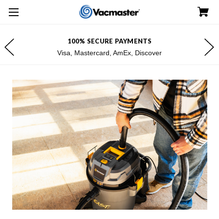
100% SECURE PAYMENTS
Visa, Mastercard, AmEx, Discover