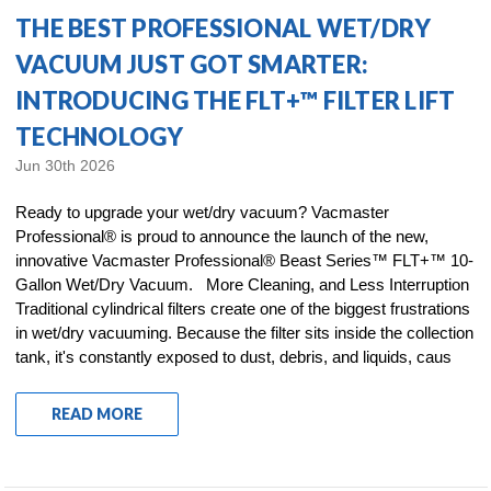
THE BEST PROFESSIONAL WET/DRY
VACUUM JUST GOT SMARTER:
INTRODUCING THE FLT+™ FILTER LIFT
TECHNOLOGY
Jun 30th 2026
Ready to upgrade your wet/dry vacuum? Vacmaster
Professional® is proud to announce the launch of the new,
innovative Vacmaster Professional® Beast Series™ FLT+™ 10-
Gallon Wet/Dry Vacuum. More Cleaning, and Less Interruption
Traditional cylindrical filters create one of the biggest frustrations
in wet/dry vacuuming. Because the filter sits inside the collection
tank, it's constantly exposed to dust, debris, and liquids, caus
READ MORE