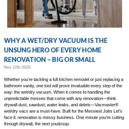
WHY A WET/DRY VACUUM IS THE
UNSUNG HERO OF EVERY HOME
RENOVATION – BIG OR SMALL
Nov 12th 2025
Whether you're tackling a full kitchen remodel or just replacing a
bathroom vanity, one tool will prove invaluable every step of the
way: the wet/dry vacuum. When it comes to handling the
unpredictable messes that come with any renovation—think
drywall dust, sawdust, water leaks, and debris—Vacmaster®
wet/dry vacs are a must-have. Built for the Messiest Jobs Let’s
face it: renovation is messy business. One minute you’re cutting
through drywall, the next you&rsqu