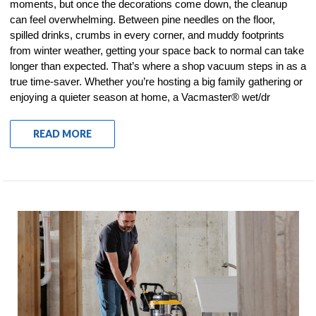
moments, but once the decorations come down, the cleanup
can feel overwhelming. Between pine needles on the floor,
spilled drinks, crumbs in every corner, and muddy footprints
from winter weather, getting your space back to normal can take
longer than expected. That’s where a shop vacuum steps in as a
true time-saver. Whether you’re hosting a big family gathering or
enjoying a quieter season at home, a Vacmaster® wet/dr
READ MORE