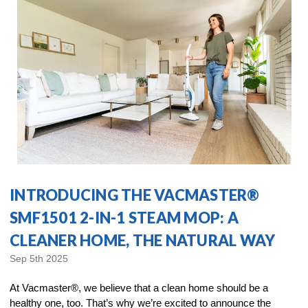
INTRODUCING THE VACMASTER®
SMF1501 2-IN-1 STEAM MOP: A
CLEANER HOME, THE NATURAL WAY
Sep 5th 2025
At Vacmaster®, we believe that a clean home should be a
healthy one, too. That’s why we’re excited to announce the