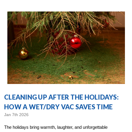
CLEANING UP AFTER THE HOLIDAYS:
HOW A WET/DRY VAC SAVES TIME
Jan 7th 2026
The holidays bring warmth, laughter, and unforgettable