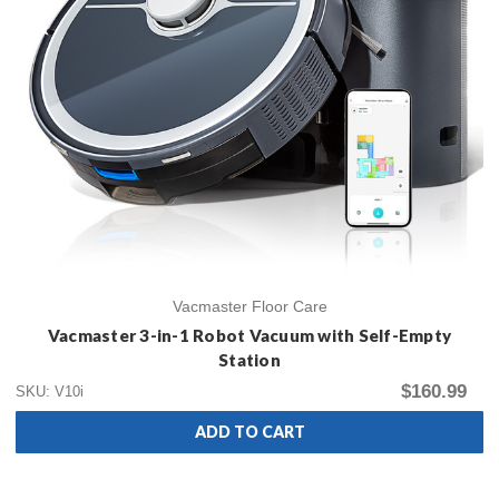
Vacmaster Floor Care
Vacmaster 3-in-1 Robot Vacuum with Self-Empty
Station
$160.99
SKU: V10i
ADD TO CART