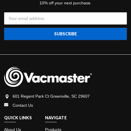
10% off your next purchase.
Email
Address
601 Regent Park Ct Greenville, SC 29607
Contact Us
QUICK LINKS
NAVIGATE
About Us
Products