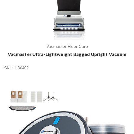
Vacmaster Floor Care
Vacmaster Ultra-Lightweight Bagged Upright Vacuum
SKU: UB0402