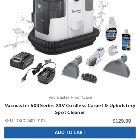
Vacmaster Floor Care
Vacmaster 600 Series 24V Cordless Carpet & Upholstery
Spot Cleaner
$129.99
SKU: DSCC2401 0101
ADD TO CART