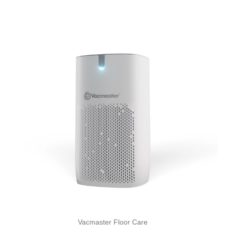
Vacmaster Floor Care