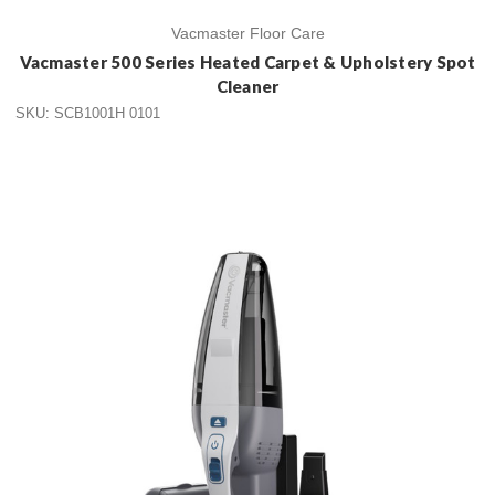
Vacmaster Floor Care
Vacmaster 500 Series Heated Carpet & Upholstery Spot
Cleaner
SKU: SCB1001H 0101