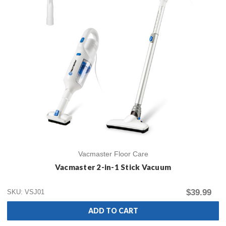
Vacmaster Floor Care
Vacmaster 2-in-1 Stick Vacuum
$39.99
SKU: VSJ01
ADD TO CART