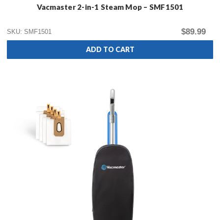
Vacmaster 2-in-1 Steam Mop – SMF1501
$89.99
SKU: SMF1501
ADD TO CART