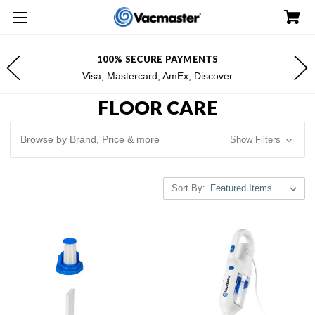
100% SECURE PAYMENTS
Visa, Mastercard, AmEx, Discover
FLOOR CARE
Browse by Brand, Price & more
Show Filters
Sort By: