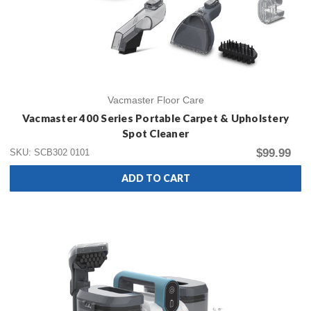
Vacmaster Floor Care
Vacmaster 400 Series Portable Carpet & Upholstery
Spot Cleaner
$99.99
SKU: SCB302 0101
ADD TO CART