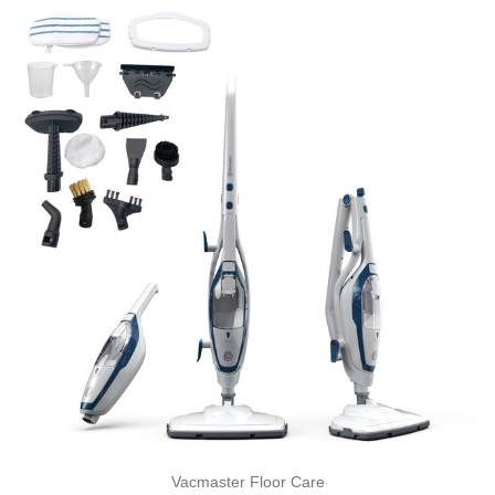
Vacmaster Floor Care