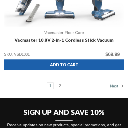
Vacmaster Floor Care
Vacmaster 10.8V 2-in-1 Cordless Stick Vacuum
$69.99
SKU: VSD1001
ADD TO CART
1
2
Next
SIGN UP AND SAVE 10%
Receive updates on new products, special promotions, and get