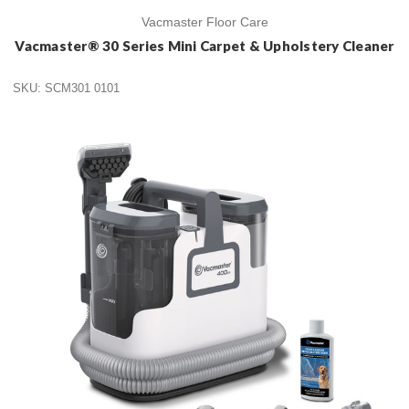
Vacmaster Floor Care
Vacmaster® 30 Series Mini Carpet & Upholstery Cleaner
SKU: SCM301 0101