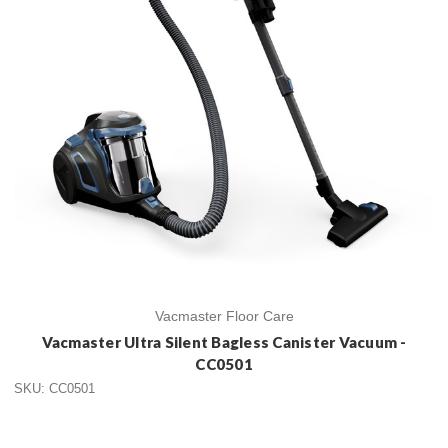
Vacmaster Floor Care
Vacmaster Ultra Silent Bagless Canister Vacuum -
CC0501
SKU: CC0501