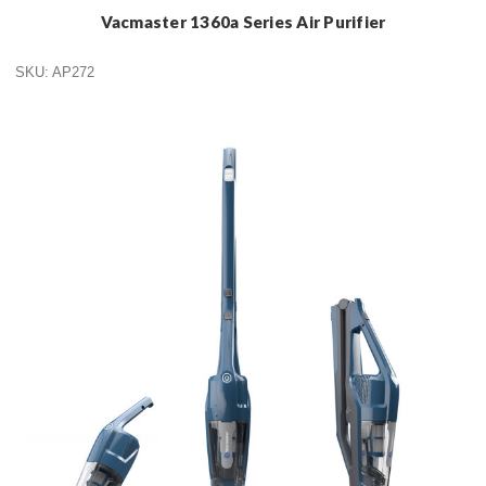
Vacmaster 1360a Series Air Purifier
SKU: AP272