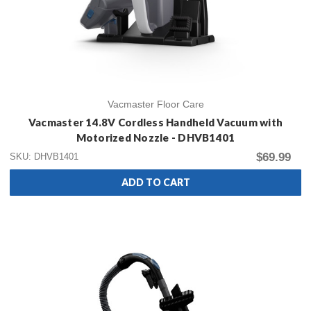
Vacmaster Floor Care
Vacmaster 14.8V Cordless Handheld Vacuum with
Motorized Nozzle - DHVB1401
$69.99
SKU: DHVB1401
ADD TO CART