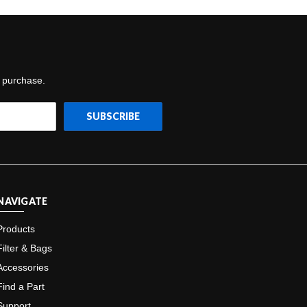
t purchase.
NAVIGATE
Products
Filter & Bags
Accessories
Find a Part
Support