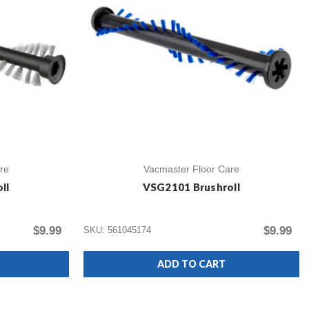
re
Vacmaster Floor Care
ll
VSG2101 Brushroll
$9.99
$9.99
SKU: 561045174
ADD TO CART