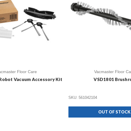
acmaster Floor Care
Vacmaster Floor Ca
Robot Vacuum Accessory Kit
VSD1801 Brushro
SKU: 561042104
OUT OF STOCK