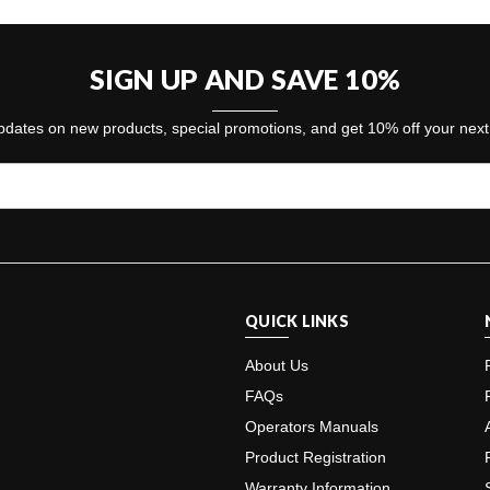
SIGN UP AND SAVE 10%
dates on new products, special promotions, and get 10% off your nex
QUICK LINKS
About Us
FAQs
Operators Manuals
Product Registration
Warranty Information