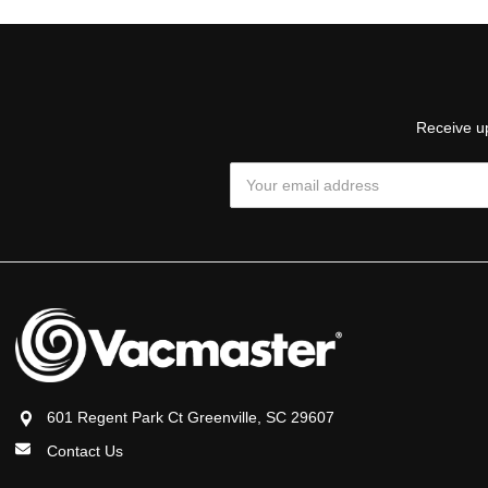
Receive up
Email
Address
601 Regent Park Ct Greenville, SC 29607
Contact Us