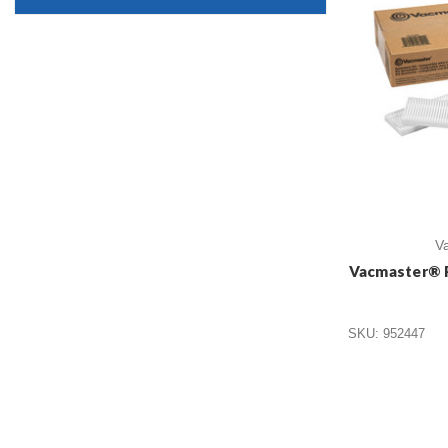
V
Vacmaster® 
SKU: 952447