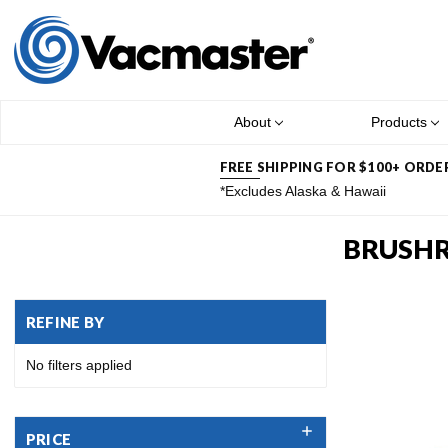
About
Products
FREE SHIPPING FOR $100+ ORDE
*Excludes Alaska & Hawaii
BRUSH
REFINE BY
No filters applied
PRICE