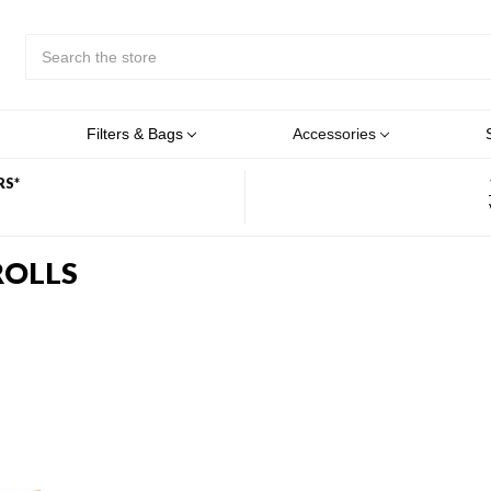
Search
Submit
Button
Filters & Bags
Accessories
RS*
ROLLS