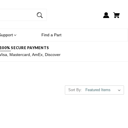
Support
Find a Part
100% SECURE PAYMENTS
Visa, Mastercard, AmEx, Discover
Sort By: