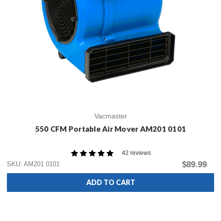
Vacmaster
550 CFM Portable Air Mover AM201 0101
42 reviews
$89.99
SKU: AM201 0101
ADD TO CART