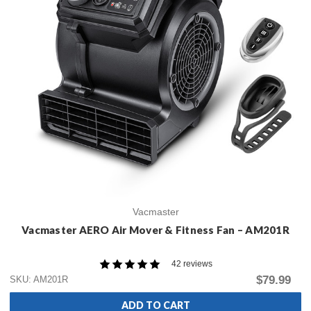
Vacmaster
Vacmaster AERO Air Mover & Fitness Fan – AM201R
42 reviews
$79.99
SKU: AM201R
ADD TO CART