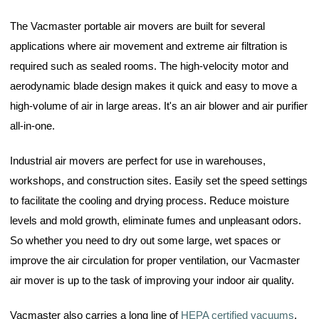
The Vacmaster portable air movers are built for several
applications where air movement and extreme air filtration is
required such as sealed rooms. The high-velocity motor and
aerodynamic blade design makes it quick and easy to move a
high-volume of air in large areas. It's an air blower and air purifier
all-in-one.
Industrial air movers are perfect for use in warehouses,
workshops, and construction sites. Easily set the speed settings
to facilitate the cooling and drying process. Reduce moisture
levels and mold growth, eliminate fumes and unpleasant odors.
So whether you need to dry out some large, wet spaces or
improve the air circulation for proper ventilation, our Vacmaster
air mover is up to the task of improving your indoor air quality.
Vacmaster also carries a long line of
HEPA certified vacuums
,