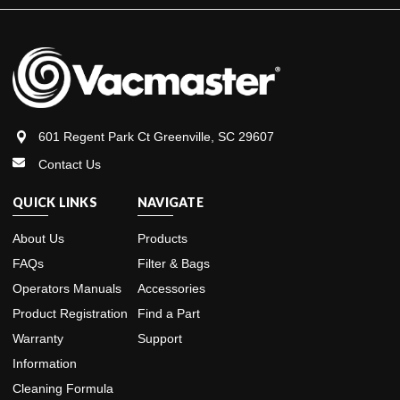
601 Regent Park Ct Greenville, SC 29607
Contact Us
QUICK LINKS
NAVIGATE
About Us
Products
FAQs
Filter & Bags
Operators Manuals
Accessories
Product Registration
Find a Part
Warranty
Support
Information
Cleaning Formula