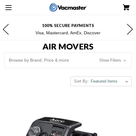
100% SECURE PAYMENTS
Visa, Mastercard, AmEx, Discover
AIR MOVERS
Browse by Brand, Price & more
Show Filters
Sort By: