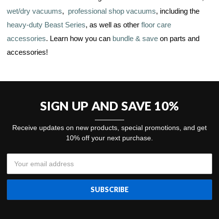
wet/dry vacuums
,
professional shop vacuums
, including the
heavy-duty Beast Series
, as well as other
floor care
accessories
. Learn how you can
bundle & save
on parts and
accessories!
SIGN UP AND SAVE 10%
Receive updates on new products, special promotions, and get
10% off your next purchase.
Email
Address