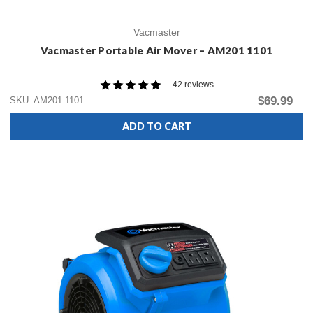
Vacmaster
Vacmaster Portable Air Mover – AM201 1101
42 reviews
$69.99
SKU: AM201 1101
ADD TO CART