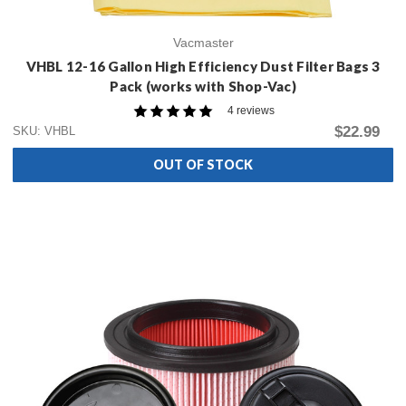
Vacmaster
VHBL 12-16 Gallon High Efficiency Dust Filter Bags 3
Pack (works with Shop-Vac)
4 reviews
$22.99
SKU: VHBL
OUT OF STOCK