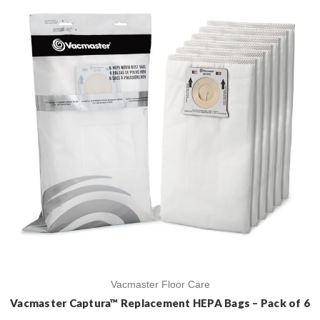
Vacmaster Floor Care
Vacmaster Captura™ Replacement HEPA Bags – Pack of 6