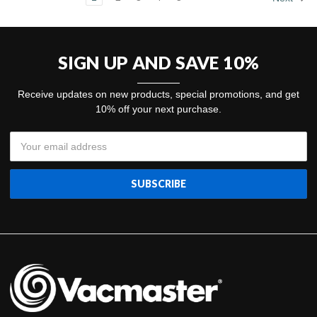
SIGN UP AND SAVE 10%
Receive updates on new products, special promotions, and get
10% off your next purchase.
Email
Address