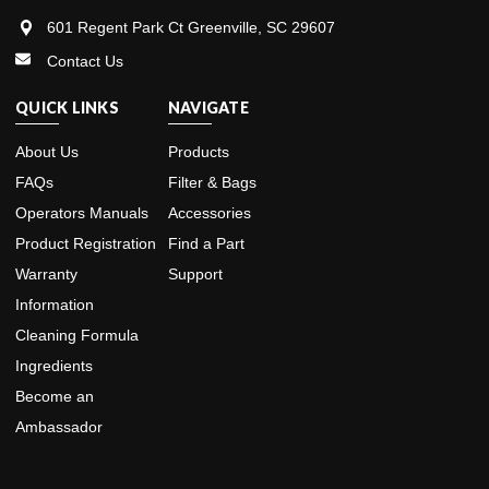
601 Regent Park Ct Greenville, SC 29607
Contact Us
QUICK LINKS
NAVIGATE
About Us
Products
FAQs
Filter & Bags
Operators Manuals
Accessories
Product Registration
Find a Part
Warranty
Support
Information
Cleaning Formula
Ingredients
Become an
Ambassador