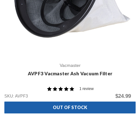
Vacmaster
AVPF3 Vacmaster Ash Vacuum Filter
1 review
$24.99
SKU: AVPF3
OUT OF STOCK