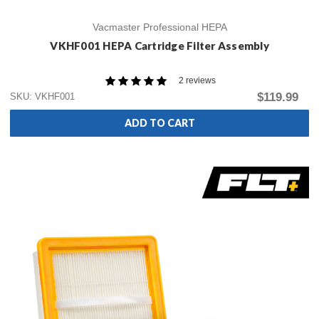
Vacmaster Professional HEPA
VKHF001 HEPA Cartridge Filter Assembly
2 reviews
$119.99
SKU: VKHF001
ADD TO CART