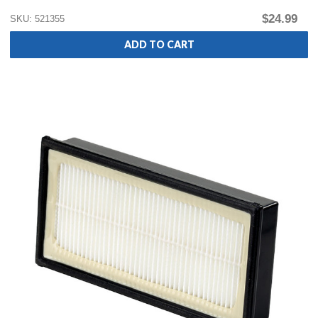
$24.99
SKU: 521355
ADD TO CART