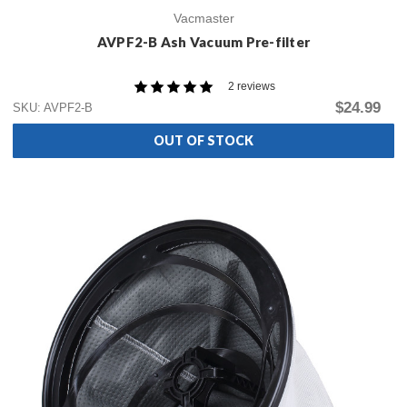
Vacmaster
AVPF2-B Ash Vacuum Pre-filter
2 reviews
$24.99
SKU: AVPF2-B
OUT OF STOCK