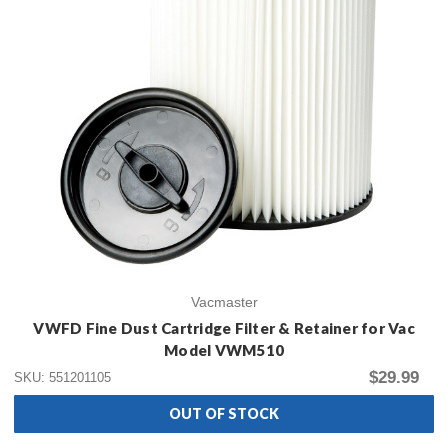
Vacmaster
VWFD Fine Dust Cartridge Filter & Retainer for Vac
Model VWM510
$29.99
SKU: 551201105
OUT OF STOCK