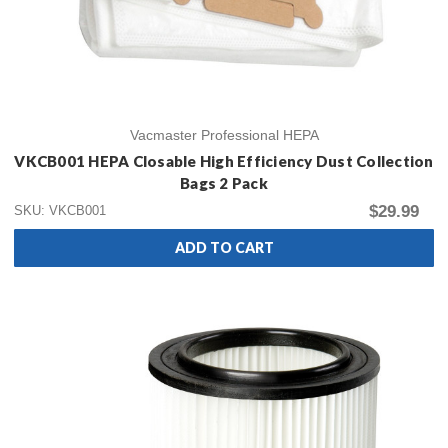
Vacmaster Professional HEPA
VKCB001 HEPA Closable High Efficiency Dust Collection
Bags 2 Pack
$29.99
SKU: VKCB001
ADD TO CART