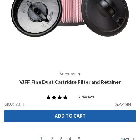
Vacmaster
VJFF Fine Dust Cartridge Filter and Retainer
7 reviews
$22.99
SKU: VJFF
ADD TO CART
1
2
3
4
5
Next