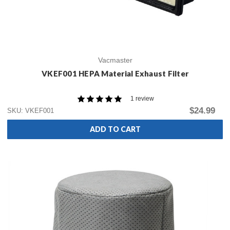
Vacmaster
VKEF001 HEPA Material Exhaust Filter
1 review
$24.99
SKU: VKEF001
ADD TO CART