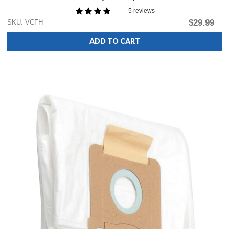
5 reviews
$29.99
SKU: VCFH
ADD TO CART