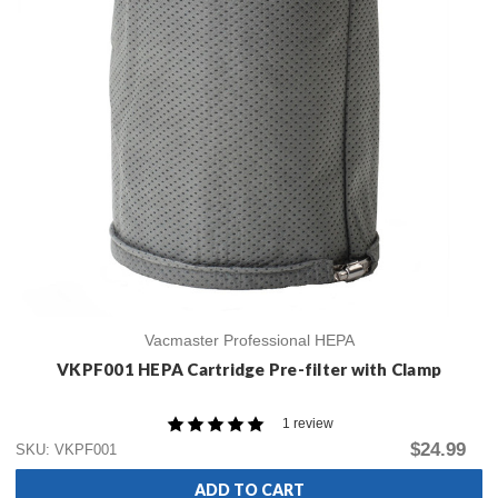
Vacmaster Professional HEPA
VKPF001 HEPA Cartridge Pre-filter with Clamp
1 review
$24.99
SKU: VKPF001
ADD TO CART