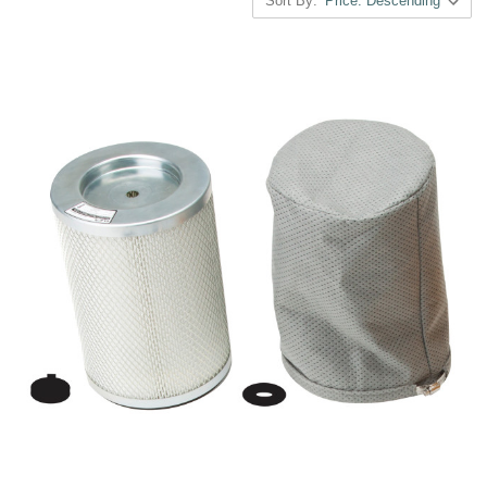
Sort By: