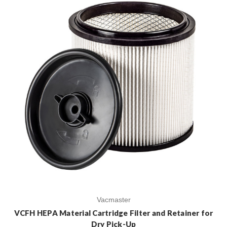
Vacmaster
VCFH HEPA Material Cartridge Filter and Retainer for
Dry Pick-Up