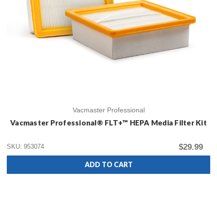
Vacmaster Professional
Vacmaster Professional® FLT+™ HEPA Media Filter Kit
$29.99
SKU: 953074
ADD TO CART