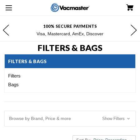
FREE SHIPPING FOR $100+ ORDERS*
*Excludes Alaska & Hawaii
FILTERS & BAGS
FILTERS & BAGS
Filters
Bags
Browse by Brand, Price & more
Show Filters