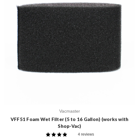
Vacmaster
VFF51 Foam Wet Filter (5 to 16 Gallon) (works with
Shop-Vac)
4 reviews