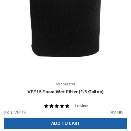
Vacmaster
VFF15 Foam Wet Filter (1.5 Gallon)
1 review
$2.99
SKU: VFF15
ADD TO CART