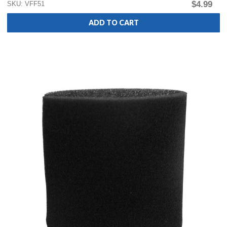
$4.99
SKU: VFF51
ADD TO CART