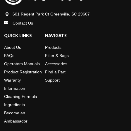
601 Regent Park Ct Greenville, SC 29607
Contact Us
QUICK LINKS
NAVIGATE
About Us
Products
FAQs
Filter & Bags
Operators Manuals
Accessories
Product Registration
Find a Part
Warranty
Support
Information
Cleaning Formula
Ingredients
Become an
Ambassador