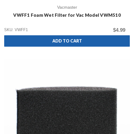
Vacmaster
VWFF1 Foam Wet Filter for Vac Model VWM510
$4.99
SKU: VWFF1
ADD TO CART