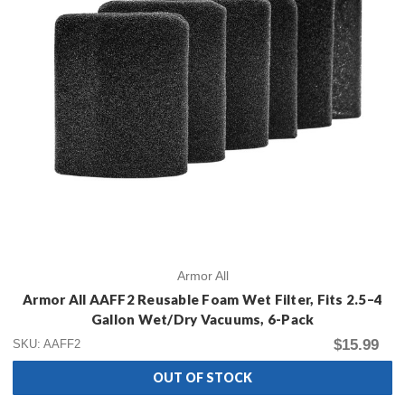
Armor All
Armor All AAFF2 Reusable Foam Wet Filter, Fits 2.5–4
Gallon Wet/Dry Vacuums, 6-Pack
$15.99
SKU: AAFF2
OUT OF STOCK