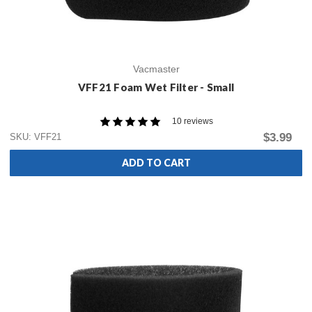
Vacmaster
VFF21 Foam Wet Filter - Small
10 reviews
$3.99
SKU: VFF21
ADD TO CART