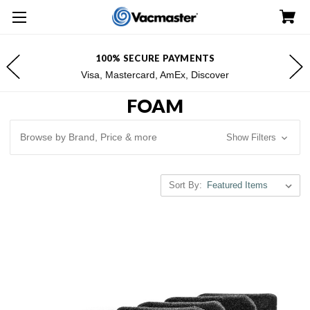
100% SECURE PAYMENTS
Visa, Mastercard, AmEx, Discover
FOAM
Browse by Brand, Price & more
Show Filters
Sort By: