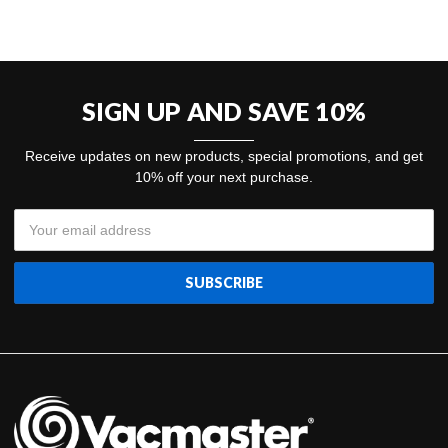
SIGN UP AND SAVE 10%
Receive updates on new products, special promotions, and get
10% off your next purchase.
Email
Address