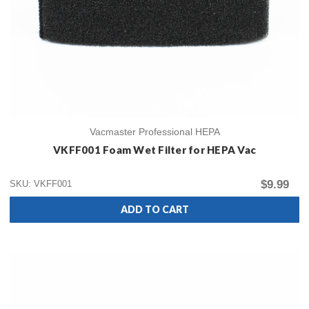
Vacmaster Professional HEPA
VKFF001 Foam Wet Filter for HEPA Vac
$9.99
SKU: VKFF001
ADD TO CART