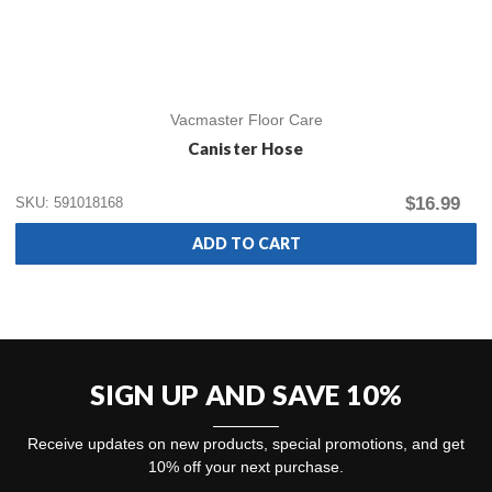
Vacmaster Floor Care
Canister Hose
$16.99
SKU: 591018168
ADD TO CART
SIGN UP AND SAVE 10%
Receive updates on new products, special promotions, and get
10% off your next purchase.