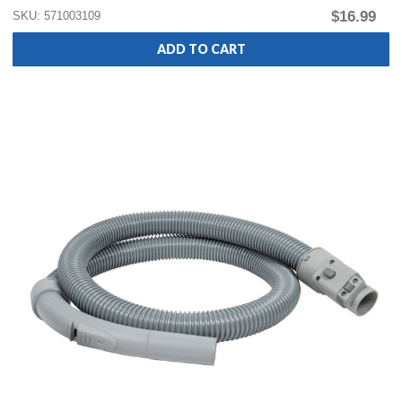
$16.99
SKU: 571003109
ADD TO CART