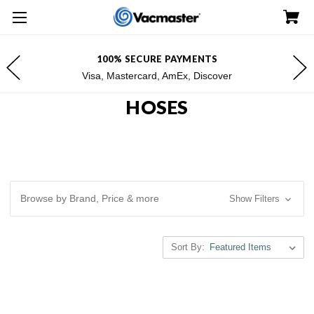
100% SECURE PAYMENTS
Visa, Mastercard, AmEx, Discover
HOSES
Browse by Brand, Price & more
Show Filters
Sort By: