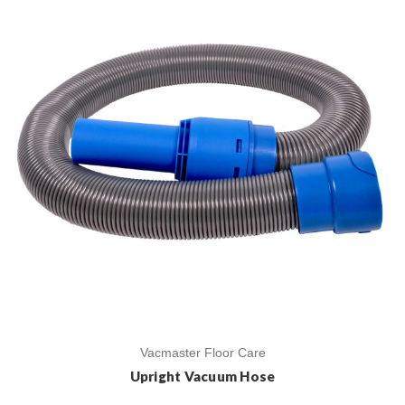
Vacmaster Floor Care
Upright Vacuum Hose