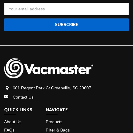
Email
Address
601 Regent Park Ct Greenville, SC 29607
Contact Us
QUICK LINKS
NAVIGATE
About Us
Products
FAQs
Filter & Bags