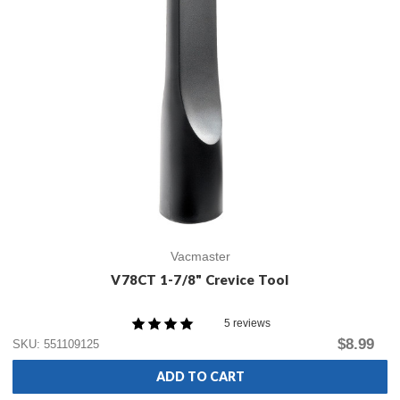
Vacmaster
V78CT 1-7/8" Crevice Tool
5 reviews
$8.99
SKU: 551109125
ADD TO CART