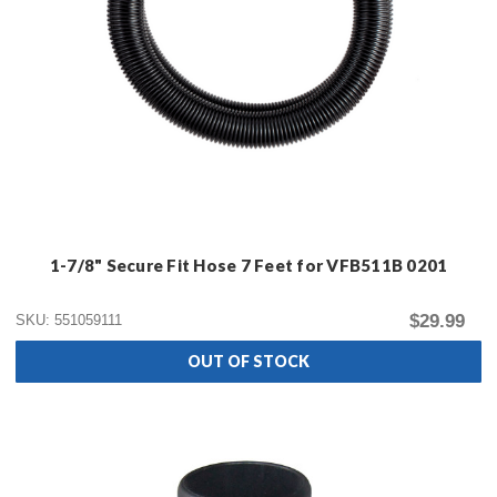
1-7/8" Secure Fit Hose 7 Feet for VFB511B 0201
$29.99
SKU: 551059111
OUT OF STOCK