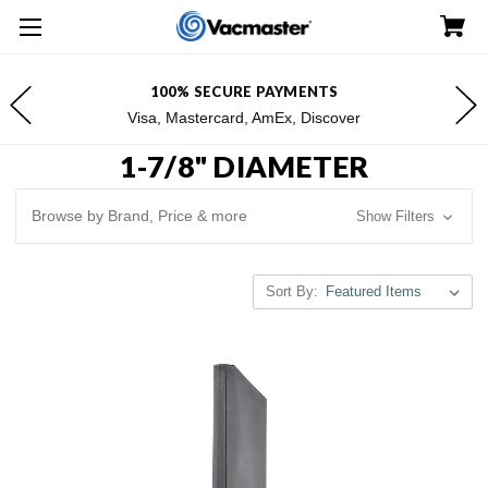
FREE SHIPPING FOR $100+ ORDERS*
*Excludes Alaska & Hawaii
1-7/8" DIAMETER
Browse by Brand, Price & more
Show Filters
Sort By: