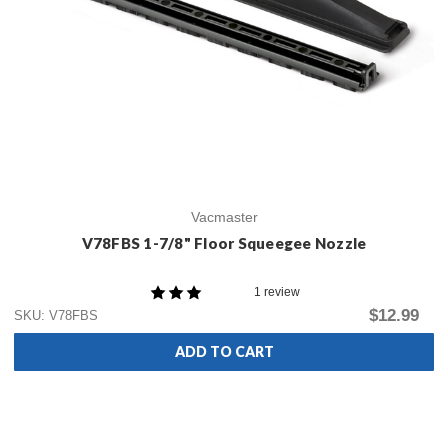
Vacmaster
V78FBS 1-7/8" Floor Squeegee Nozzle
1 review
$12.99
SKU: V78FBS
ADD TO CART