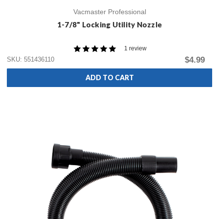
Vacmaster Professional
1-7/8" Locking Utility Nozzle
1 review
$4.99
SKU: 551436110
ADD TO CART