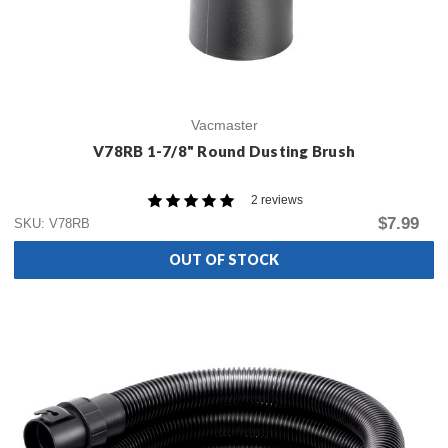
Vacmaster
V78RB 1-7/8" Round Dusting Brush
2 reviews
$7.99
SKU: V78RB
OUT OF STOCK