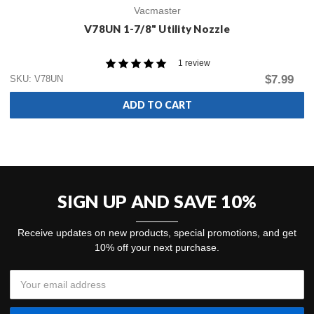
Vacmaster
V78UN 1-7/8" Utility Nozzle
1 review
$7.99
SKU: V78UN
ADD TO CART
SIGN UP AND SAVE 10%
Receive updates on new products, special promotions, and get
10% off your next purchase.
Email
Address