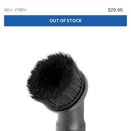
$29.99
SKU: V78FH
OUT OF STOCK