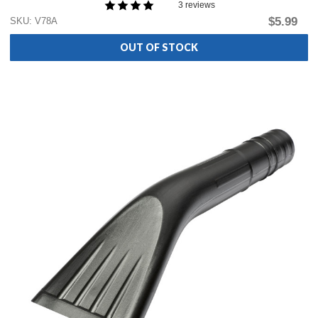
3 reviews
$5.99
SKU: V78A
OUT OF STOCK