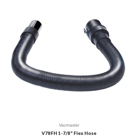
Vacmaster
V78FH 1-7/8" Flex Hose