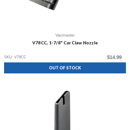
Vacmaster
V78CC, 1-7/8" Car Claw Nozzle
$14.99
SKU: V78CC
OUT OF STOCK