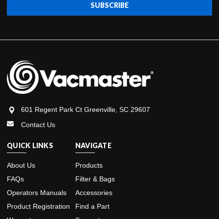
601 Regent Park Ct Greenville, SC 29607
Contact Us
QUICK LINKS
NAVIGATE
About Us
Products
FAQs
Filter & Bags
Operators Manuals
Accessories
Product Registration
Find a Part