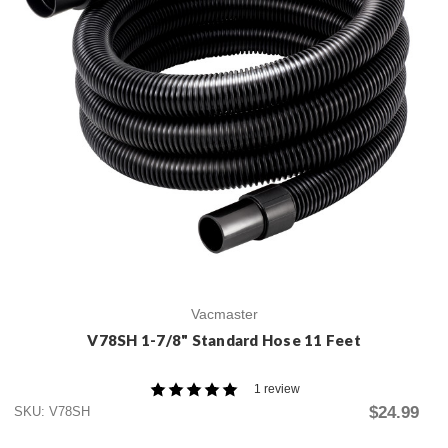
Vacmaster
V78SH 1-7/8" Standard Hose 11 Feet
1 review
$24.99
SKU: V78SH