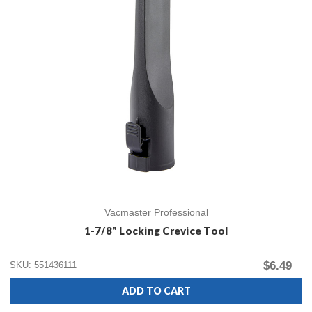
Vacmaster Professional
1-7/8" Locking Crevice Tool
$6.49
SKU: 551436111
ADD TO CART