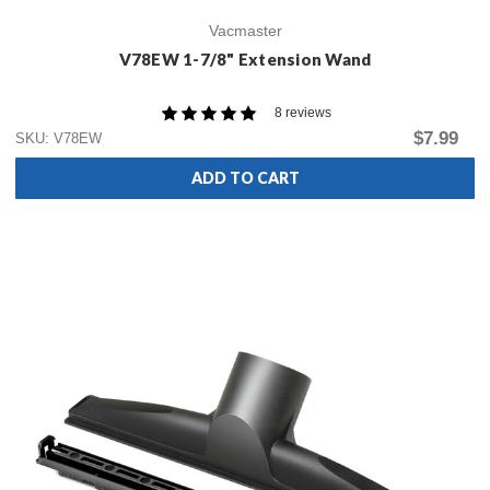
Vacmaster
V78EW 1-7/8" Extension Wand
8 reviews
$7.99
SKU: V78EW
ADD TO CART