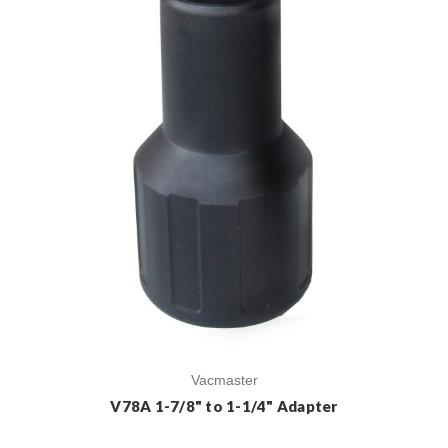
Vacmaster
V78A 1-7/8" to 1-1/4" Adapter