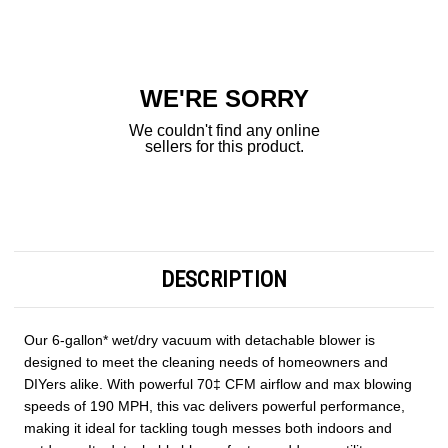
Current
Stock:
WE'RE SORRY
We couldn't find any online
sellers for this product.
DESCRIPTION
Our 6-gallon* wet/dry vacuum with detachable blower is
designed to meet the cleaning needs of homeowners and
DIYers alike. With powerful 70‡ CFM airflow and max blowing
speeds of 190 MPH, this vac delivers powerful performance,
making it ideal for tackling tough messes both indoors and