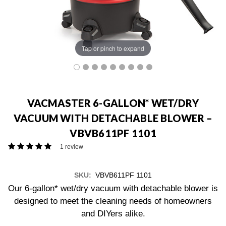
Tap or pinch to expand
VACMASTER 6-GALLON* WET/DRY
VACUUM WITH DETACHABLE BLOWER –
VBVB611PF 1101
1 review
SKU:
VBVB611PF 1101
Our 6-gallon* wet/dry vacuum with detachable blower is
designed to meet the cleaning needs of homeowners
and DIYers alike.