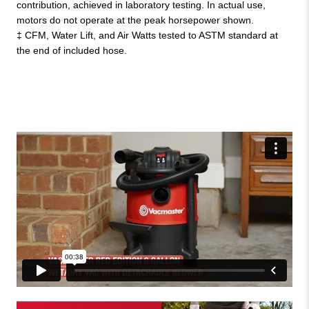
contribution, achieved in laboratory testing. In actual use,
motors do not operate at the peak horsepower shown.
‡ CFM, Water Lift, and Air Watts tested to ASTM standard at
the end of included hose.