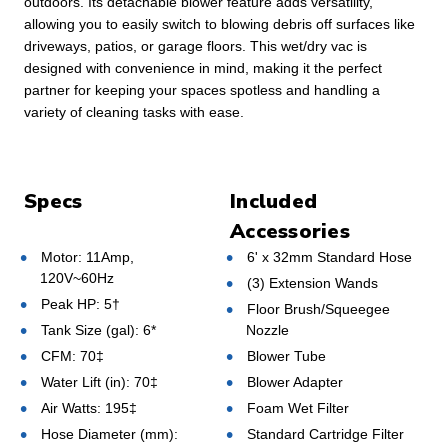
outdoors. Its detachable blower feature adds versatility,
allowing you to easily switch to blowing debris off surfaces like
driveways, patios, or garage floors. This wet/dry vac is
designed with convenience in mind, making it the perfect
partner for keeping your spaces spotless and handling a
variety of cleaning tasks with ease.
Specs
Included
Accessories
Motor: 11Amp,
6' x 32mm Standard Hose
120V~60Hz
(3) Extension Wands
Peak HP: 5†
Floor Brush/Squeegee
Tank Size (gal): 6*
Nozzle
CFM: 70‡
Blower Tube
Water Lift (in): 70‡
Blower Adapter
Air Watts: 195‡
Foam Wet Filter
Hose Diameter (mm):
Standard Cartridge Filter