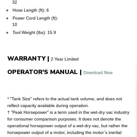
32
Hose Length (ft): 6
Power Cord Length (ft):
10
Tool Weight (lbs): 15.9
WARRANTY |
2 Year Limited
OPERATOR'S MANUAL |
Download Now
* "Tank Size" refers to the actual tank volume, and does not
reflect capacity available during operation.
† "Peak Horsepower" is a term used in the wet-dry vac industry
for consumer comparison purposes. It does not denote the
operational horsepower output of a wet-dry vac, but rather the
horsepower output of a motor, including the motor’s inertial