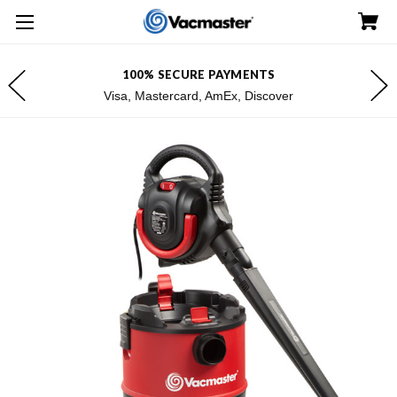
100% SECURE PAYMENTS
Visa, Mastercard, AmEx, Discover