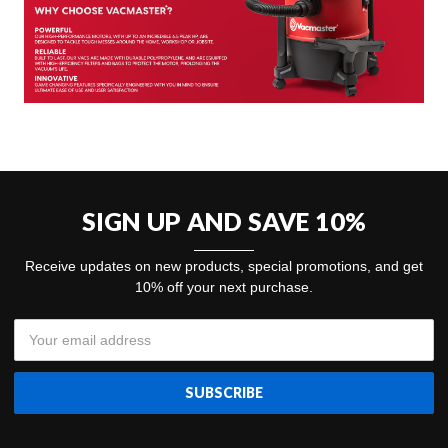
SIGN UP AND SAVE 10%
Receive updates on new products, special promotions, and get
10% off your next purchase.
Email
Address