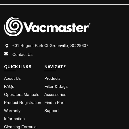
601 Regent Park Ct Greenville, SC 29607
Contact Us
QUICK LINKS
NAVIGATE
About Us
Products
FAQs
Filter & Bags
Operators Manuals
Accessories
Product Registration
Find a Part
Warranty
Support
Information
Cleaning Formula