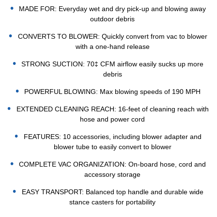
MADE FOR: Everyday wet and dry pick-up and blowing away
outdoor debris
CONVERTS TO BLOWER: Quickly convert from vac to blower
with a one-hand release
STRONG SUCTION: 70‡ CFM airflow easily sucks up more
debris
POWERFUL BLOWING: Max blowing speeds of 190 MPH
EXTENDED CLEANING REACH: 16-feet of cleaning reach with
hose and power cord
FEATURES: 10 accessories, including blower adapter and
blower tube to easily convert to blower
COMPLETE VAC ORGANIZATION: On-board hose, cord and
accessory storage
EASY TRANSPORT: Balanced top handle and durable wide
stance casters for portability