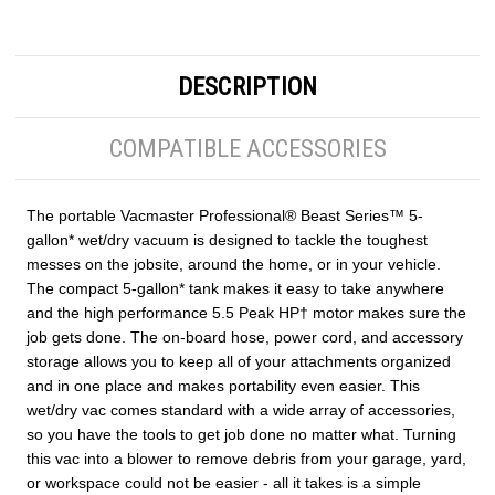
DESCRIPTION
COMPATIBLE ACCESSORIES
The portable Vacmaster Professional® Beast Series™ 5-
gallon* wet/dry vacuum is designed to tackle the toughest
messes on the jobsite, around the home, or in your vehicle.
The compact 5-gallon* tank makes it easy to take anywhere
and the high performance 5.5 Peak HP† motor makes sure the
job gets done. The on-board hose, power cord, and accessory
storage allows you to keep all of your attachments organized
and in one place and makes portability even easier. This
wet/dry vac comes standard with a wide array of accessories,
so you have the tools to get job done no matter what. Turning
this vac into a blower to remove debris from your garage, yard,
or workspace could not be easier - all it takes is a simple