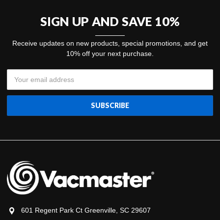
SIGN UP AND SAVE 10%
Receive updates on new products, special promotions, and get
10% off your next purchase.
Email
Address
601 Regent Park Ct Greenville, SC 29607