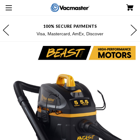
0% SECURE PAYMENTS
FREE SHIPP
 Mastercard, AmEx, Discover
*Exclu