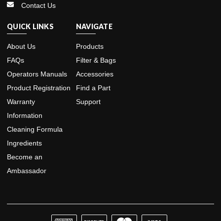
Contact Us
QUICK LINKS
NAVIGATE
About Us
Products
FAQs
Filter & Bags
Operators Manuals
Accessories
Product Registration
Find a Part
Warranty
Support
Information
Cleaning Formula
Ingredients
Become an
Ambassador