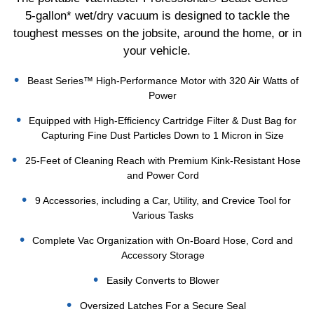
5-gallon* wet/dry vacuum is designed to tackle the
toughest messes on the jobsite, around the home, or in
your vehicle.
Beast Series™ High-Performance Motor with 320 Air Watts of
Power
Equipped with High-Efficiency Cartridge Filter & Dust Bag for
Capturing Fine Dust Particles Down to 1 Micron in Size
25-Feet of Cleaning Reach with Premium Kink-Resistant Hose
and Power Cord
9 Accessories, including a Car, Utility, and Crevice Tool for
Various Tasks
Complete Vac Organization with On-Board Hose, Cord and
Accessory Storage
Easily Converts to Blower
Oversized Latches For a Secure Seal