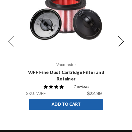
Vacmaster
VJFF Fine Dust Cartridge Filter and
V
Retainer
Du
7 reviews
$22.99
SKU
SKU: VJFF
ADD TO CART