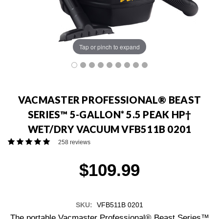
Tap or pinch to expand
VACMASTER PROFESSIONAL® BEAST
SERIES™ 5-GALLON* 5.5 PEAK HP†
WET/DRY VACUUM VFB511B 0201
258 reviews
$109.99
SKU:
VFB511B 0201
The portable Vacmaster Professional® Beast Series™