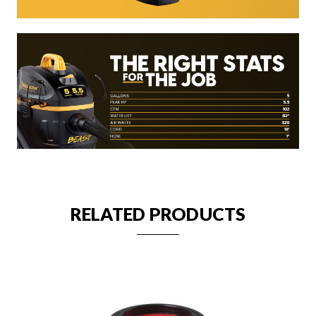
RELATED PRODUCTS