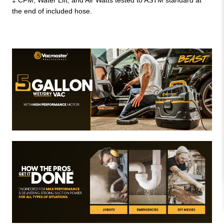
the end of included hose.