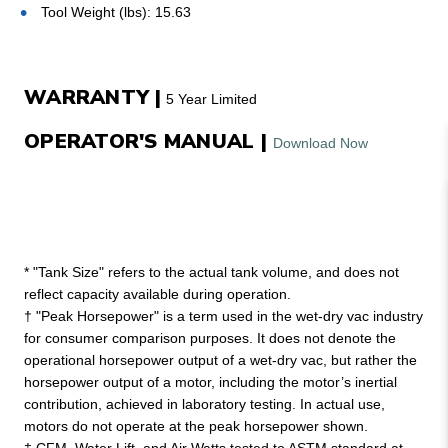
Tool Weight (lbs): 15.63
WARRANTY |
5 Year Limited
OPERATOR'S MANUAL |
Download Now
* "Tank Size" refers to the actual tank volume, and does not
reflect capacity available during operation.
† "Peak Horsepower" is a term used in the wet-dry vac industry
for consumer comparison purposes. It does not denote the
operational horsepower output of a wet-dry vac, but rather the
horsepower output of a motor, including the motor’s inertial
contribution, achieved in laboratory testing. In actual use,
motors do not operate at the peak horsepower shown.
‡ CFM, Water Lift, and Air Watts tested to ASTM standard at