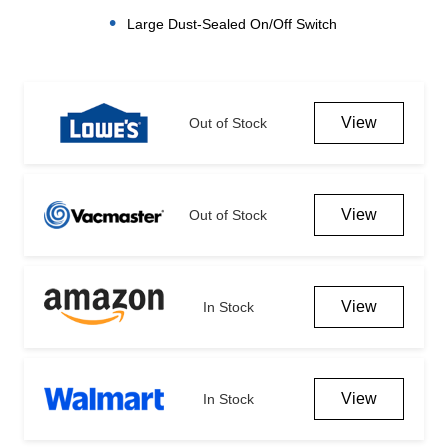
Large Dust-Sealed On/Off Switch
Current
Stock:
View
Out of Stock
View
Out of Stock
View
In Stock
View
In Stock