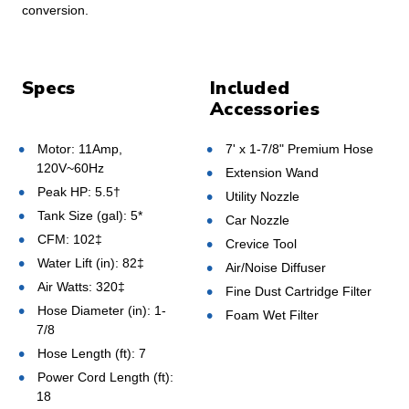
conversion.
Specs
Included
Accessories
Motor: 11Amp,
7' x 1-7/8" Premium Hose
120V~60Hz
Extension Wand
Peak HP: 5.5†
Utility Nozzle
Tank Size (gal): 5*
Car Nozzle
CFM: 102‡
Crevice Tool
Water Lift (in): 82‡
Air/Noise Diffuser
Air Watts: 320‡
Fine Dust Cartridge Filter
Hose Diameter (in): 1-
Foam Wet Filter
7/8
Hose Length (ft): 7
Power Cord Length (ft):
18