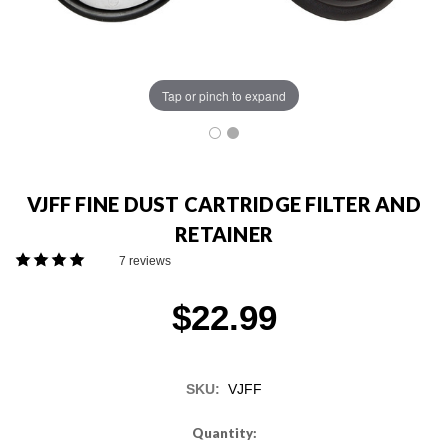
Tap or pinch to expand
VJFF FINE DUST CARTRIDGE FILTER AND
RETAINER
7 reviews
$22.99
SKU:
VJFF
Current
Quantity: