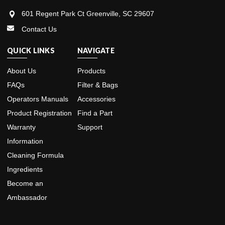
601 Regent Park Ct Greenville, SC 29607
Contact Us
QUICK LINKS
NAVIGATE
About Us
Products
FAQs
Filter & Bags
Operators Manuals
Accessories
Product Registration
Find a Part
Warranty
Support
Information
Cleaning Formula
Ingredients
Become an
Ambassador