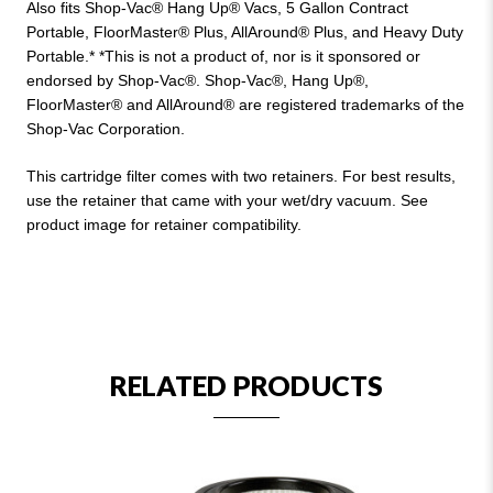
Also fits Shop-Vac® Hang Up® Vacs, 5 Gallon Contract
Portable, FloorMaster® Plus, AllAround® Plus, and Heavy Duty
Portable.* *This is not a product of, nor is it sponsored or
endorsed by Shop-Vac®. Shop-Vac®, Hang Up®,
FloorMaster® and AllAround® are registered trademarks of the
Shop-Vac Corporation.
This cartridge filter comes with two retainers. For best results,
use the retainer that came with your wet/dry vacuum. See
product image for retainer compatibility.
RELATED PRODUCTS