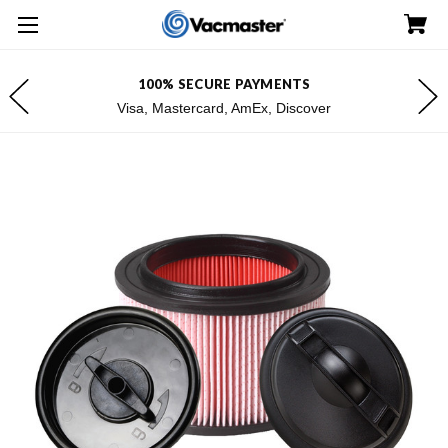
100% SECURE PAYMENTS
Visa, Mastercard, AmEx, Discover