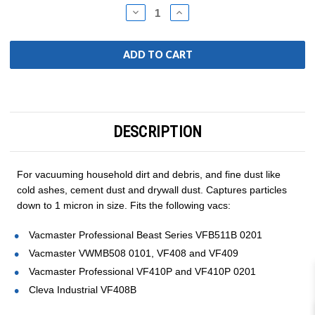
Stock:
DECREASE
INCREASE
QUANTITY:
QUANTITY:
DESCRIPTION
For vacuuming household dirt and debris, and fine dust like
cold ashes, cement dust and drywall dust. Captures particles
down to 1 micron in size. Fits the following vacs:
Vacmaster Professional Beast Series VFB511B 0201
Vacmaster VWMB508 0101, VF408 and VF409
Vacmaster Professional VF410P and VF410P 0201
Cleva Industrial VF408B