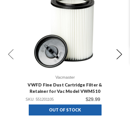
Vacmaster
VWFD Fine Dust Cartridge Filter &
V2C
Retainer for Vac Model VWM510
$29.99
SKU: 551201105
SKU
OUT OF STOCK