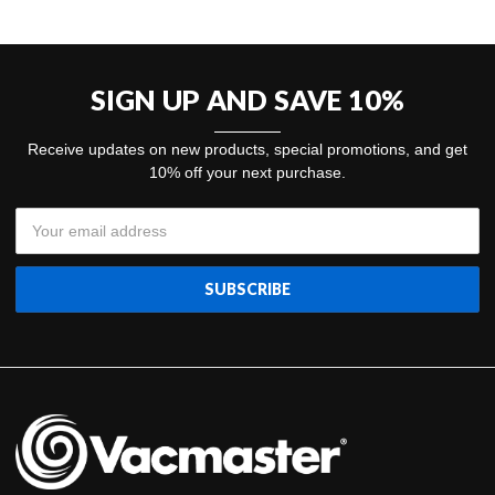
SIGN UP AND SAVE 10%
Receive updates on new products, special promotions, and get
10% off your next purchase.
Email
Address