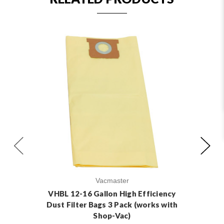
Vacmaster
VHBL 12-16 Gallon High Efficiency
VH
Dust Filter Bags 3 Pack (works with
Du
Shop-Vac)