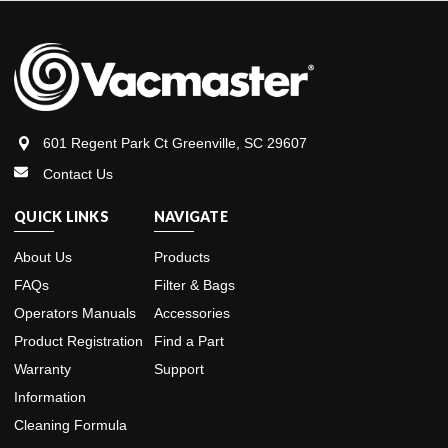
601 Regent Park Ct Greenville, SC 29607
Contact Us
QUICK LINKS
NAVIGATE
About Us
Products
FAQs
Filter & Bags
Operators Manuals
Accessories
Product Registration
Find a Part
Warranty
Support
Information
Cleaning Formula