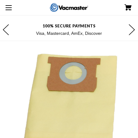
100% SECURE PAYMENTS
Visa, Mastercard, AmEx, Discover