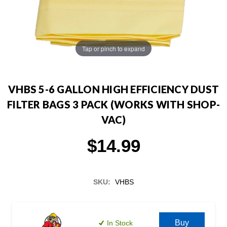
Tap or pinch to expand
VHBS 5-6 GALLON HIGH EFFICIENCY DUST
FILTER BAGS 3 PACK (WORKS WITH SHOP-
VAC)
$14.99
SKU:
VHBS
Current
Stock:
Buy
In Stock