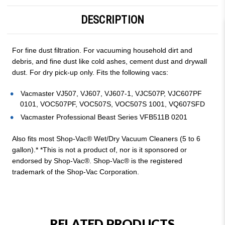
DESCRIPTION
For fine dust filtration. For vacuuming household dirt and
debris, and fine dust like cold ashes, cement dust and drywall
dust. For dry pick-up only. Fits the following vacs:
Vacmaster VJ507, VJ607, VJ607-1, VJC507P, VJC607PF
0101, VOC507PF, VOC507S, VOC507S 1001, VQ607SFD
Vacmaster Professional Beast Series VFB511B 0201
Also fits most Shop-Vac® Wet/Dry Vacuum Cleaners (5 to 6
gallon).* *This is not a product of, nor is it sponsored or
endorsed by Shop-Vac®. Shop-Vac® is the registered
trademark of the Shop-Vac Corporation.
RELATED PRODUCTS