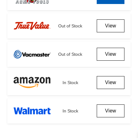
View
Out of Stock
View
Out of Stock
View
In Stock
View
In Stock