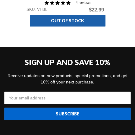
4 reviews
$22.99
SKU: VHBL
SKU
OUT OF STOCK
SIGN UP AND SAVE 10%
Receive updates on new products, special promotions, and get
10% off your next purchase.
Email
Address