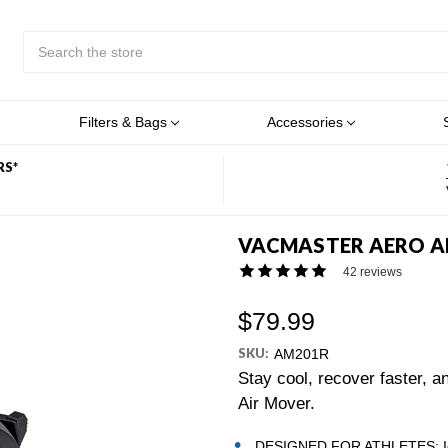
Search
Submit
Button
Filters & Bags
Accessories
RS*
VACMASTER AERO AI
42 reviews
$79.99
SKU:
AM201R
Stay cool, recover faster, 
Air Mover.
DESIGNED FOR ATHLETES: Ideal