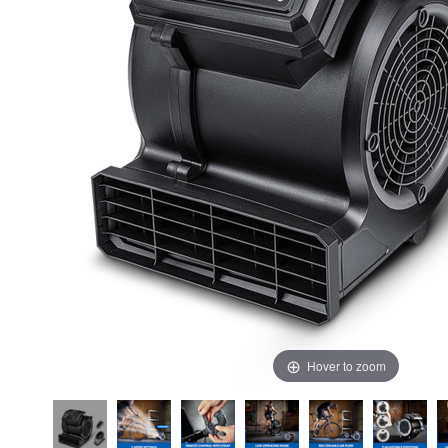
Hover to zoom