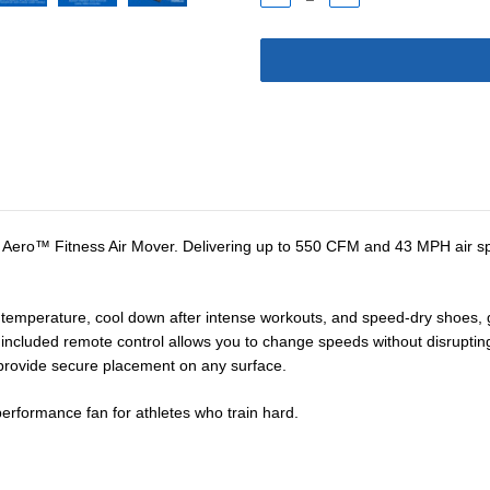
QUANTITY:
QUANTITY:
® Aero™ Fitness Air Mover. Delivering up to 550 CFM and 43 MPH air spe
y temperature, cool down after intense workouts, and speed-dry shoes,
he included remote control allows you to change speeds without disruptin
t provide secure placement on any surface.
 performance fan for athletes who train hard.