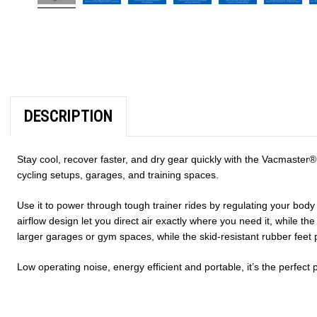
DESCRIPTION
Stay cool, recover faster, and dry gear quickly with the Vacmaster
cycling setups, garages, and training spaces.
Use it to power through tough trainer rides by regulating your bod
airflow design let you direct air exactly where you need it, while t
larger garages or gym spaces, while the
skid-resistant rubber fee
Low operating noise, energy efficient and portable, it’s the perfect