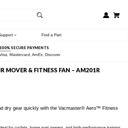
Support
Find a Part
100% SECURE PAYMENTS
Visa, Mastercard, AmEx, Discover
R MOVER & FITNESS FAN – AM201R
and dry gear quickly with the Vacmaster® Aero™ Fitness
 for cyclists, home gym owners, and high-performance training