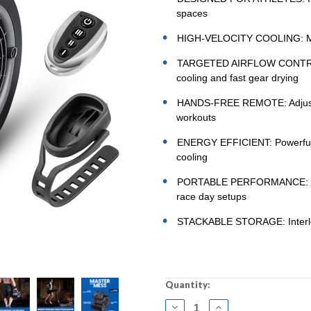
spaces
HIGH-VELOCITY COOLING: Max 
TARGETED AIRFLOW CONTROL: 3
cooling and fast gear drying
HANDS-FREE REMOTE: Adjust po
workouts
ENERGY EFFICIENT: Powerful i
cooling
PORTABLE PERFORMANCE: Built
race day setups
STACKABLE STORAGE: Interlock
Current
Quantity:
Stock:
DECREASE
INCREASE