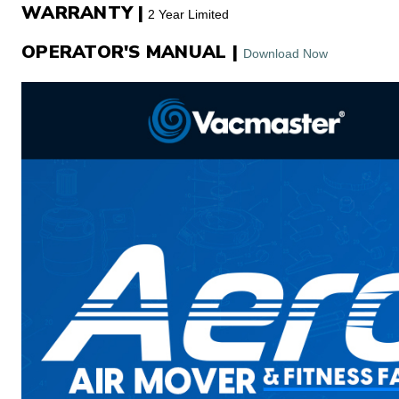
WARRANTY |
2 Year Limited
OPERATOR'S MANUAL |
Download Now