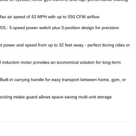
air speed of 43 MPH with up to 550 CFM airflow
-speed power switch plus 3-position design for precision
wer and speed from up to 32 feet away - perfect during rides or
nduction motor provides an economical solution for long-term
-in carrying handle for easy transport between home, gym, or
ing intake guard allows space-saving multi-unit storage