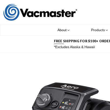
About
Products
FREE SHIPPING FOR $100+ ORDE
*Excludes Alaska & Hawaii