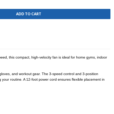
ed, this compact, high-velocity fan is ideal for home gyms, indoor
 gloves, and workout gear. The 3-speed control and 3-position
g your routine.
A 12-foot power cord ensures flexible placement in