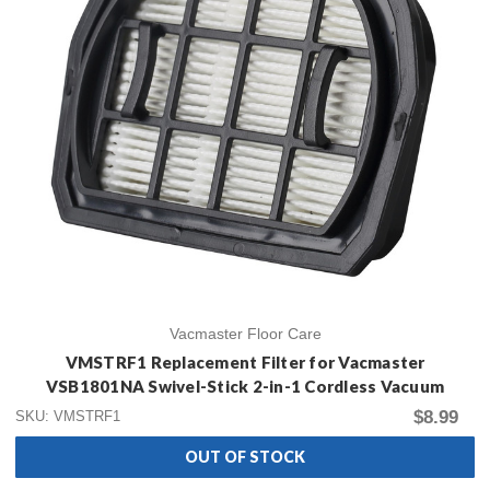
Vacmaster Floor Care
VMSTRF1 Replacement Filter for Vacmaster
VSB1801NA Swivel-Stick 2-in-1 Cordless Vacuum
$8.99
SKU: VMSTRF1
OUT OF STOCK