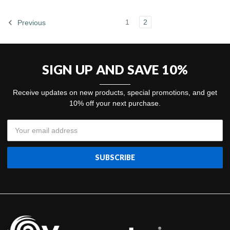
1
2
Previous
SIGN UP AND SAVE 10%
Receive updates on new products, special promotions, and get
10% off your next purchase.
Email
Address