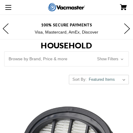
100% SECURE PAYMENTS
Visa, Mastercard, AmEx, Discover
HOUSEHOLD
Browse by Brand, Price & more
Show Filters
Sort By: