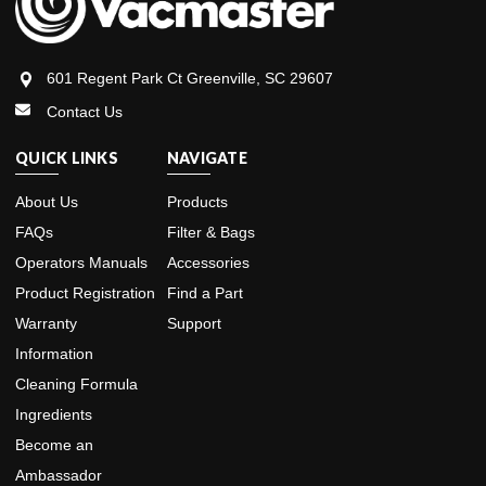
601 Regent Park Ct Greenville, SC 29607
Contact Us
QUICK LINKS
NAVIGATE
About Us
Products
FAQs
Filter & Bags
Operators Manuals
Accessories
Product Registration
Find a Part
Warranty
Support
Information
Cleaning Formula
Ingredients
Become an
Ambassador