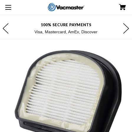
100% SECURE PAYMENTS
Visa, Mastercard, AmEx, Discover