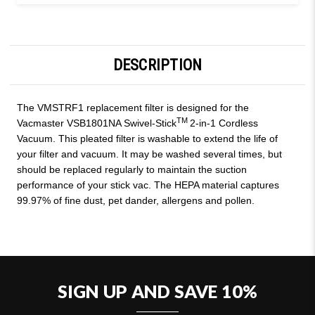
DESCRIPTION
The VMSTRF1 replacement filter is designed for the
TM
Vacmaster VSB1801NA Swivel-Stick
2-in-1 Cordless
Vacuum. This pleated filter is washable to extend the life of
your filter and vacuum. It may be washed several times, but
should be replaced regularly to maintain the suction
performance of your stick vac. The HEPA material captures
99.97% of fine dust, pet dander, allergens and pollen.
SIGN UP AND SAVE 10%