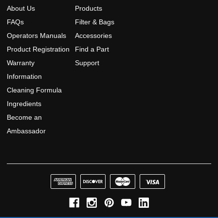
About Us
Products
FAQs
Filter & Bags
Operators Manuals
Accessories
Product Registration
Find a Part
Warranty
Support
Information
Cleaning Formula
Ingredients
Become an
Ambassador