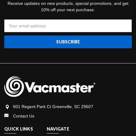
Receive updates on new products, special promotions, and get
10% off your next purchase.
Email
Address
601 Regent Park Ct Greenville, SC 29607
Contact Us
QUICK LINKS
NAVIGATE