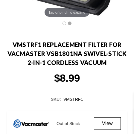
Tap or pinch to expand
VMSTRF1 REPLACEMENT FILTER FOR
VACMASTER VSB1801NA SWIVEL-STICK
2-IN-1 CORDLESS VACUUM
$8.99
SKU:
VMSTRF1
Current
Stock:
View
Out of Stock