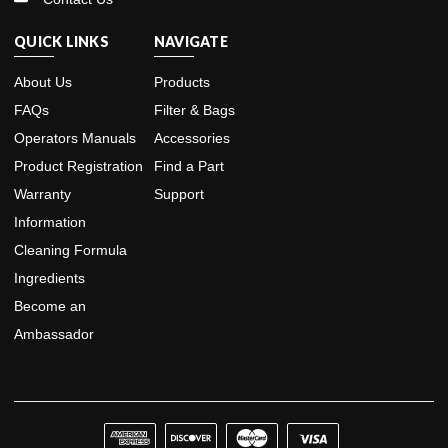
QUICK LINKS
NAVIGATE
About Us
Products
FAQs
Filter & Bags
Operators Manuals
Accessories
Product Registration
Find a Part
Warranty
Support
Information
Cleaning Formula
Ingredients
Become an
Ambassador