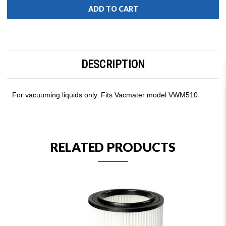
DESCRIPTION
For vacuuming liquids only. Fits Vacmater model VWM510.
RELATED PRODUCTS