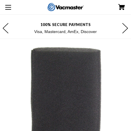
100% SECURE PAYMENTS
Visa, Mastercard, AmEx, Discover