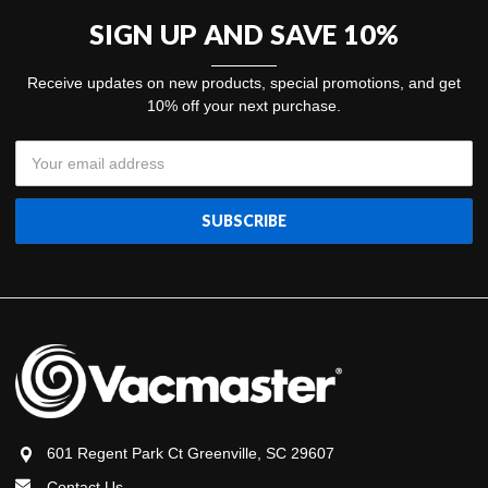
SIGN UP AND SAVE 10%
Receive updates on new products, special promotions, and get
10% off your next purchase.
Email
Address
601 Regent Park Ct Greenville, SC 29607
Contact Us