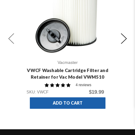
Vacmaster
VWCF Washable Cartridge Filter and
V
Retainer for Vac Model VWM510
4 reviews
$19.99
SKU: VWCF
SKU
ADD TO CART