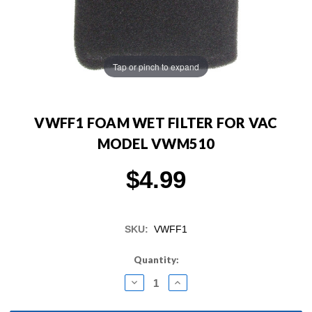
Tap or pinch to expand
VWFF1 FOAM WET FILTER FOR VAC
MODEL VWM510
$4.99
SKU:
VWFF1
Current
Quantity:
Stock:
DECREASE
INCREASE
QUANTITY:
QUANTITY: