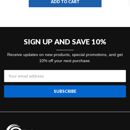
ADD TO CART
SIGN UP AND SAVE 10%
Receive updates on new products, special promotions, and get
10% off your next purchase.
Email
Address