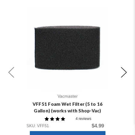
Vacmaster
VFF51 Foam Wet Filter (5 to 16
Gallon) (works with Shop-Vac)
4 reviews
$4.99
SKU: VFF51
SKU