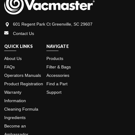
601 Regent Park Ct Greenville, SC 29607
Contact Us
QUICK LINKS
NAVIGATE
About Us
Products
FAQs
Filter & Bags
Operators Manuals
Accessories
Product Registration
Find a Part
Warranty
Support
Information
Cleaning Formula
Ingredients
Become an
Ambassador