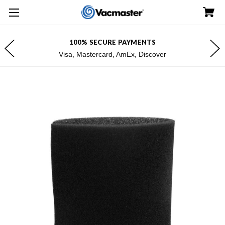
100% SECURE PAYMENTS
Visa, Mastercard, AmEx, Discover