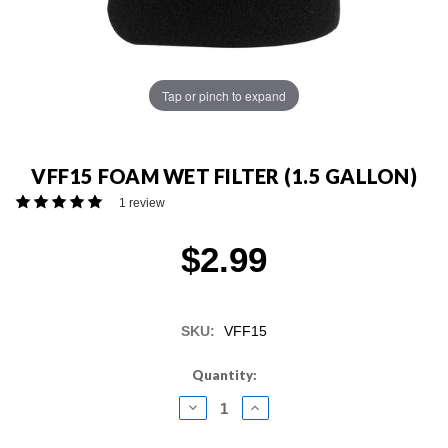
Tap or pinch to expand
VFF15 FOAM WET FILTER (1.5 GALLON)
1 review
$2.99
SKU:
VFF15
Current
Quantity:
Stock:
DECREASE
INCREASE
QUANTITY:
QUANTITY: