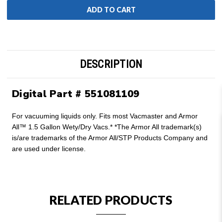
DESCRIPTION
Digital Part # 551081109
For vacuuming liquids only. Fits most Vacmaster and Armor
All™ 1.5 Gallon Wety/Dry Vacs.* *The Armor All trademark(s)
is/are trademarks of the Armor All/STP Products Company and
are used under license.
RELATED PRODUCTS