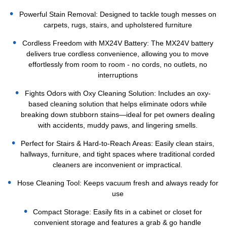
Powerful Stain Removal: Designed to tackle tough messes on
carpets, rugs, stairs, and upholstered furniture
Cordless Freedom with MX24V Battery: The MX24V battery
delivers true cordless convenience, allowing you to move
effortlessly from room to room - no cords, no outlets, no
interruptions
Fights Odors with Oxy Cleaning Solution: Includes an oxy-
based cleaning solution that helps eliminate odors while
breaking down stubborn stains—ideal for pet owners dealing
with accidents, muddy paws, and lingering smells.
Perfect for Stairs & Hard-to-Reach Areas: Easily clean stairs,
hallways, furniture, and tight spaces where traditional corded
cleaners are inconvenient or impractical.
Hose Cleaning Tool: Keeps vacuum fresh and always ready for
use
Compact Storage: Easily fits in a cabinet or closet for
convenient storage and features a grab & go handle