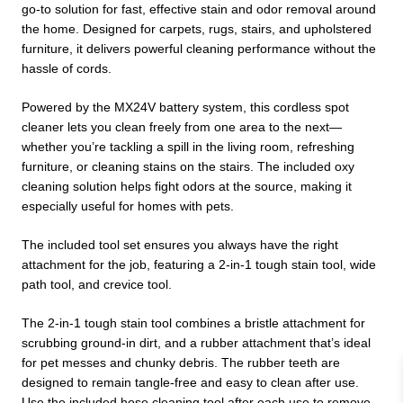
go-to solution for fast, effective stain and odor removal around
the home. Designed for carpets, rugs, stairs, and upholstered
furniture, it delivers powerful cleaning performance without the
hassle of cords.
Powered by the MX24V battery system, this cordless spot
cleaner lets you clean freely from one area to the next—
whether you’re tackling a spill in the living room, refreshing
furniture, or cleaning stains on the stairs. The included oxy
cleaning solution helps fight odors at the source, making it
especially useful for homes with pets.
The included tool set ensures you always have the right
attachment for the job, featuring a 2-in-1 tough stain tool, wide
path tool, and crevice tool.
The 2-in-1 tough stain tool combines a bristle attachment for
scrubbing ground-in dirt, and a rubber attachment that’s ideal
for pet messes and chunky debris. The rubber teeth are
designed to remain tangle-free and easy to clean after use.
Use the included hose cleaning tool after each use to remove