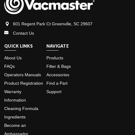
601 Regent Park Ct Greenville, SC 29607
Contact Us
QUICK LINKS
NAVIGATE
About Us
Products
FAQs
Filter & Bags
Operators Manuals
Accessories
Product Registration
Find a Part
Warranty
Support
Information
Cleaning Formula
Ingredients
Become an
Ambassador