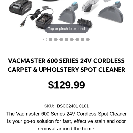
Tap or pinch to expand
VACMASTER 600 SERIES 24V CORDLESS
CARPET & UPHOLSTERY SPOT CLEANER
$129.99
SKU:
DSCC2401 0101
The Vacmaster 600 Series 24V Cordless Spot Cleaner
is your go-to solution for fast, effective stain and odor
removal around the home.