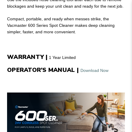
blockages and keep your unit clean and ready for the next job.
Compact, portable, and ready when messes strike, the
Vacmaster 600 Series Spot Cleaner makes deep cleaning
simpler, faster, and more convenient.
WARRANTY |
1 Year Limited
OPERATOR'S MANUAL |
Download Now