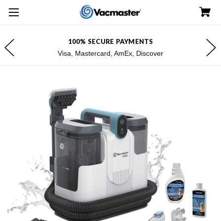
100% SECURE PAYMENTS
Visa, Mastercard, AmEx, Discover