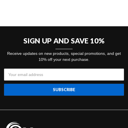
SIGN UP AND SAVE 10%
Receive updates on new products, special promotions, and get
10% off your next purchase.
Email
Address