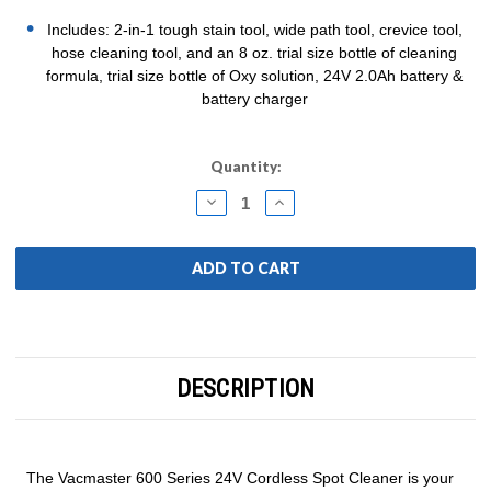
Includes: 2-in-1 tough stain tool, wide path tool, crevice tool,
hose cleaning tool, and an 8 oz. trial size bottle of cleaning
formula, trial size bottle of Oxy solution, 24V 2.0Ah battery &
battery charger
Current
Quantity:
Stock:
DECREASE
INCREASE
QUANTITY:
QUANTITY:
DESCRIPTION
The Vacmaster 600 Series 24V Cordless Spot Cleaner is your