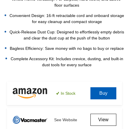
floor surfaces
Convenient Design: 16-ft retractable cord and onboard storage
for easy cleanup and compact storage
Quick-Release Dust Cup: Designed to effortlessly empty debris
and clear the dust cup at the push of the button
Bagless Efficiency: Save money with no bags to buy or replace
Complete Accessory Kit: Includes crevice, dusting, and built-in
dust tools for every surface
Current
Stock:
Buy
In Stock
View
See Website