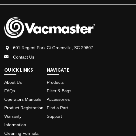
601 Regent Park Ct Greenville, SC 29607
Contact Us
QUICK LINKS
NAVIGATE
About Us
Products
FAQs
Filter & Bags
Operators Manuals
Accessories
Product Registration
Find a Part
Warranty
Support
Information
Cleaning Formula