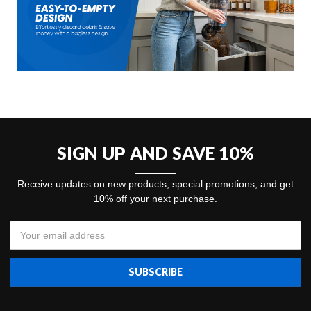
SIGN UP AND SAVE 10%
Receive updates on new products, special promotions, and get
10% off your next purchase.
Email
Address