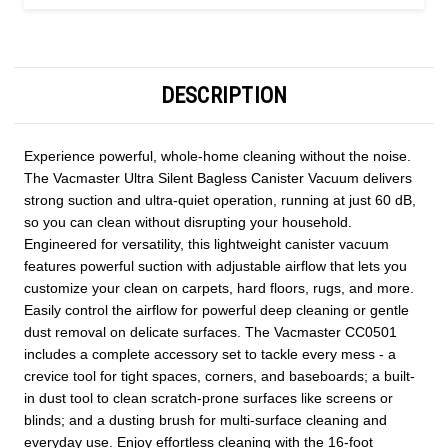
DESCRIPTION
Experience powerful, whole-home cleaning without the noise.
The Vacmaster Ultra Silent Bagless Canister Vacuum delivers
strong suction and ultra-quiet operation, running at just 60 dB,
so you can clean without disrupting your household.
Engineered for versatility, this lightweight canister vacuum
features powerful suction with adjustable airflow that lets you
customize your clean on carpets, hard floors, rugs, and more.
Easily control the airflow for powerful deep cleaning or gentle
dust removal on delicate surfaces. The Vacmaster CC0501
includes a complete accessory set to tackle every mess - a
crevice tool for tight spaces, corners, and baseboards; a built-
in dust tool to clean scratch-prone surfaces like screens or
blinds; and a dusting brush for multi-surface cleaning and
everyday use. Enjoy effortless cleaning with the 16-foot