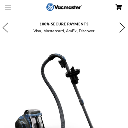
100% SECURE PAYMENTS
Visa, Mastercard, AmEx, Discover