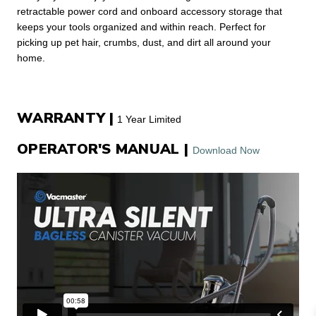
retractable power cord and onboard accessory storage that
keeps your tools organized and within reach. Perfect for
picking up pet hair, crumbs, dust, and dirt all around your
home.
WARRANTY |
1 Year Limited
OPERATOR'S MANUAL |
Download Now