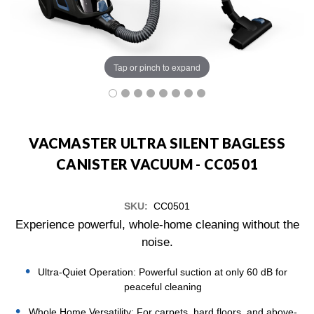
Tap or pinch to expand
VACMASTER ULTRA SILENT BAGLESS
CANISTER VACUUM - CC0501
SKU:
CC0501
Experience powerful, whole-home cleaning without the
noise.
Ultra-Quiet Operation: Powerful suction at only 60 dB for
peaceful cleaning
Whole Home Versatility: For carpets, hard floors, and above-