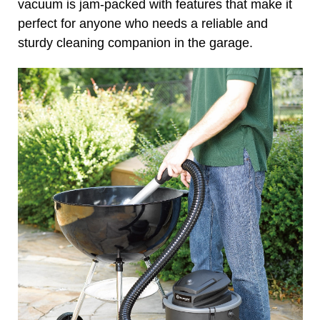
vacuum is jam-packed with features that make it
perfect for anyone who needs a reliable and
sturdy cleaning companion in the garage.