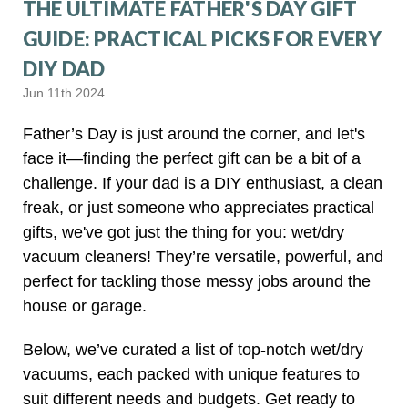
THE ULTIMATE FATHER'S DAY GIFT
GUIDE: PRACTICAL PICKS FOR EVERY
DIY DAD
Jun 11th 2024
Father’s Day is just around the corner, and let's
face it—finding the perfect gift can be a bit of a
challenge. If your dad is a DIY enthusiast, a clean
freak, or just someone who appreciates practical
gifts, we've got just the thing for you: wet/dry
vacuum cleaners! They’re versatile, powerful, and
perfect for tackling those messy jobs around the
house or garage.
Below, we’ve curated a list of top-notch wet/dry
vacuums, each packed with unique features to
suit different needs and budgets. Get ready to