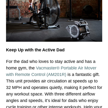
Keep Up with the Active Dad
For the dad who loves to stay active and has a
home gym, the
Vacmaster® Portable Air Mover
with Remote Control (AM201R)
is a fantastic gift.
This unit provides air circulation at speeds up to
32 MPH and operates quietly, making it perfect for
any workout space. With three different airflow
angles and speeds, it’s ideal for dads who enjoy
cycle training or other intense workouts. Help your