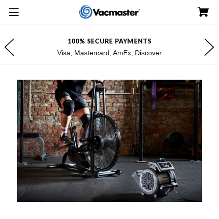
100% SECURE PAYMENTS
Visa, Mastercard, AmEx, Discover