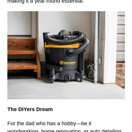
making it a year-round essential.
The DIYers Dream
For the dad who has a hobby—be it
woodworking, home renovation, or auto detailing