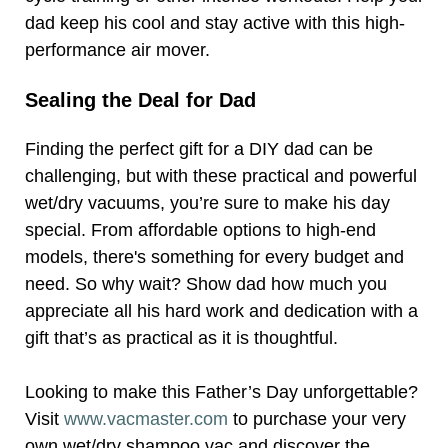
dad keep his cool and stay active with this high-
performance air mover.
Sealing the Deal for Dad
Finding the perfect gift for a DIY dad can be
challenging, but with these practical and powerful
wet/dry vacuums, you’re sure to make his day
special. From affordable options to high-end
models, there's something for every budget and
need. So why wait? Show dad how much you
appreciate all his hard work and dedication with a
gift that’s as practical as it is thoughtful.
Looking to make this Father’s Day unforgettable?
Visit
www.vacmaster.com
to purchase your very
own wet/dry shampoo vac and discover the