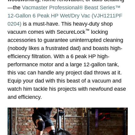
—the
Vacmaster Professional® Beast Series™
12-Gallon 6 Peak HP Wet/Dry Vac (VJH1211PF
0204)
is a must-have. This heavy-duty shop
™
vacuum comes with SecureLock
locking
accessories to guarantee uninterrupted cleaning
(nobody likes a frustrated dad) and boasts high-
efficiency filtration. With a 6 peak HP high-
performance motor and a large 12-gallon tank,
this vac can handle any project dad throws at it.
Equip your dad with this beast of a vacuum and
watch him tackle his projects with newfound ease
and efficiency.