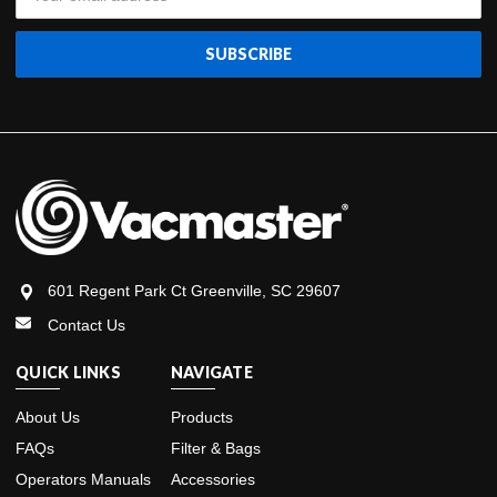
Address
601 Regent Park Ct Greenville, SC 29607
Contact Us
QUICK LINKS
NAVIGATE
About Us
Products
FAQs
Filter & Bags
Operators Manuals
Accessories