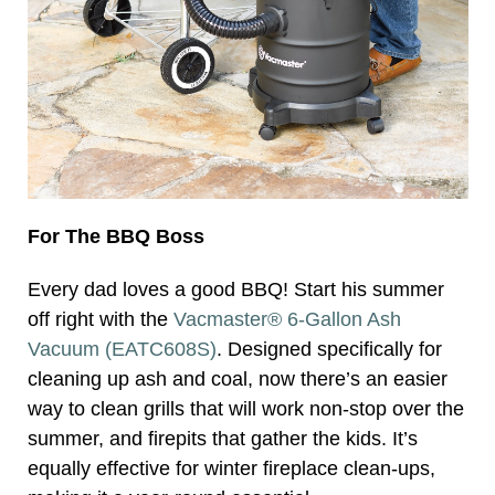
For The BBQ Boss
Every dad loves a good BBQ! Start his summer
off right with the
Vacmaster® 6-Gallon Ash
Vacuum (EATC608S)
. Designed specifically for
cleaning up ash and coal, now there’s an easier
way to clean grills that will work non-stop over the
summer, and firepits that gather the kids. It’s
equally effective for winter fireplace clean-ups,