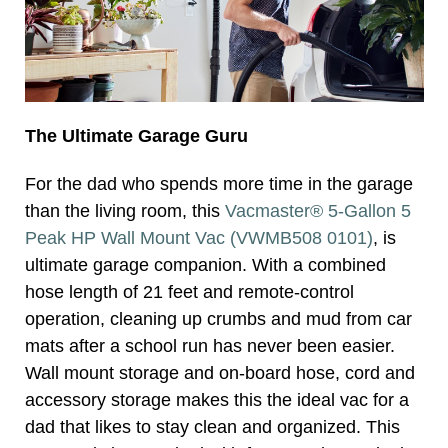
The Ultimate Garage Guru
For the dad who spends more time in the garage
than the living room, this
Vacmaster® 5-Gallon 5
Peak HP Wall Mount Vac (VWMB508 0101)
, is
ultimate garage companion. With a combined
hose length of 21 feet and remote-control
operation, cleaning up crumbs and mud from car
mats after a school run has never been easier.
Wall mount storage and on-board hose, cord and
accessory storage makes this the ideal vac for a
dad that likes to stay clean and organized. This