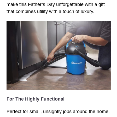
make this Father’s Day unforgettable with a gift
that combines utility with a touch of luxury.
For The Highly Functional
Perfect for small, unsightly jobs around the home,