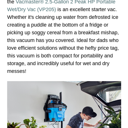
the
Vacmaster® 2.5-Gallon 2 Peak HP Portable
Wet/Dry Vac (VP205)
is an excellent starter vac.
Whether it's cleaning up water from defrosted ice
creating a puddle at the bottom of a fridge or
picking up soggy cereal from a breakfast mishap,
this vacuum has you covered. Ideal for dads who
love efficient solutions without the hefty price tag,
this vacuum is both compact for portability and
storage, and incredibly useful for wet and dry
messes!