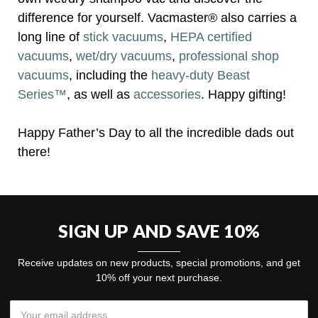
difference for yourself. Vacmaster® also carries a
long line of
stick vacuums
,
HEPA certified
vacuums
,
wet/dry vacuums
,
professional shop
vacuums
, including the
heavy-duty Beast
Series™
, as well as
accessories
. Happy gifting!
Happy Father’s Day to all the incredible dads out
there!
SIGN UP AND SAVE 10%
Receive updates on new products, special promotions, and get
10% off your next purchase.
Email