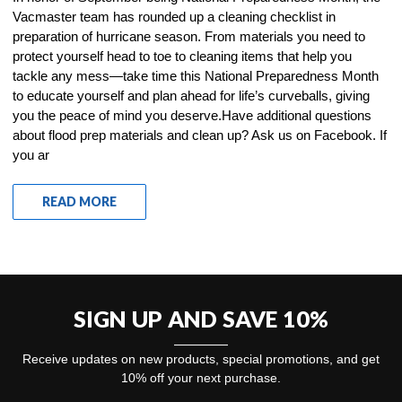
Vacmaster team has rounded up a cleaning checklist in
preparation of hurricane season. From materials you need to
protect yourself head to toe to cleaning items that help you
tackle any mess—take time this National Preparedness Month
to educate yourself and plan ahead for life’s curveballs, giving
you the peace of mind you deserve.Have additional questions
about flood prep materials and clean up? Ask us on Facebook. If
you ar
READ MORE
SIGN UP AND SAVE 10%
Receive updates on new products, special promotions, and get
10% off your next purchase.