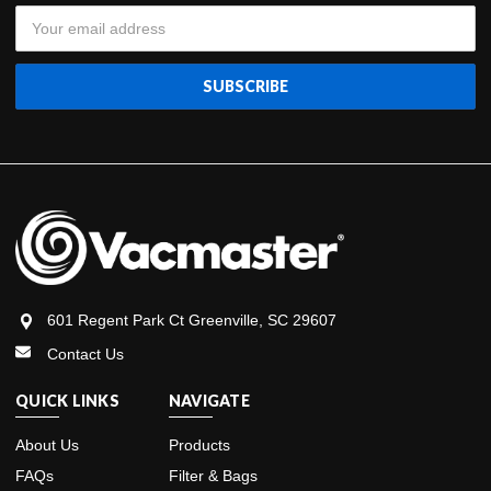
Email
Address
601 Regent Park Ct Greenville, SC 29607
Contact Us
QUICK LINKS
NAVIGATE
About Us
Products
FAQs
Filter & Bags