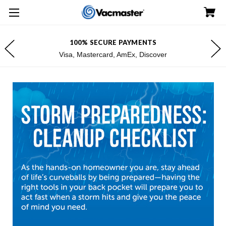
100% SECURE PAYMENTS
Visa, Mastercard, AmEx, Discover