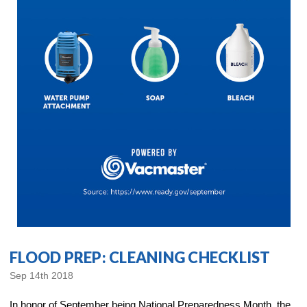
FLOOD PREP: CLEANING CHECKLIST
Sep 14th 2018
In honor of September being National Preparedness Month, the