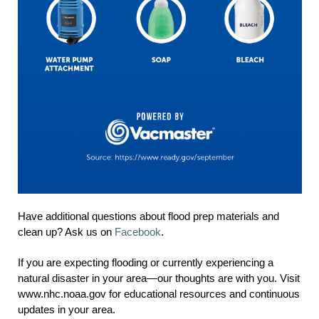
Have additional questions about flood prep materials and
clean up? Ask us on
Facebook
.
If you are expecting flooding or currently experiencing a
natural disaster in your area—our thoughts are with you. Visit
www.nhc.noaa.gov for educational resources and continuous
updates in your area.