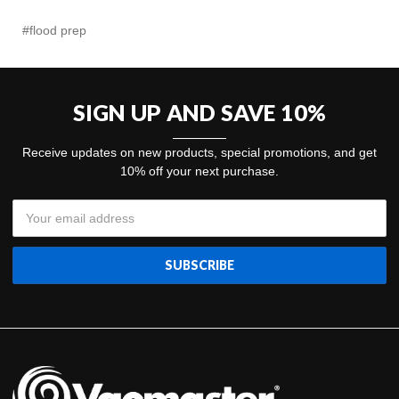
#flood prep
SIGN UP AND SAVE 10%
Receive updates on new products, special promotions, and get
10% off your next purchase.
Email
Address