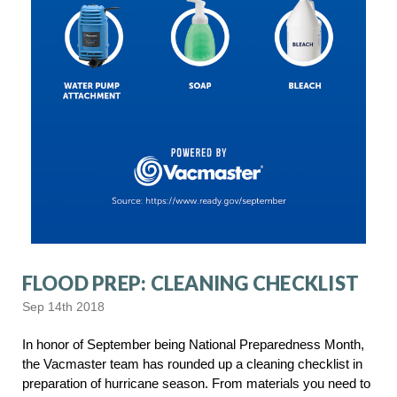
FLOOD PREP: CLEANING CHECKLIST
Sep 14th 2018
In honor of September being National Preparedness Month,
the Vacmaster team has rounded up a cleaning checklist in
preparation of hurricane season. From materials you need to