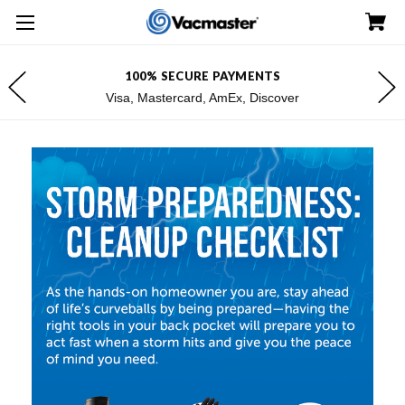
100% SECURE PAYMENTS
Visa, Mastercard, AmEx, Discover