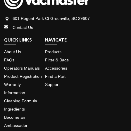
601 Regent Park Ct Greenville, SC 29607
Contact Us
QUICK LINKS
NAVIGATE
About Us
Products
FAQs
Filter & Bags
Operators Manuals
Accessories
Product Registration
Find a Part
Warranty
Support
Information
Cleaning Formula
Ingredients
Become an
Ambassador