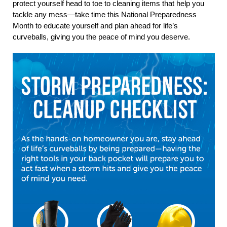
protect yourself head to toe to cleaning items that help you
tackle any mess—take time this National Preparedness
Month to educate yourself and plan ahead for life’s
curveballs, giving you the peace of mind you deserve.