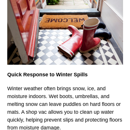
Quick Response to Winter Spills
Winter weather often brings snow, ice, and
moisture indoors. Wet boots, umbrellas, and
melting snow can leave puddles on hard floors or
mats. A shop vac allows you to clean up water
quickly, helping prevent slips and protecting floors
from moisture damage.