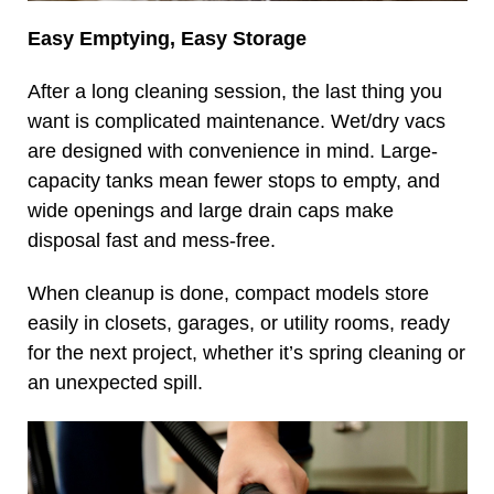
Easy Emptying, Easy Storage
After a long cleaning session, the last thing you
want is complicated maintenance. Wet/dry vacs
are designed with convenience in mind. Large-
capacity tanks mean fewer stops to empty, and
wide openings and large drain caps make
disposal fast and mess-free.
When cleanup is done, compact models store
easily in closets, garages, or utility rooms, ready
for the next project, whether it’s spring cleaning or
an unexpected spill.