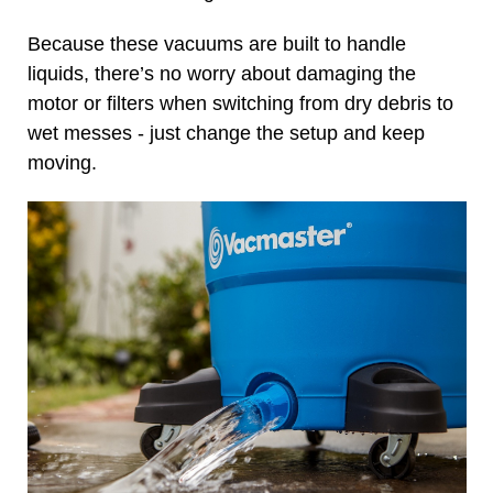
Because these vacuums are built to handle
liquids, there’s no worry about damaging the
motor or filters when switching from dry debris to
wet messes - just change the setup and keep
moving.