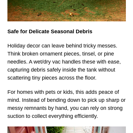
Safe for Delicate Seasonal Debris
Holiday decor can leave behind tricky messes.
Think broken ornament pieces, tinsel, or pine
needles. A wet/dry vac handles these with ease,
capturing debris safely inside the tank without
scattering tiny pieces across the floor.
For homes with pets or kids, this adds peace of
mind. Instead of bending down to pick up sharp or
messy remnants by hand, you can rely on strong
suction to collect everything efficiently.