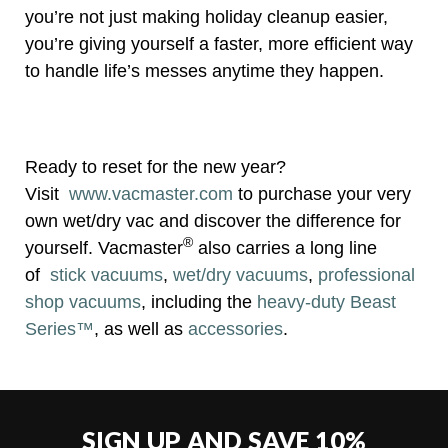
you’re not just making holiday cleanup easier,
you’re giving yourself a faster, more efficient way
to handle life’s messes anytime they happen.
Ready to reset for the new year?
Visit
www.vacmaster.com
to purchase your very
own wet/dry vac and discover the difference for
®
yourself. Vacmaster
also carries a long line
of
stick vacuums
,
wet/dry vacuums
,
professional
shop vacuums
, including the
heavy-duty Beast
Series™
, as well as
accessories
.
SIGN UP AND SAVE 10%