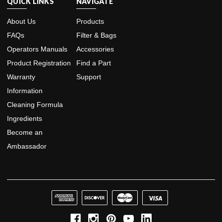
QUICK LINKS
NAVIGATE
About Us
Products
FAQs
Filter & Bags
Operators Manuals
Accessories
Product Registration
Find a Part
Warranty
Support
Information
Cleaning Formula
Ingredients
Become an
Ambassador