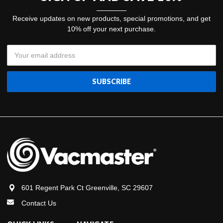
Receive updates on new products, special promotions, and get
10% off your next purchase.
Email
Address
601 Regent Park Ct Greenville, SC 29607
Contact Us