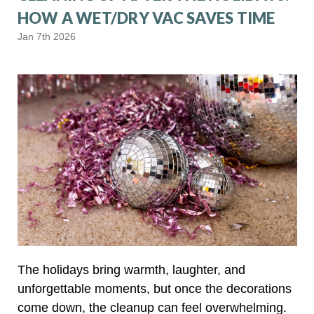
HOW A WET/DRY VAC SAVES TIME
Jan 7th 2026
The holidays bring warmth, laughter, and
unforgettable moments, but once the decorations
come down, the cleanup can feel overwhelming.