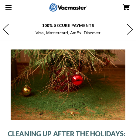
100% SECURE PAYMENTS
Visa, Mastercard, AmEx, Discover
CLEANING UP AFTER THE HOLIDAYS: