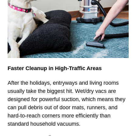
Faster Cleanup in High-Traffic Areas
After the holidays, entryways and living rooms
usually take the biggest hit. Wet/dry vacs are
designed for powerful suction, which means they
can pull debris out of door mats, runners, and
hard-to-reach corners more efficiently than
standard household vacuums.