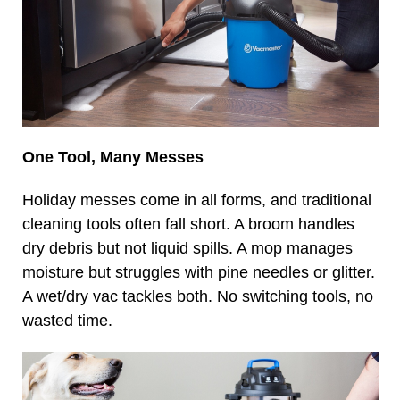
One Tool, Many Messes
Holiday messes come in all forms, and traditional
cleaning tools often fall short. A broom handles
dry debris but not liquid spills. A mop manages
moisture but struggles with pine needles or glitter.
A wet/dry vac tackles both. No switching tools, no
wasted time.