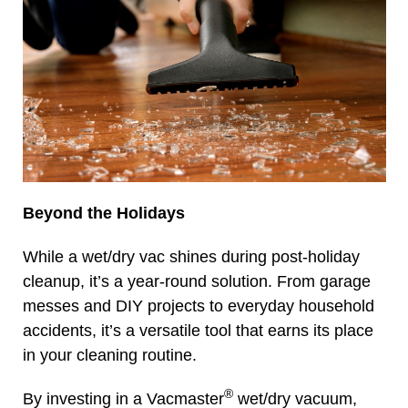
Beyond the Holidays
While a wet/dry vac shines during post-holiday
cleanup, it’s a year-round solution. From garage
messes and DIY projects to everyday household
accidents, it’s a versatile tool that earns its place
in your cleaning routine.
®
By investing in a Vacmaster
wet/dry vacuum,