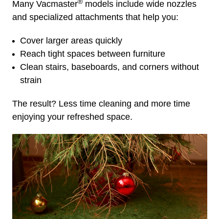
®
Many Vacmaster
models include wide nozzles
and specialized attachments that help you:
Cover larger areas quickly
Reach tight spaces between furniture
Clean stairs, baseboards, and corners without
strain
The result? Less time cleaning and more time
enjoying your refreshed space.