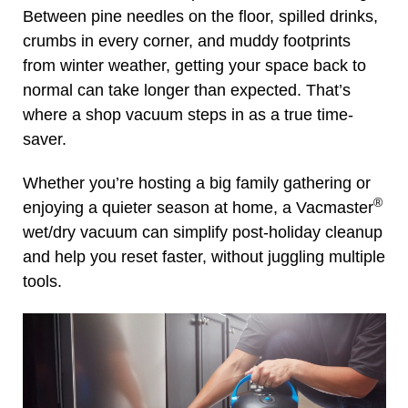
Between pine needles on the floor, spilled drinks,
crumbs in every corner, and muddy footprints
from winter weather, getting your space back to
normal can take longer than expected. That’s
where a shop vacuum steps in as a true time-
saver.
Whether you’re hosting a big family gathering or
®
enjoying a quieter season at home, a Vacmaster
wet/dry vacuum can simplify post-holiday cleanup
and help you reset faster, without juggling multiple
tools.