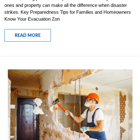
ones and property can make all the difference when disaster
strikes. Key Preparedness Tips for Families and Homeowners
Know Your Evacuation Zon
READ MORE