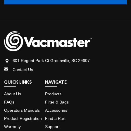
601 Regent Park Ct Greenville, SC 29607
Contact Us
QUICK LINKS
NAVIGATE
About Us
Products
FAQs
Filter & Bags
Operators Manuals
Accessories
Product Registration
Find a Part
Warranty
Support