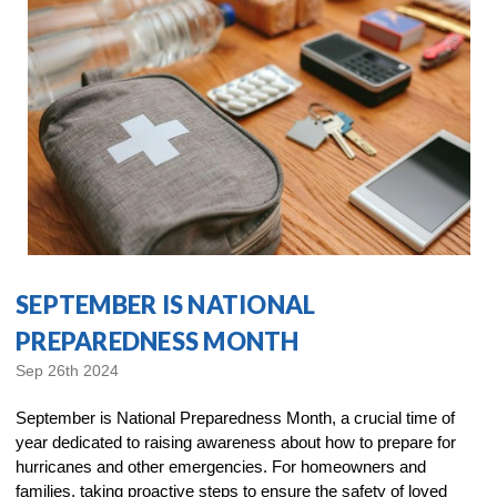
SEPTEMBER IS NATIONAL
PREPAREDNESS MONTH
Sep 26th 2024
September is National Preparedness Month, a crucial time of
year dedicated to raising awareness about how to prepare for
hurricanes and other emergencies. For homeowners and
families, taking proactive steps to ensure the safety of loved