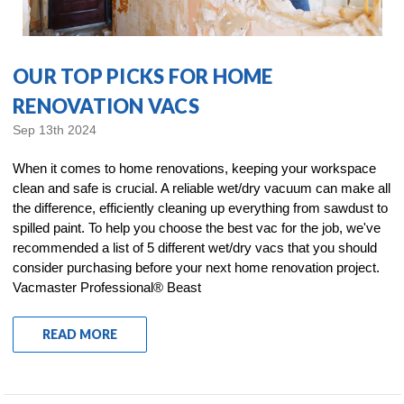
OUR TOP PICKS FOR HOME
RENOVATION VACS
Sep 13th 2024
When it comes to home renovations, keeping your workspace
clean and safe is crucial. A reliable wet/dry vacuum can make all
the difference, efficiently cleaning up everything from sawdust to
spilled paint. To help you choose the best vac for the job, we've
recommended a list of 5 different wet/dry vacs that you should
consider purchasing before your next home renovation project.
Vacmaster Professional® Beast
READ MORE