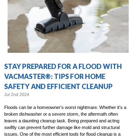
STAY PREPARED FOR A FLOOD WITH
VACMASTER®: TIPS FOR HOME
SAFETY AND EFFICIENT CLEANUP
Jul 2nd 2024
Floods can be a homeowner's worst nightmare. Whether it's a
broken dishwasher or a severe storm, the aftermath often
leaves a daunting cleanup task. Being prepared and acting
swiftly can prevent further damage like mold and structural
issues. One of the most efficient tools for flood cleanup is a