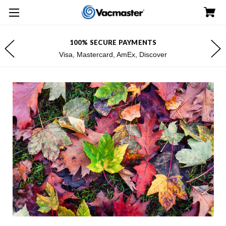
100% SECURE PAYMENTS
Visa, Mastercard, AmEx, Discover