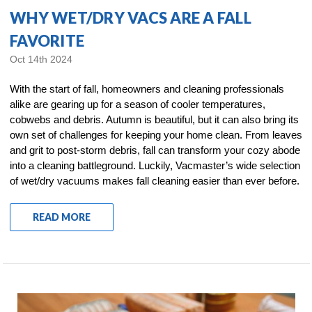
WHY WET/DRY VACS ARE A FALL
FAVORITE
Oct 14th 2024
With the start of fall, homeowners and cleaning professionals
alike are gearing up for a season of cooler temperatures,
cobwebs and debris. Autumn is beautiful, but it can also bring its
own set of challenges for keeping your home clean. From leaves
and grit to post-storm debris, fall can transform your cozy abode
into a cleaning battleground. Luckily, Vacmaster’s wide selection
of wet/dry vacuums makes fall cleaning easier than ever before.
READ MORE