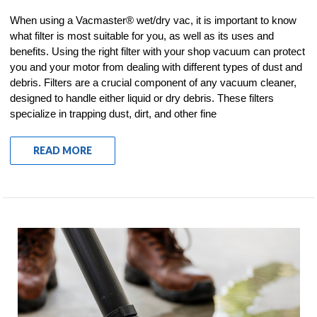
When using a Vacmaster® wet/dry vac, it is important to know
what filter is most suitable for you, as well as its uses and
benefits. Using the right filter with your shop vacuum can protect
you and your motor from dealing with different types of dust and
debris. Filters are a crucial component of any vacuum cleaner,
designed to handle either liquid or dry debris. These filters
specialize in trapping dust, dirt, and other fine
READ MORE