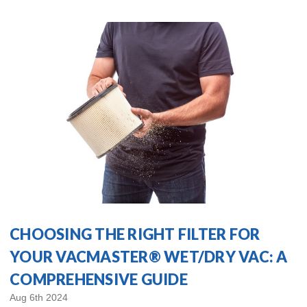
CHOOSING THE RIGHT FILTER FOR
YOUR VACMASTER® WET/DRY VAC: A
COMPREHENSIVE GUIDE
Aug 6th 2024