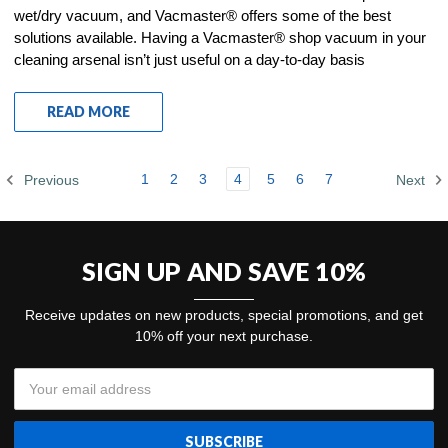
wet/dry vacuum, and Vacmaster® offers some of the best
solutions available. Having a Vacmaster® shop vacuum in your
cleaning arsenal isn’t just useful on a day-to-day basis
READ MORE
1
2
3
4
5
6
7
Previous
Next
SIGN UP AND SAVE 10%
Receive updates on new products, special promotions, and get
10% off your next purchase.
Email
Address