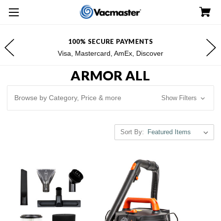
FREE SHIPPING FOR $100+ ORDERS*
*Excludes Alaska & Hawaii
ARMOR ALL
Browse by Category, Price & more
Show Filters
Sort By: