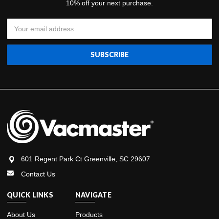
10% off your next purchase.
Email
Address
601 Regent Park Ct Greenville, SC 29607
Contact Us
QUICK LINKS
NAVIGATE
About Us
Products