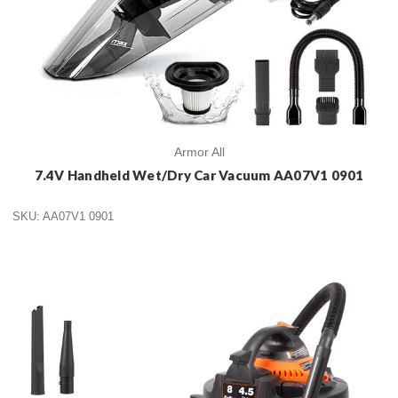
Armor All
7.4V Handheld Wet/Dry Car Vacuum AA07V1 0901
SKU: AA07V1 0901