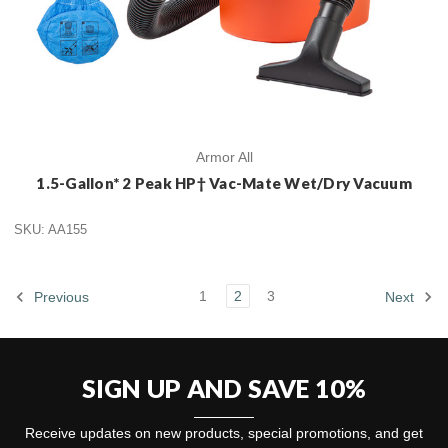
Armor All
1.5-Gallon* 2 Peak HP† Vac-Mate Wet/Dry Vacuum
SKU: AA155
1
2
3
Previous
Next
SIGN UP AND SAVE 10%
Receive updates on new products, special promotions, and get