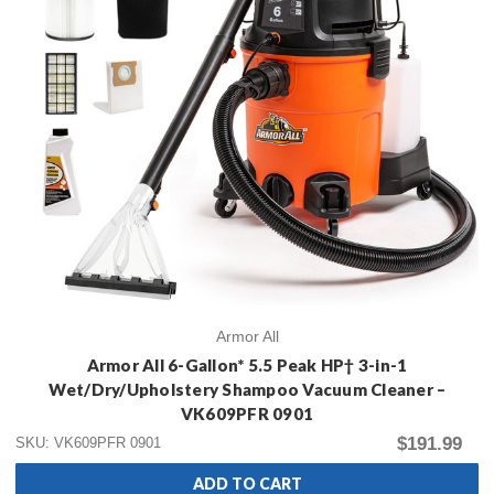
Armor All
Armor All 6-Gallon* 5.5 Peak HP† 3-in-1
Wet/Dry/Upholstery Shampoo Vacuum Cleaner –
VK609PFR 0901
$191.99
SKU: VK609PFR 0901
ADD TO CART