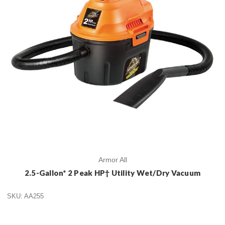
Armor All
2.5-Gallon* 2 Peak HP† Utility Wet/Dry Vacuum
SKU: AA255