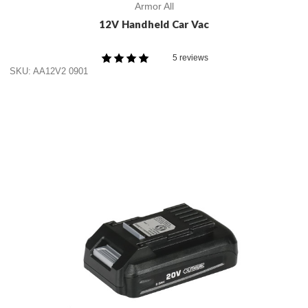
Armor All
12V Handheld Car Vac
5 reviews
SKU: AA12V2 0901