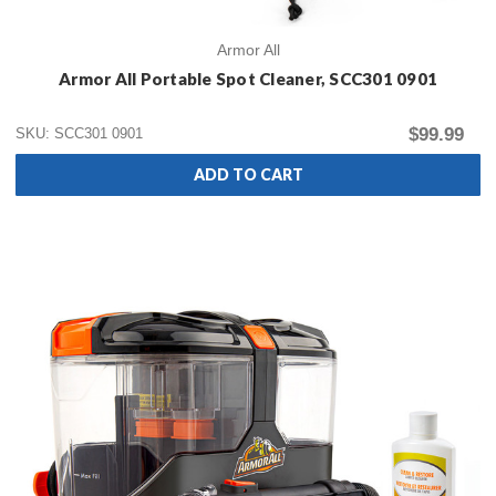
Armor All
Armor All Portable Spot Cleaner, SCC301 0901
$99.99
SKU: SCC301 0901
ADD TO CART