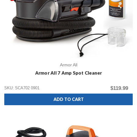
Armor All
Armor All 7 Amp Spot Cleaner
$119.99
SKU: SCA702 0901
ADD TO CART