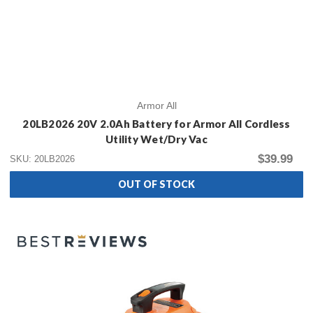
Armor All
20LB2026 20V 2.0Ah Battery for Armor All Cordless
Utility Wet/Dry Vac
$39.99
SKU: 20LB2026
OUT OF STOCK