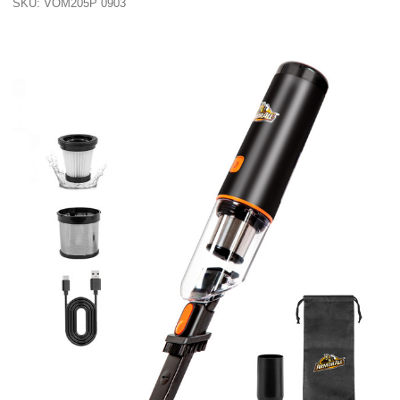
SKU: VOM205P 0903