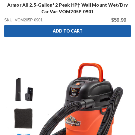
Armor All 2.5-Gallon* 2 Peak HP† Wall Mount Wet/Dry
Car Vac VOM205P 0901
$59.99
SKU: VOM205P 0901
ADD TO CART