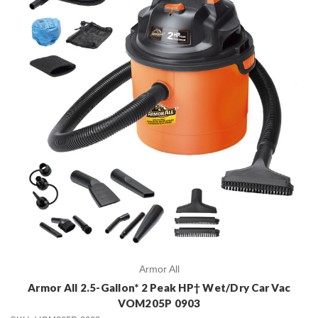
Armor All
Armor All 2.5-Gallon* 2 Peak HP† Wet/Dry Car Vac
VOM205P 0903