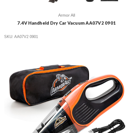
Armor All
7.4V Handheld Dry Car Vacuum AA07V2 0901
SKU: AA07V2 0901