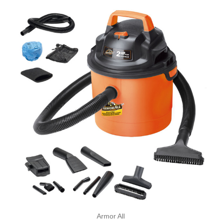
Armor All