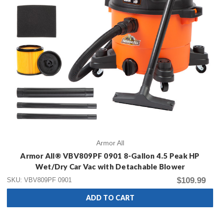
Armor All
Armor All® VBV809PF 0901 8-Gallon 4.5 Peak HP
Wet/Dry Car Vac with Detachable Blower
$109.99
SKU: VBV809PF 0901
ADD TO CART