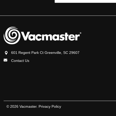
Address
601 Regent Park Ct Greenville, SC 29607
Contact Us
© 2026 Vacmaster.
Privacy Policy