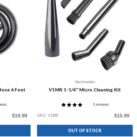
Vacmaster
Hose 6 Feet
V1MK 1-1/4" Micro Cleaning Kit
iews
3 reviews
$19.99
$15.99
SKU: V1MK
OUT OF STOCK