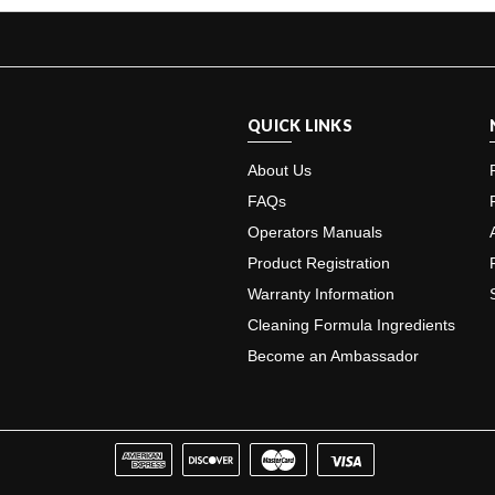
QUICK LINKS
About Us
FAQs
Operators Manuals
Product Registration
Warranty Information
Cleaning Formula Ingredients
Become an Ambassador