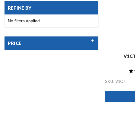
REFINE BY
No filters applied
PRICE
V1CT
SKU: V1CT