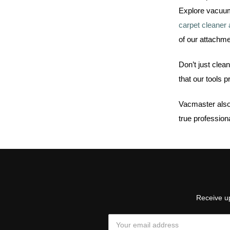
Explore vacuum 
carpet cleaner
of our attachme
Don’t just clea
that our tools 
Vacmaster also
true profession
Receive up
Email