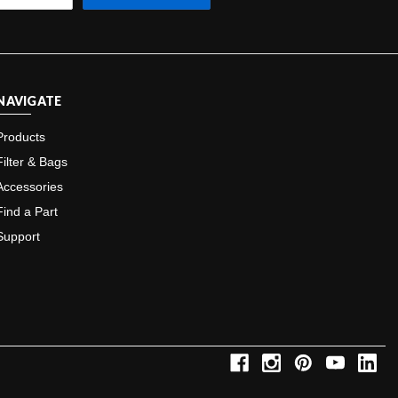
NAVIGATE
Products
Filter & Bags
Accessories
Find a Part
Support