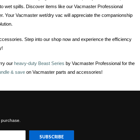
to wet spills. Discover items like our Vacmaster Professional
ner. Your Vacmaster wet/dry vac will appreciate the companionship
lution.
accessories. Step into our shop now and experience the efficiency
y!
rry our
heavy-duty Beast Series
by Vacmaster Professional for the
undle & save
on Vacmaster parts and accessories!
t purchase.