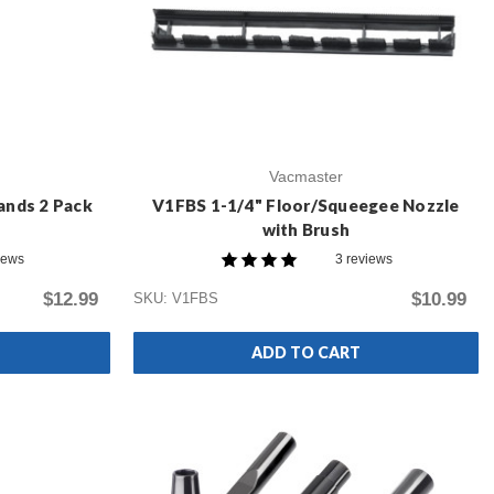
Vacmaster
ands 2 Pack
V1FBS 1-1/4" Floor/Squeegee Nozzle
with Brush
iews
3 reviews
$12.99
$10.99
SKU: V1FBS
ADD TO CART