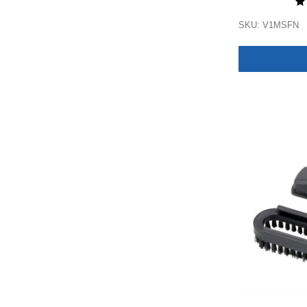
SKU: V1MSFN