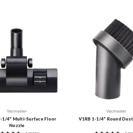
Vacmaster
Vacmaster
1/4" Multi-Surface Floor
V1RB 1-1/4" Round Dust
Nozzle