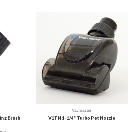
Vacmaster
ing Brush
V1TN 1-1/4" Turbo Pet Nozzle