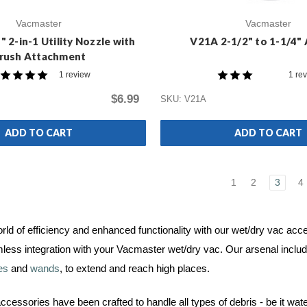
Vacmaster
Vacmaster
 2-in-1 Utility Nozzle with
V21A 2-1/2" to 1-1/4"
rush Attachment
1 review
1 re
$6.99
SKU: V21A
ADD TO CART
ADD TO CART
1
2
3
4
orld of efficiency and enhanced functionality with our wet/dry vac a
less integration with your Vacmaster wet/dry vac. Our arsenal inclu
es
and
wands
, to extend and reach high places.
cessories have been crafted to handle all types of debris - be it wat