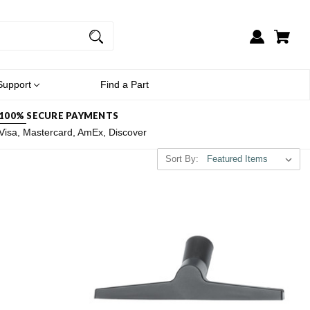
Support
Find a Part
100% SECURE PAYMENTS
Visa, Mastercard, AmEx, Discover
Sort By: