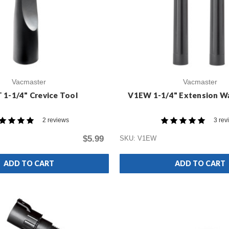
Vacmaster
Vacmaster
 1-1/4" Crevice Tool
V1EW 1-1/4" Extension W
2 reviews
3 rev
$5.99
SKU: V1EW
ADD TO CART
ADD TO CART