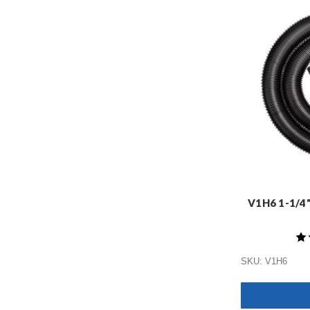
V1H6 1-1/4"
SKU: V1H6