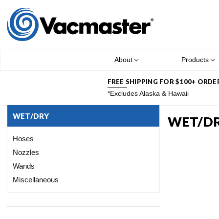
About
Products
FREE SHIPPING FOR $100+ ORDE
*Excludes Alaska & Hawaii
WET/DRY
WET/D
Hoses
Nozzles
Wands
Miscellaneous