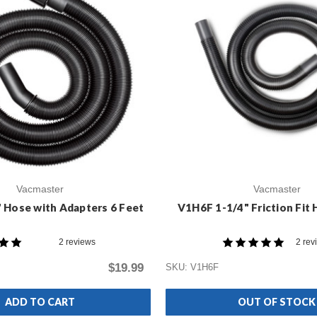
Vacmaster
Vacmaster
 Hose with Adapters 6 Feet
V1H6F 1-1/4" Friction Fit 
2 reviews
2 rev
$19.99
SKU: V1H6F
ADD TO CART
OUT OF STOCK