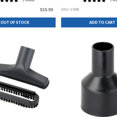
1 review
1 re
$19.99
SKU: V1RB
OUT OF STOCK
ADD TO CART