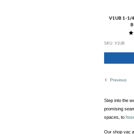
V1UB 1-1/4"
B
SKU: V1UB
Previous
Step into the w
promising seam
spaces, to
hos
Our shop vac ac