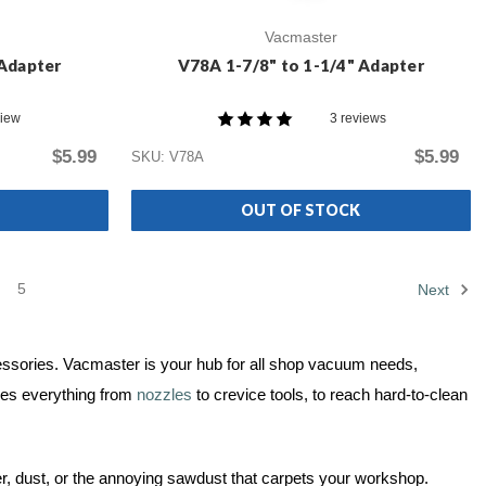
Vacmaster
 Adapter
V78A 1-7/8" to 1-1/4" Adapter
view
3 reviews
$5.99
$5.99
SKU: V78A
OUT OF STOCK
5
Next
ccessories. Vacmaster is your hub for all shop vacuum needs,
des everything from
nozzles
to crevice tools, to reach hard-to-clean
er, dust, or the annoying sawdust that carpets your workshop.