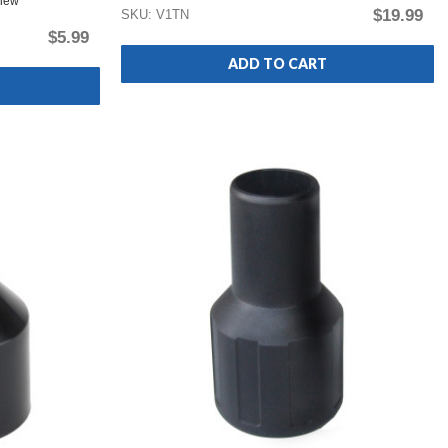
view
$19.99
SKU: V1TN
$5.99
ADD TO CART