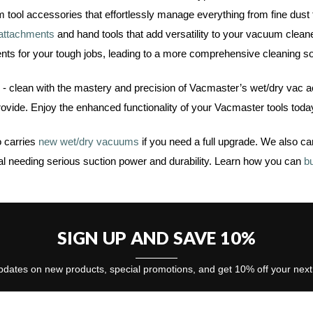
tool accessories that effortlessly manage everything from fine dust 
 attachments
and hand tools that add versatility to your vacuum clea
nts for your tough jobs, leading to a more comprehensive cleaning so
n - clean with the mastery and precision of Vacmaster’s wet/dry vac 
provide. Enjoy the enhanced functionality of your Vacmaster tools toda
 carries
new wet/dry vacuums
if you need a full upgrade. We also ca
al needing serious suction power and durability. Learn how you can
b
SIGN UP AND SAVE 10%
dates on new products, special promotions, and get 10% off your nex