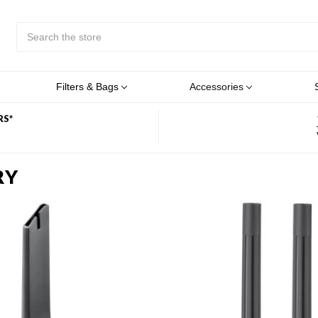
Search
Submit
Button
Filters & Bags
Accessories
RS*
RY