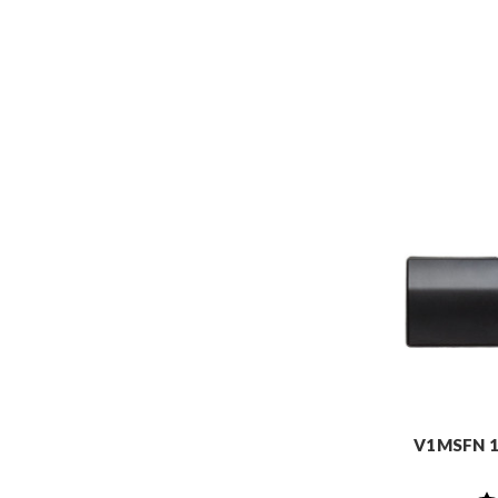
V1MSFN 1-