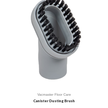
Vacmaster Floor Care
Canister Dusting Brush