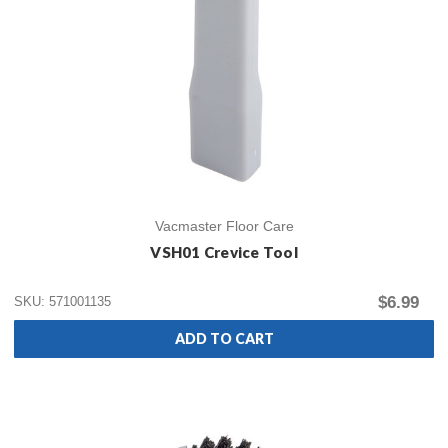
Vacmaster Floor Care
VSH01 Crevice Tool
$6.99
SKU: 571001135
ADD TO CART