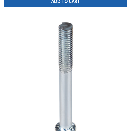
ADD TO CART