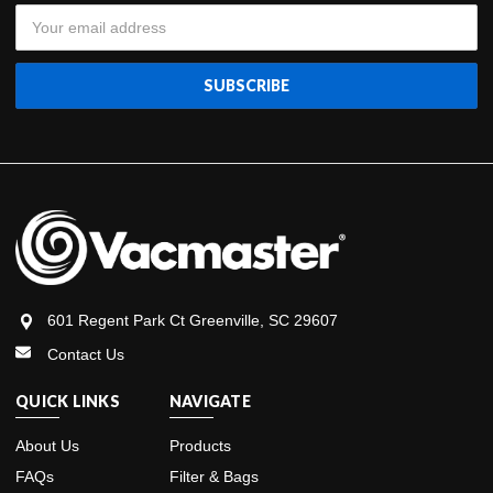
Email
Address
601 Regent Park Ct Greenville, SC 29607
Contact Us
QUICK LINKS
NAVIGATE
About Us
Products
FAQs
Filter & Bags