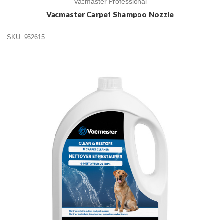
Vacmaster Professional
Vacmaster Carpet Shampoo Nozzle
SKU: 952615