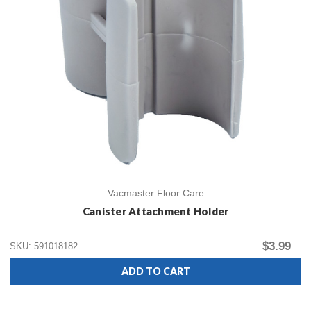
Vacmaster Floor Care
Canister Attachment Holder
$3.99
SKU: 591018182
ADD TO CART