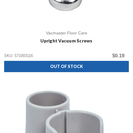
Vacmaster Floor Care
Upright Vacuum Screws
$0.19
SKU: 571003116
OUT OF STOCK