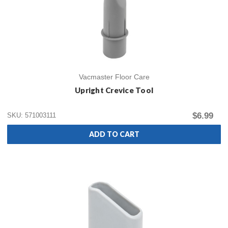
Vacmaster Floor Care
Upright Crevice Tool
$6.99
SKU: 571003111
ADD TO CART