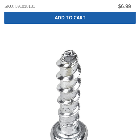
$6.99
SKU: 591018181
ADD TO CART