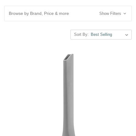
Browse by Brand, Price & more
Show Filters
Sort By: