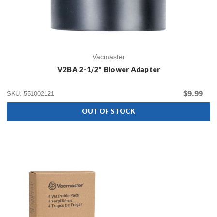
Vacmaster
V2BA 2-1/2" Blower Adapter
$9.99
SKU: 551002121
OUT OF STOCK