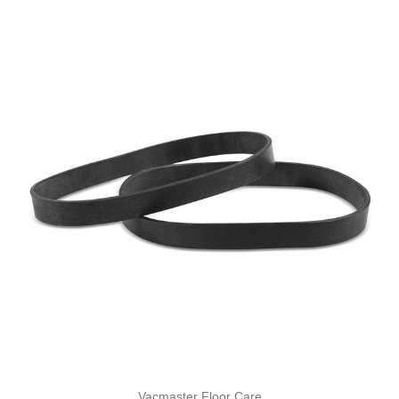
Vacmaster Floor Care