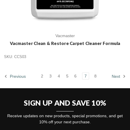
Vacmaster
Vacmaster Clean & Restore Carpet Cleaner Formula
SKU: CCS03
2
3
4
5
6
7
8
Previous
Next
SIGN UP AND SAVE 10%
Receive updates on new products, special promotions, and get
10% off your next purchase.