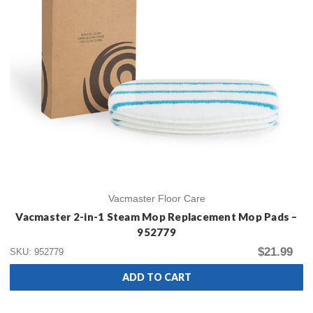
Vacmaster Floor Care
Vacmaster 2-in-1 Steam Mop Replacement Mop Pads –
952779
$21.99
SKU: 952779
ADD TO CART