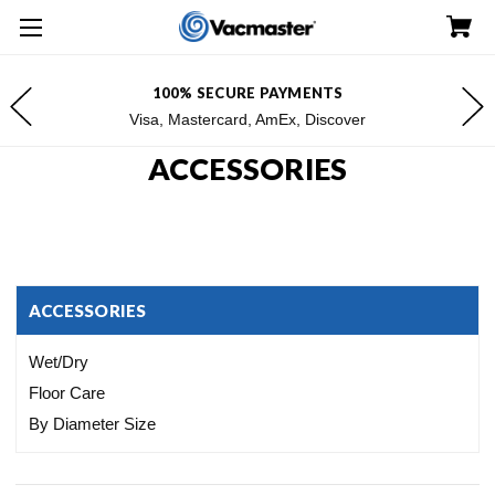
100% SECURE PAYMENTS
Visa, Mastercard, AmEx, Discover
ACCESSORIES
ACCESSORIES
Wet/Dry
Floor Care
By Diameter Size