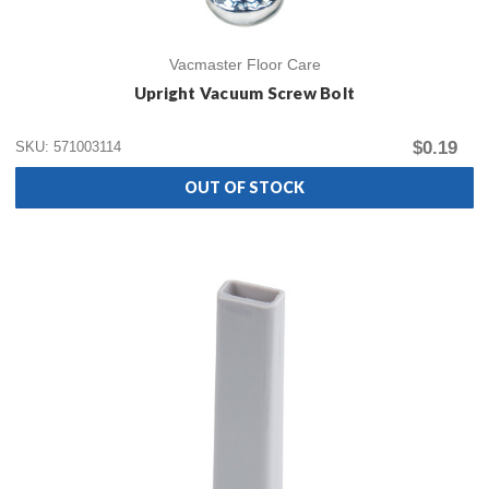
Vacmaster Floor Care
Upright Vacuum Screw Bolt
$0.19
SKU: 571003114
OUT OF STOCK