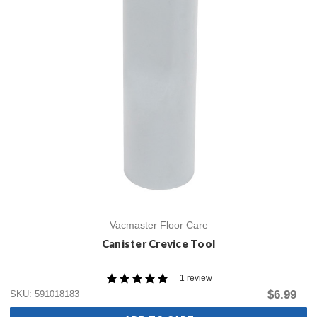
Vacmaster Floor Care
Canister Crevice Tool
1 review
$6.99
SKU: 591018183