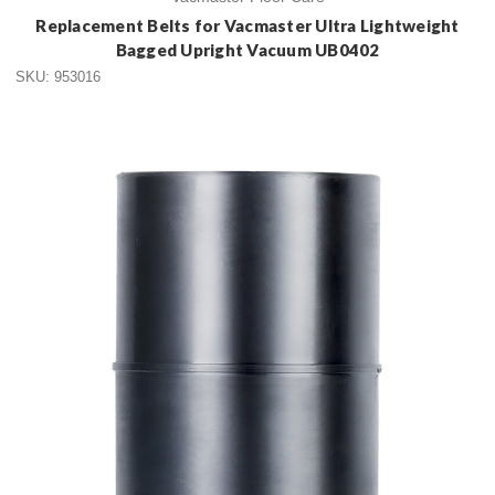
Replacement Belts for Vacmaster Ultra Lightweight
Bagged Upright Vacuum UB0402
SKU: 953016