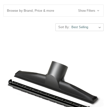
Browse by Brand, Price & more
Show Filters
Sort By: