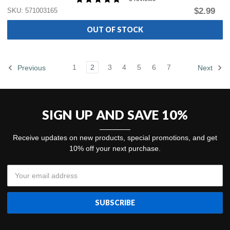
$2.99
SKU: 571003165
OUT OF STOCK
1
2
3
4
5
6
7
Previous
Next
SIGN UP AND SAVE 10%
Receive updates on new products, special promotions, and get
10% off your next purchase.
Email
Address