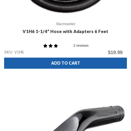
Vacmaster
V1H6 1-1/4" Hose with Adapters 6 Feet
2 reviews
$19.99
SKU: V1H6
ADD TO CART