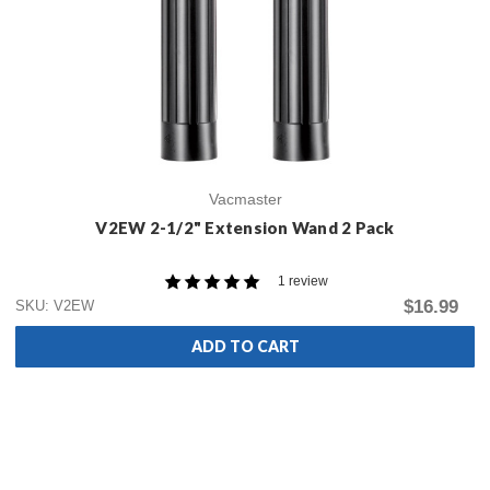
Vacmaster
V2EW 2-1/2" Extension Wand 2 Pack
1 review
$16.99
SKU: V2EW
ADD TO CART