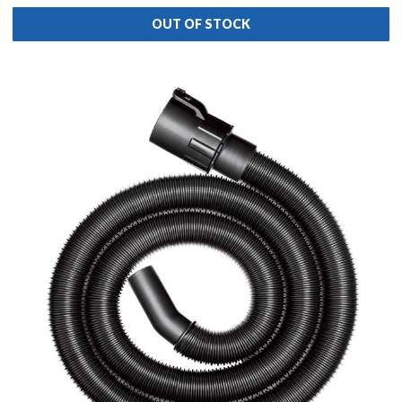
OUT OF STOCK