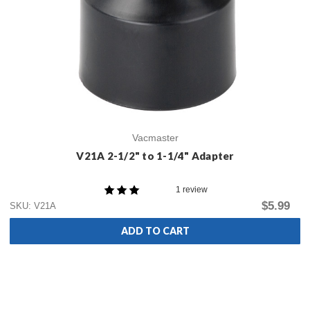
Vacmaster
V21A 2-1/2" to 1-1/4" Adapter
1 review
$5.99
SKU: V21A
ADD TO CART