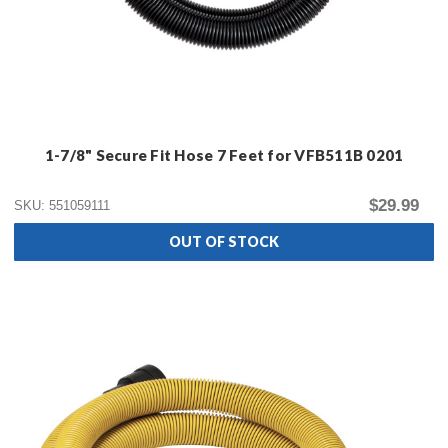
1-7/8" Secure Fit Hose 7 Feet for VFB511B 0201
$29.99
SKU: 551059111
OUT OF STOCK