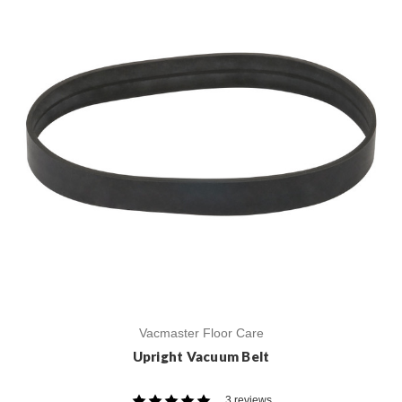
Vacmaster Floor Care
Upright Vacuum Belt
3 reviews