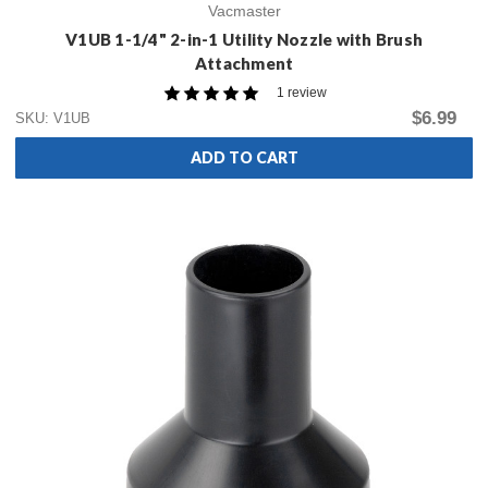
Vacmaster
V1UB 1-1/4" 2-in-1 Utility Nozzle with Brush
Attachment
1 review
$6.99
SKU: V1UB
ADD TO CART