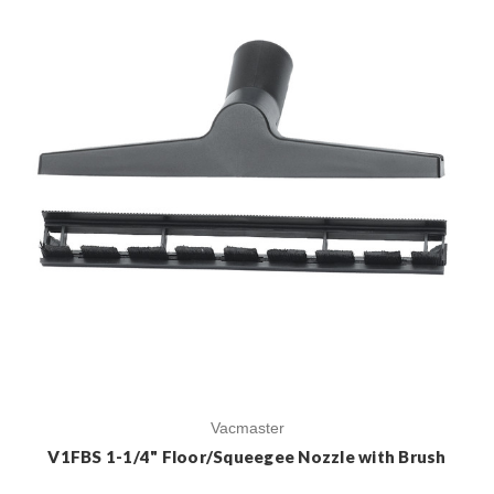
Vacmaster
V1FBS 1-1/4" Floor/Squeegee Nozzle with Brush