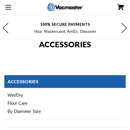
FREE SHIPPING FOR $100+ ORDERS*
*Excludes Alaska & Hawaii
ACCESSORIES
ACCESSORIES
Wet/Dry
Floor Care
By Diameter Size