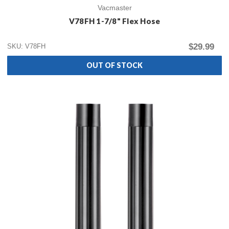
Vacmaster
V78FH 1-7/8" Flex Hose
$29.99
SKU: V78FH
OUT OF STOCK