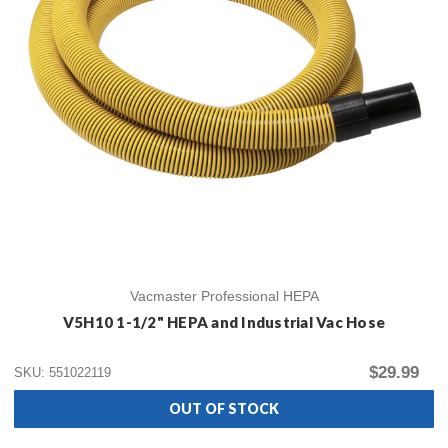
Vacmaster Professional HEPA
V5H10 1-1/2" HEPA and Industrial Vac Hose
$29.99
SKU: 551022119
OUT OF STOCK