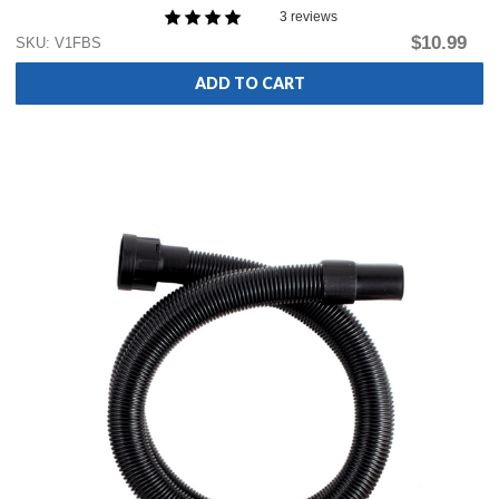
3 reviews
$10.99
SKU: V1FBS
ADD TO CART