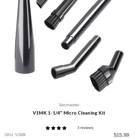
Vacmaster
V1MK 1-1/4" Micro Cleaning Kit
3 reviews
$15.99
SKU: V1MK