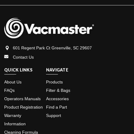
601 Regent Park Ct Greenville, SC 29607
Contact Us
QUICK LINKS
NAVIGATE
About Us
Products
FAQs
Filter & Bags
Operators Manuals
Accessories
Product Registration
Find a Part
Warranty
Support
Information
Cleaning Formula