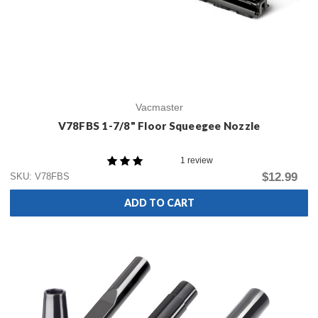
Vacmaster
V78FBS 1-7/8" Floor Squeegee Nozzle
1 review
$12.99
SKU: V78FBS
ADD TO CART