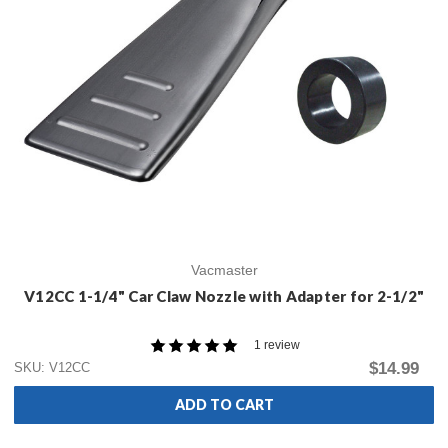
Vacmaster
V12CC 1-1/4" Car Claw Nozzle with Adapter for 2-1/2"
1 review
$14.99
SKU: V12CC
ADD TO CART