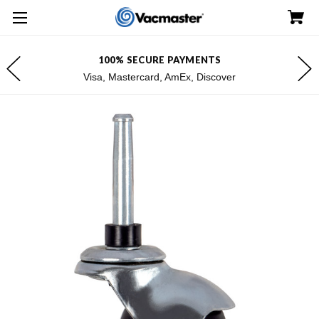
100% SECURE PAYMENTS
Visa, Mastercard, AmEx, Discover