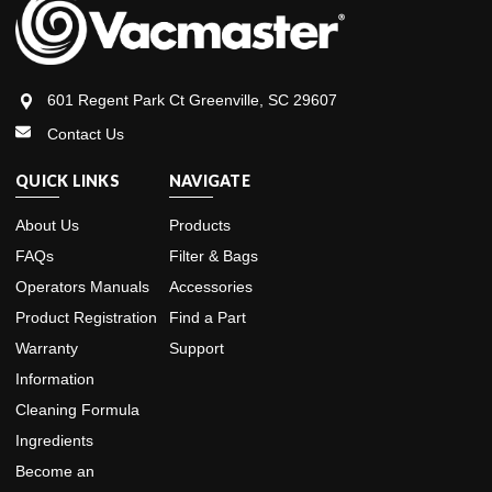
601 Regent Park Ct Greenville, SC 29607
Contact Us
QUICK LINKS
NAVIGATE
About Us
Products
FAQs
Filter & Bags
Operators Manuals
Accessories
Product Registration
Find a Part
Warranty
Support
Information
Cleaning Formula
Ingredients
Become an