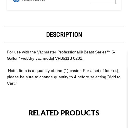
DESCRIPTION
For use with the
Vacmaster Professional
®
Beast Series™ 5-
Gallon* w
et/dry vac model VFB511B 0201.
Note: Item is a quantity of one (1) caster. For a set of four (4),
please be sure to change quantity to 4 before selecting "Add to
Cart."
RELATED PRODUCTS