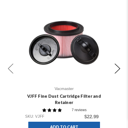
Vacmaster
VJFF Fine Dust Cartridge Filter and
Retainer
7 reviews
$22.99
SKU: VJFF
ADD TO CART