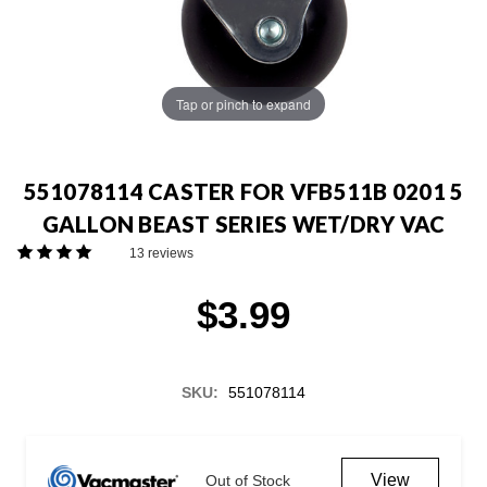
Tap or pinch to expand
551078114 CASTER FOR VFB511B 0201 5
GALLON BEAST SERIES WET/DRY VAC
13 reviews
$3.99
SKU:
551078114
Current
Stock:
View
Out of Stock