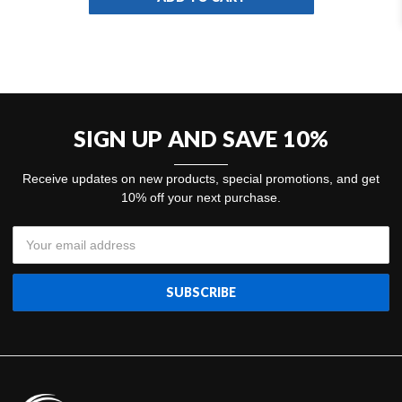
SKU
SIGN UP AND SAVE 10%
Receive updates on new products, special promotions, and get
10% off your next purchase.
Email
Address