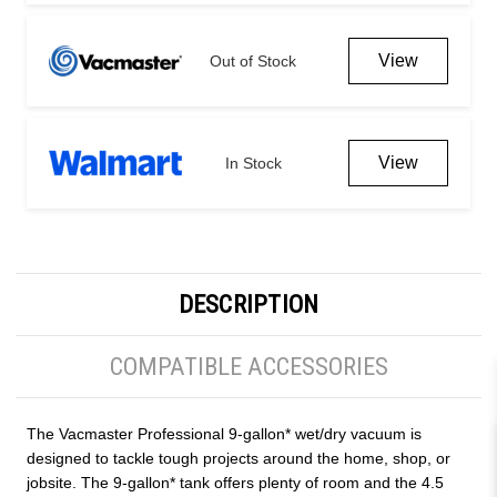
View
Out of Stock
View
In Stock
DESCRIPTION
COMPATIBLE ACCESSORIES
The Vacmaster Professional 9-gallon* wet/dry vacuum is
designed to tackle tough projects around the home, shop, or
jobsite. The 9-gallon* tank offers plenty of room and the 4.5