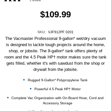
1 review
$109.99
SKU:
VJF912PF 0201
The Vacmaster Professional 9-gallon* wet/dry vacuum
is designed to tackle tough projects around the home,
shop, or jobsite. The 9-gallon* tank offers plenty of
room and the 4.5 Peak HP† motor makes sure the tank
gets filled, whether it's with sawdust from the shop or
drywall from the jobsite.
Rugged 9-Gallon* Polypropylene Tank
Powerful 4.5 Peak HP† Motor
Complete Vac Organization with On-Board Hose, Cord and
Accessory Storage