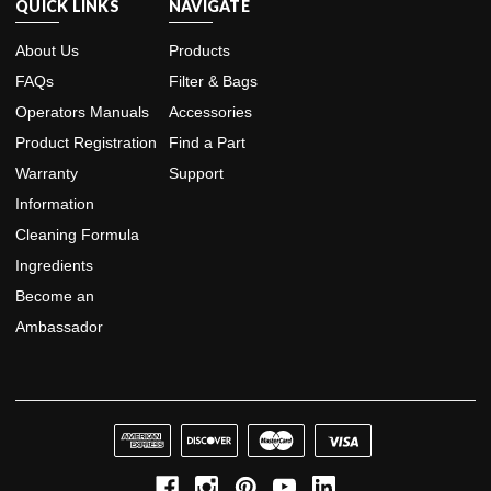
QUICK LINKS
NAVIGATE
About Us
Products
FAQs
Filter & Bags
Operators Manuals
Accessories
Product Registration
Find a Part
Warranty
Support
Information
Cleaning Formula
Ingredients
Become an
Ambassador