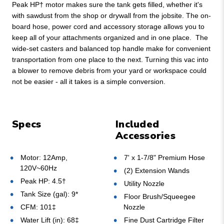
Peak HP† motor makes sure the tank gets filled, whether it's
with sawdust from the shop or drywall from the jobsite. The on-
board hose, power cord and accessory storage allows you to
keep all of your attachments organized and in one place. The
wide-set casters and balanced top handle make for convenient
transportation from one place to the next. Turning this vac into
a blower to remove debris from your yard or workspace could
not be easier - all it takes is a simple conversion.
Specs
Included
Accessories
Motor: 12Amp,
7' x 1-7/8" Premium Hose
120V~60Hz
(2) Extension Wands
Peak HP: 4.5†
Utility Nozzle
Tank Size (gal): 9*
Floor Brush/Squeegee
CFM: 101‡
Nozzle
Water Lift (in): 68‡
Fine Dust Cartridge Filter