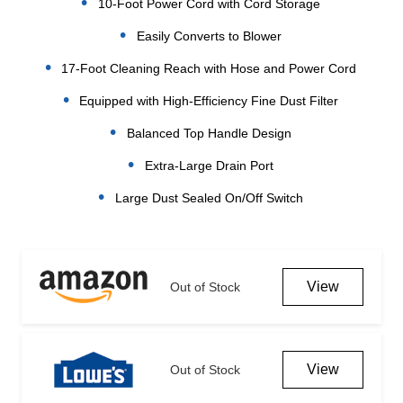
10-Foot Power Cord with Cord Storage
Easily Converts to Blower
17-Foot Cleaning Reach with Hose and Power Cord
Equipped with High-Efficiency Fine Dust Filter
Balanced Top Handle Design
Extra-Large Drain Port
Large Dust Sealed On/Off Switch
Current
Stock:
View
Out of Stock
View
Out of Stock