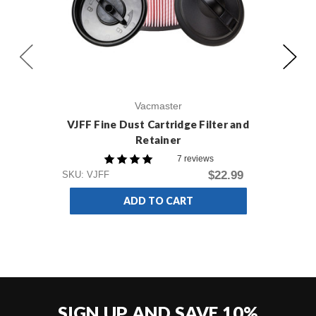
Vacmaster
VJFF Fine Dust Cartridge Filter and
VH
Retainer
Du
7 reviews
$22.99
SKU: VJFF
SKU
ADD TO CART
SIGN UP AND SAVE 10%