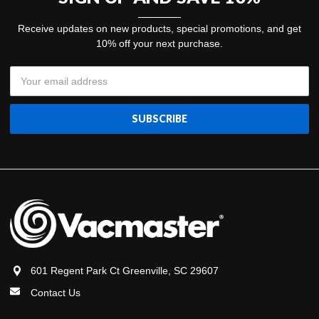
Receive updates on new products, special promotions, and get
10% off your next purchase.
Email
Address
601 Regent Park Ct Greenville, SC 29607
Contact Us