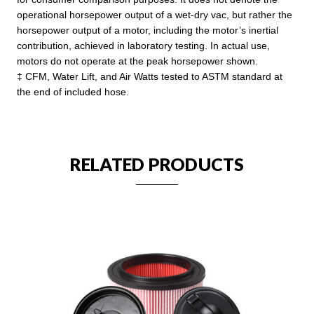
operational horsepower output of a wet-dry vac, but rather the
horsepower output of a motor, including the motor’s inertial
contribution, achieved in laboratory testing. In actual use,
motors do not operate at the peak horsepower shown.
‡ CFM, Water Lift, and Air Watts tested to ASTM standard at
the end of included hose.
RELATED PRODUCTS