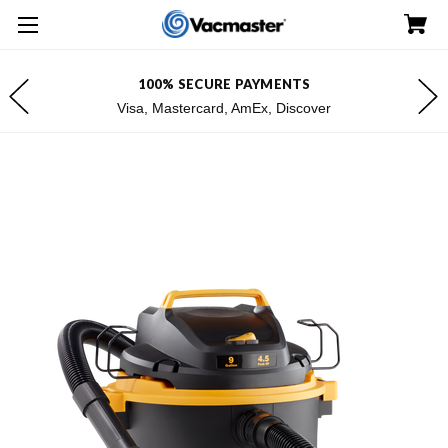
100% SECURE PAYMENTS
Visa, Mastercard, AmEx, Discover