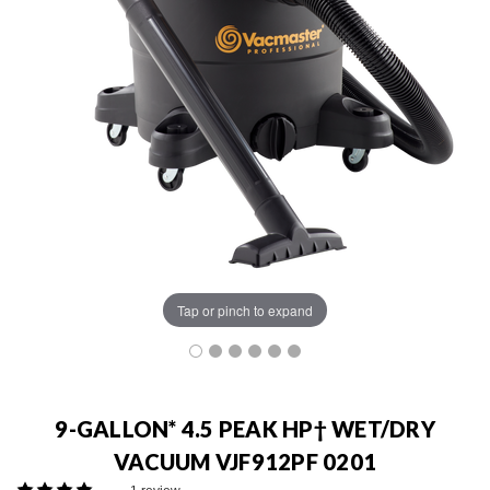
Tap or pinch to expand
9-GALLON* 4.5 PEAK HP† WET/DRY
VACUUM VJF912PF 0201