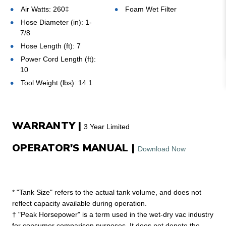
Air Watts: 260‡
Foam Wet Filter
Hose Diameter (in): 1-
7/8
Hose Length (ft): 7
Power Cord Length (ft):
10
Tool Weight (lbs): 14.1
WARRANTY |
3 Year Limited
OPERATOR'S MANUAL |
Download Now
* "Tank Size" refers to the actual tank volume, and does not
reflect capacity available during operation.
† "Peak Horsepower" is a term used in the wet-dry vac industry
for consumer comparison purposes. It does not denote the