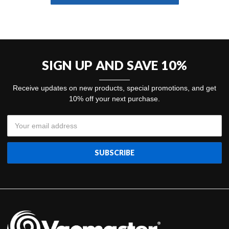
SIGN UP AND SAVE 10%
Receive updates on new products, special promotions, and get
10% off your next purchase.
Email
Address