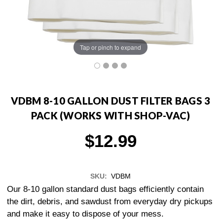
Tap or pinch to expand
VDBM 8-10 GALLON DUST FILTER BAGS 3
PACK (WORKS WITH SHOP-VAC)
$12.99
SKU:
VDBM
Our 8-10 gallon standard dust bags efficiently contain
the dirt, debris, and sawdust from everyday dry pickups
and make it easy to dispose of your mess.