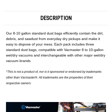
DESCRIPTION
Our 8-10 gallon standard dust bags efficiently contain the dirt,
debris, and sawdust from everyday dry pickups and make it
easy to dispose of your mess. Each pack includes three
standard dust bags, compatible with Vacmaster 8 to 10-gallon
wet/dry vacuums and interchangeable with other major wet/dry
vacuum brands.
*This is not a product of, nor is it sponsored or endorsed by trademarks
other than Vacmaster®. All trademarks are the properties of their
respective owners