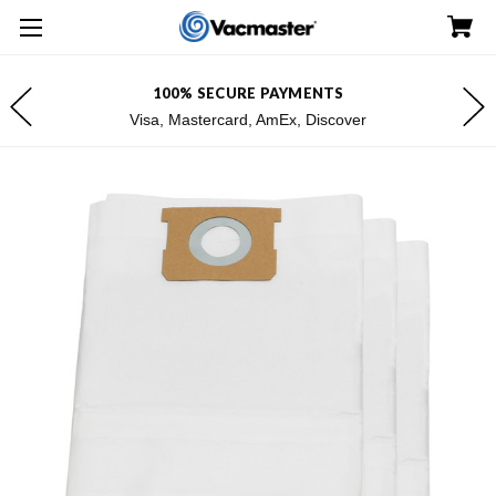
100% SECURE PAYMENTS
Visa, Mastercard, AmEx, Discover