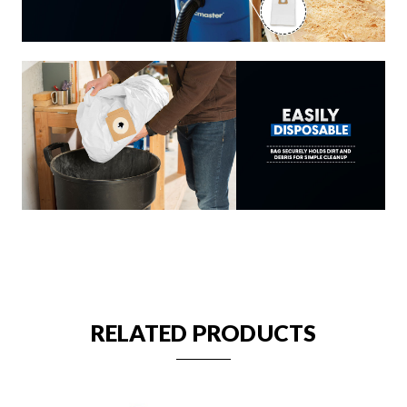
RELATED PRODUCTS