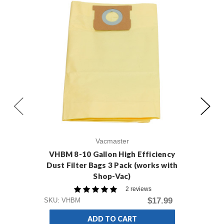
Vacmaster
VHBM 8-10 Gallon High Efficiency
VD
Dust Filter Bags 3 Pack (works with
Shop-Vac)
2 reviews
SKU
$17.99
SKU: VHBM
ADD TO CART