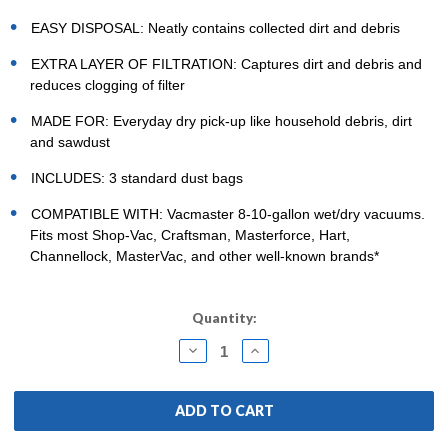
EASY DISPOSAL: Neatly contains collected dirt and debris
EXTRA LAYER OF FILTRATION: Captures dirt and debris and
reduces clogging of filter
MADE FOR: Everyday dry pick-up like household debris, dirt
and sawdust
INCLUDES: 3 standard dust bags
COMPATIBLE WITH: Vacmaster 8-10-gallon wet/dry vacuums.
Fits most Shop-Vac, Craftsman, Masterforce, Hart,
Channellock, MasterVac, and other well-known brands*
Current
Quantity:
Stock:
DECREASE
INCREASE
QUANTITY:
QUANTITY: