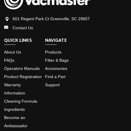
601 Regent Park Ct Greenville, SC 29607
Contact Us
QUICK LINKS
NAVIGATE
About Us
Products
FAQs
Filter & Bags
Operators Manuals
Accessories
Product Registration
Find a Part
Warranty
Support
Information
Cleaning Formula
Ingredients
Become an
Ambassador