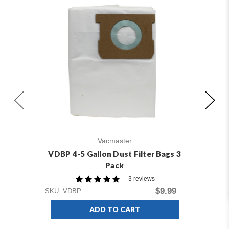
Vacmaster
VDBP 4-5 Gallon Dust Filter Bags 3
V
Pack
3 reviews
$9.99
SKU: VDBP
SKU
ADD TO CART