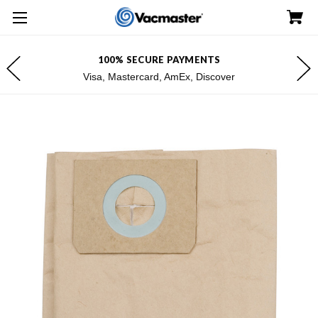
100% SECURE PAYMENTS
Visa, Mastercard, AmEx, Discover