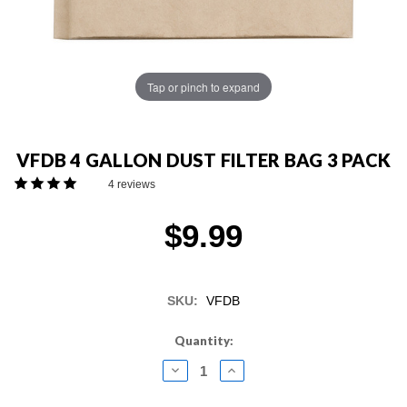
Tap or pinch to expand
VFDB 4 GALLON DUST FILTER BAG 3 PACK
4 reviews
$9.99
SKU:
VFDB
Current
Quantity:
Stock:
DECREASE
INCREASE
QUANTITY:
QUANTITY: