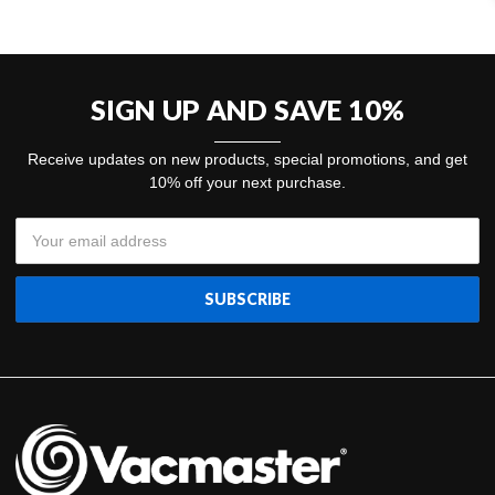
SIGN UP AND SAVE 10%
Receive updates on new products, special promotions, and get
10% off your next purchase.
Email
Address