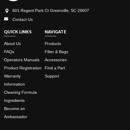
601 Regent Park Ct Greenville, SC 29607
Contact Us
QUICK LINKS
NAVIGATE
About Us
Products
FAQs
Filter & Bags
Operators Manuals
Accessories
Product Registration
Find a Part
Warranty
Support
Information
Cleaning Formula
Ingredients
Become an
Ambassador