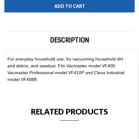
DESCRIPTION
For everyday household use; for vacuuming household dirt
and debris, and sawdust. Fits Vacmaster model VF408,
Vacmaster Professional model VF410P and Cleva Industrial
model VF408B.
RELATED PRODUCTS