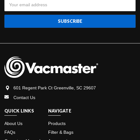
Email
Address
601 Regent Park Ct Greenville, SC 29607
Contact Us
QUICK LINKS
NAVIGATE
About Us
Products
FAQs
Filter & Bags