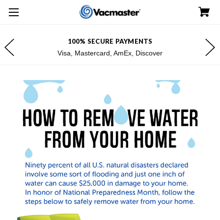
100% SECURE PAYMENTS
Visa, Mastercard, AmEx, Discover