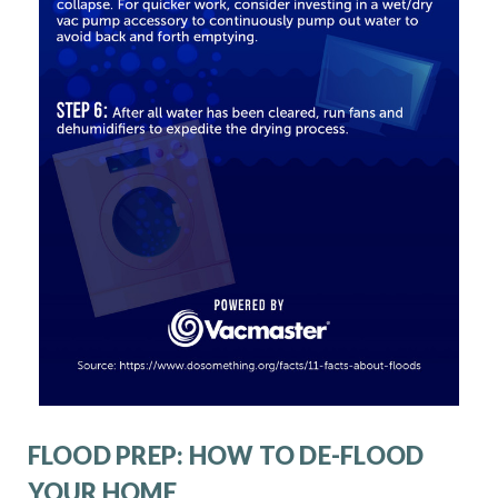
FLOOD PREP: HOW TO DE-FLOOD
YOUR HOME