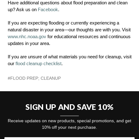
Have additional questions about flood preparation and clean
up? Ask us on
Facebook
.
If you are expecting flooding or currently experiencing a
natural disaster in your area—our thoughts are with you. Visit
www.nhc.noaa.gov
for educational resources and continuous
updates in your area.
If you are unsure of what materials you need for cleanup, visit
our
flood cleanup checklist
.
#FLOOD PREP; CLEANUP
SIGN UP AND SAVE 10%
Receive updates on new products, special promotions, and get
10% off your next purchase.