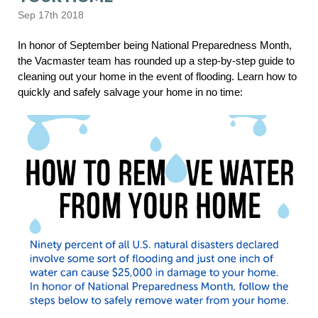
Sep 17th 2018
In honor of September being National Preparedness Month,
the Vacmaster team has rounded up a step-by-step guide to
cleaning out your home in the event of flooding. Learn how to
quickly and safely salvage your home in no time: