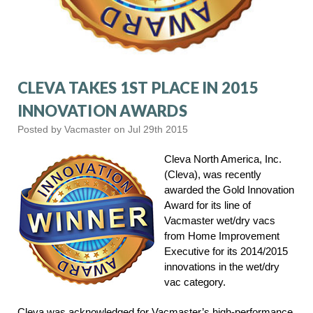
CLEVA TAKES 1ST PLACE IN 2015
INNOVATION AWARDS
Posted by Vacmaster on Jul 29th 2015
Cleva North America, Inc.
(Cleva), was recently
awarded the Gold Innovation
Award for its line of
Vacmaster wet/dry vacs
from Home Improvement
Executive for its 2014/2015
innovations in the wet/dry
vac category.
Cleva was acknowledged for Vacmaster’s high-performance