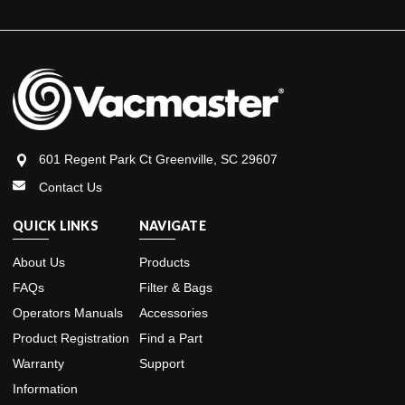
601 Regent Park Ct Greenville, SC 29607
Contact Us
QUICK LINKS
NAVIGATE
About Us
Products
FAQs
Filter & Bags
Operators Manuals
Accessories
Product Registration
Find a Part
Warranty
Support
Information