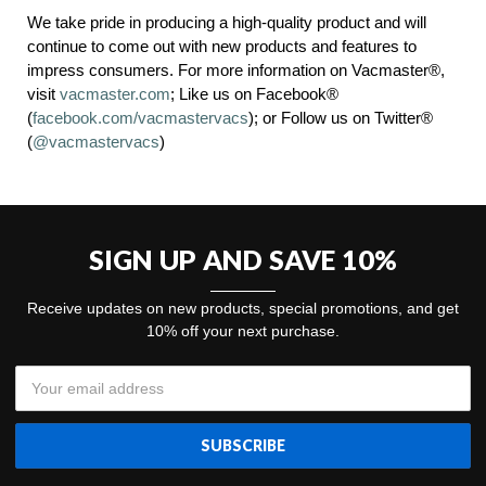
We take pride in producing a high-quality product and will
continue to come out with new products and features to
impress consumers. For more information on Vacmaster®,
visit
vacmaster.com
; Like us on Facebook®
(
facebook.com/vacmastervacs
); or Follow us on Twitter®
(
@vacmastervacs
)
SIGN UP AND SAVE 10%
Receive updates on new products, special promotions, and get
10% off your next purchase.
Email
Address