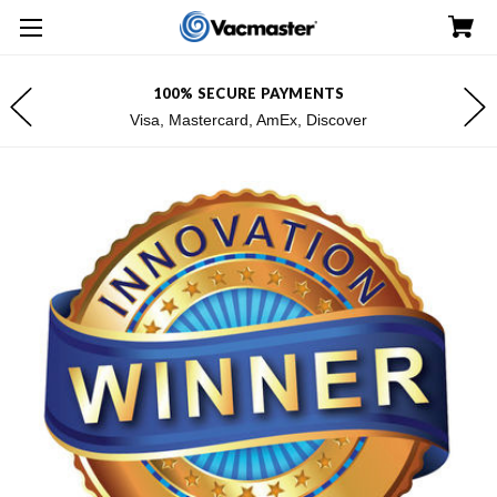
100% SECURE PAYMENTS
Visa, Mastercard, AmEx, Discover