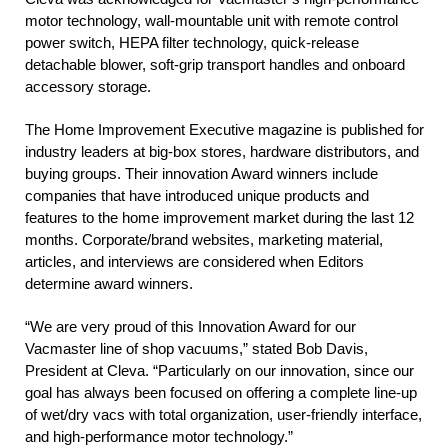
motor technology, wall-mountable unit with remote control
power switch, HEPA filter technology, quick-release
detachable blower, soft-grip transport handles and onboard
accessory storage.
The Home Improvement Executive magazine is published for
industry leaders at big-box stores, hardware distributors, and
buying groups. Their innovation Award winners include
companies that have introduced unique products and
features to the home improvement market during the last 12
months. Corporate/brand websites, marketing material,
articles, and interviews are considered when Editors
determine award winners.
“We are very proud of this Innovation Award for our
Vacmaster line of shop vacuums,” stated Bob Davis,
President at Cleva. “Particularly on our innovation, since our
goal has always been focused on offering a complete line-up
of wet/dry vacs with total organization, user-friendly interface,
and high-performance motor technology.”