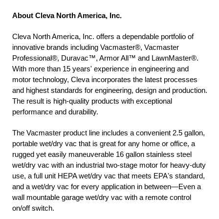
About Cleva North America, Inc.
Cleva North America, Inc. offers a dependable portfolio of
innovative brands including Vacmaster®, Vacmaster
Professional®, Duravac™, Armor All™ and LawnMaster®.
With more than 15 years' experience in engineering and
motor technology, Cleva incorporates the latest processes
and highest standards for engineering, design and production.
The result is high-quality products with exceptional
performance and durability.
The Vacmaster product line includes a convenient 2.5 gallon,
portable wet/dry vac that is great for any home or office, a
rugged yet easily maneuverable 16 gallon stainless steel
wet/dry vac with an industrial two-stage motor for heavy-duty
use, a full unit HEPA wet/dry vac that meets EPA's standard,
and a wet/dry vac for every application in between—Even a
wall mountable garage wet/dry vac with a remote control
on/off switch.