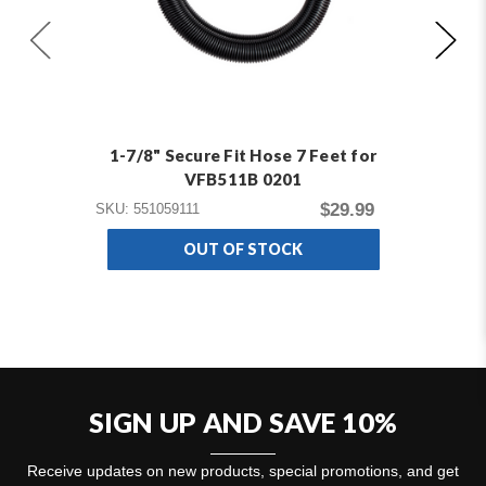
1-7/8" Secure Fit Hose 7 Feet for
VFB511B 0201
$29.99
SKU: 551059111
SKU
OUT OF STOCK
SIGN UP AND SAVE 10%
Receive updates on new products, special promotions, and get