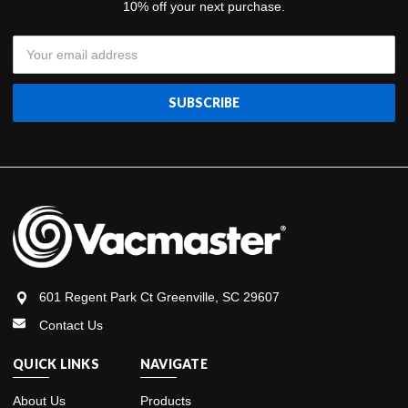
10% off your next purchase.
Email
Address
601 Regent Park Ct Greenville, SC 29607
Contact Us
QUICK LINKS
NAVIGATE
About Us
Products