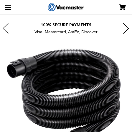
100% SECURE PAYMENTS
Visa, Mastercard, AmEx, Discover