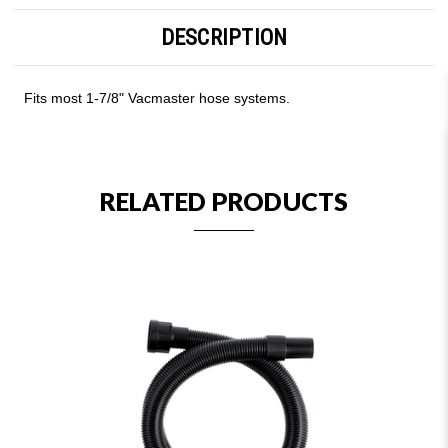
DESCRIPTION
Fits most 1-7/8" Vacmaster hose systems.
RELATED PRODUCTS