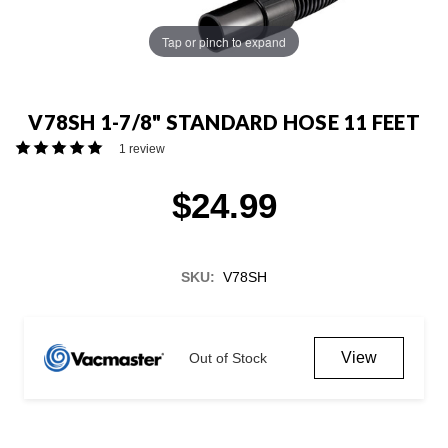
Tap or pinch to expand
V78SH 1-7/8" STANDARD HOSE 11 FEET
1 review
$24.99
SKU:
V78SH
Current
Stock:
View
Out of Stock