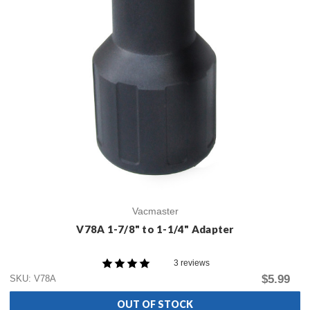
Vacmaster
V78A 1-7/8" to 1-1/4" Adapter
3 reviews
$5.99
SKU: V78A
OUT OF STOCK