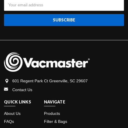
Email
Address
601 Regent Park Ct Greenville, SC 29607
Contact Us
QUICK LINKS
NAVIGATE
About Us
Products
FAQs
Filter & Bags