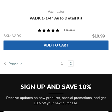
Vacmaster
VADK 1-1/4" Auto Detail Kit
1 review
$19.99
SKU: VADK
ADD TO CART
1
2
Previous
SIGN UP AND SAVE 10%
Receive updates on new products, special promotions, and get
10% off your next purchase.