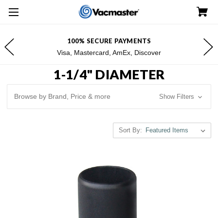
100% SECURE PAYMENTS
Visa, Mastercard, AmEx, Discover
1-1/4" DIAMETER
Browse by Brand, Price & more
Show Filters
Sort By: