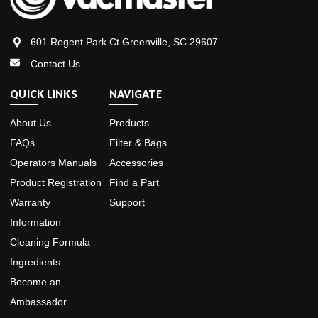
601 Regent Park Ct Greenville, SC 29607
Contact Us
QUICK LINKS
NAVIGATE
About Us
Products
FAQs
Filter & Bags
Operators Manuals
Accessories
Product Registration
Find a Part
Warranty
Support
Information
Cleaning Formula
Ingredients
Become an
Ambassador