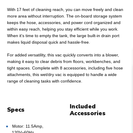
With 17 feet of cleaning reach, you can move freely and clean
more area without interruption. The on-board storage system
keeps the hose, accessories, and power cord organized and
within easy reach, helping you stay efficient while you work.
When it’s time to empty the tank, the large built-in drain port
makes liquid disposal quick and hassle-free.
For added versatility, this vac quickly converts into a blower,
making it easy to clear debris from floors, workbenches, and
tight spaces. Complete with 8 accessories, including five hose
attachments, this wet/dry vac is equipped to handle a wide
range of cleaning tasks with confidence.
Included
Specs
Accessories
Motor: 11.5Amp,
120V~60Hz