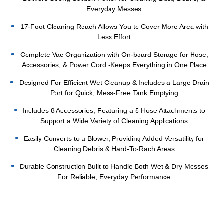
Everyday Messes
17-Foot Cleaning Reach Allows You to Cover More Area with
Less Effort
Complete Vac Organization with On-board Storage for Hose,
Accessories, & Power Cord -Keeps Everything in One Place
Designed For Efficient Wet Cleanup & Includes a Large Drain
Port for Quick, Mess-Free Tank Emptying
Includes 8 Accessories, Featuring a 5 Hose Attachments to
Support a Wide Variety of Cleaning Applications
Easily Converts to a Blower, Providing Added Versatility for
Cleaning Debris & Hard-To-Rach Areas
Durable Construction Built to Handle Both Wet & Dry Messes
For Reliable, Everyday Performance
Current
Stock: