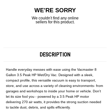
WE'RE SORRY
We couldn't find any online
sellers for this product.
DESCRIPTION
Handle everyday messes with ease using the Vacmaster 8
Gallon 3.5 Peak HP Wet/Dry Vac. Designed with a sleek,
compact profile, this versatile vacuum is easy to transport,
store, and use across a variety of cleaning environments- from
garages and workshops to inside your home or vehicle. Don’t
let its size fool you - powered by a 3.5 Peak HP motor
delivering 270 air watts, it provides the strong suction needed
to tackle dust, debris, and spills efficiently.