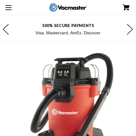
100% SECURE PAYMENTS
Visa, Mastercard, AmEx, Discover