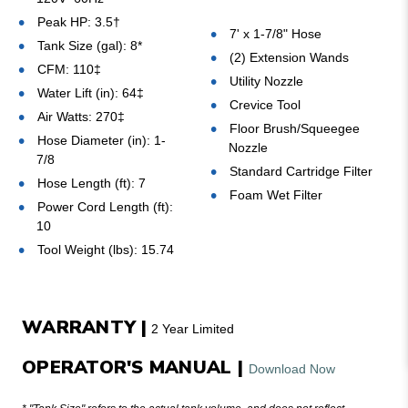
Peak HP: 3.5
†
7' x 1-7/8" Hose
Tank Size (gal): 8*
(2) Extension Wands
CFM: 110‡
Utility Nozzle
Water Lift (in): 64‡
Crevice Tool
Air Watts: 270
‡
Floor Brush/Squeegee
Hose Diameter (in): 1-
Nozzle
7/8
Standard Cartridge Filter
Hose Length (ft): 7
Foam Wet Filter
Power Cord Length (ft):
10
Tool Weight (lbs): 15.74
WARRANTY |
2 Year Limited
OPERATOR'S MANUAL |
Download Now