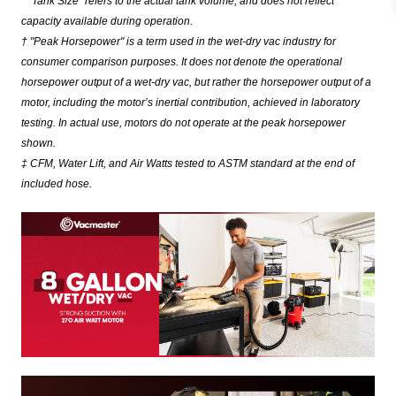
* "Tank Size" refers to the actual tank volume, and does not reflect
capacity available during operation.
† "Peak Horsepower" is a term used in the wet-dry vac industry for
consumer comparison purposes. It does not denote the operational
horsepower output of a wet-dry vac, but rather the horsepower output of a
motor, including the motor’s inertial contribution, achieved in laboratory
testing. In actual use, motors do not operate at the peak horsepower
shown.
‡ CFM, Water Lift, and Air Watts tested to ASTM standard at the end of
included hose.