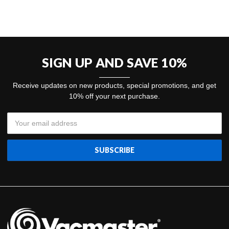
SIGN UP AND SAVE 10%
Receive updates on new products, special promotions, and get
10% off your next purchase.
Email
Address