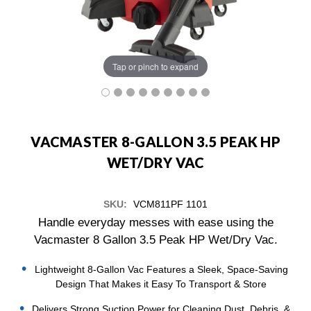
Tap or pinch to expand
VACMASTER 8-GALLON 3.5 PEAK HP
WET/DRY VAC
SKU:
VCM811PF 1101
Handle everyday messes with ease using the
Vacmaster 8 Gallon 3.5 Peak HP Wet/Dry Vac.
Lightweight 8-Gallon Vac Features a Sleek, Space-Saving
Design That Makes it Easy To Transport & Store
Delivers Strong Suction Power for Cleaning Dust, Debris, &