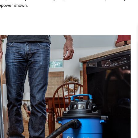
rsepower shown.