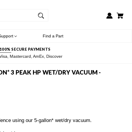
Support
Find a Part
100% SECURE PAYMENTS
Visa, Mastercard, AmEx, Discover
N* 3 PEAK HP WET/DRY VACUUM -
ence using our 5-gallon* wet/dry vacuum.