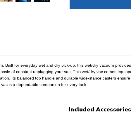
. Built for everyday wet and dry pick-up, this wet/dry vacuum provides 
assle of constant unplugging your vac. This wet/dry vac comes equipped 
ization. Its balanced top handle and durable wide-stance casters ensure
 vac is a dependable companion for every task.
Included Accessories