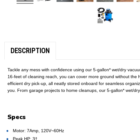
DESCRIPTION
Tackle any mess with confidence using our 5-gallon* wet/dry vacuum
16-feet of cleaning reach, you can cover more ground without the h
efficient dry pick-up, all neatly stored onboard for seamless organ
you. From garage projects to home cleanups, our 5-gallon* wet/dry
Specs
Motor: 7Amp, 120V~60Hz
Peak HP: 3†