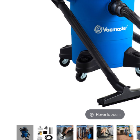
Hover to zoom