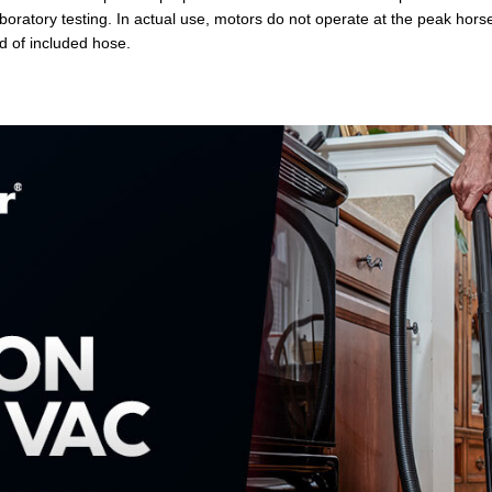
 laboratory testing. In actual use, motors do not operate at the peak ho
d of included hose.