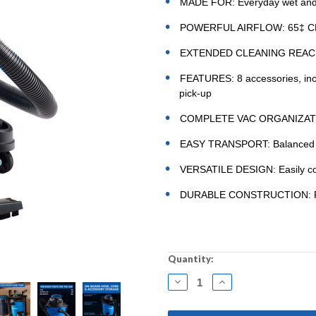
MADE FOR: Everyday wet and 
POWERFUL AIRFLOW: 65‡ CFM 
EXTENDED CLEANING REACH: 16
FEATURES: 8 accessories, includ
pick-up
COMPLETE VAC ORGANIZATION
EASY TRANSPORT: Balanced top
VERSATILE DESIGN: Easily con
DURABLE CONSTRUCTION: Featu
Current
Quantity:
Stock:
DECREASE
INCREASE
QUANTITY:
QUANTITY: