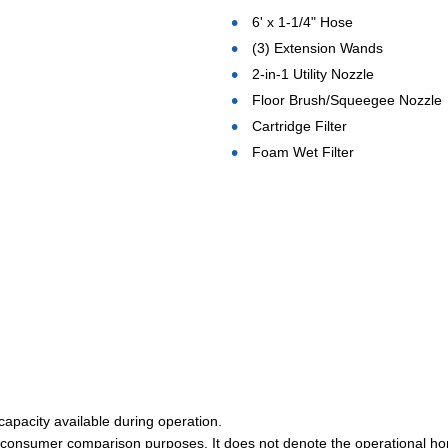
6' x 1-1/4" Hose
(3) Extension Wands
2-in-1 Utility Nozzle
Floor Brush/Squeegee Nozzle
Cartridge Filter
Foam Wet Filter
 capacity available during operation.
r consumer comparison purposes. It does not denote the operational ho