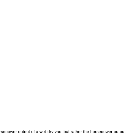
rsepower output of a wet-dry vac, but rather the horsepower output