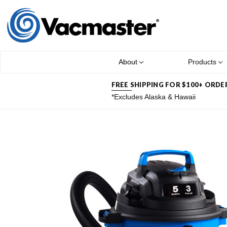
About
Products
FREE SHIPPING FOR $100+ ORDE
*Excludes Alaska & Hawaii