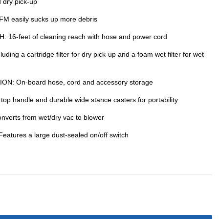
dry pick-up
easily sucks up more debris
-feet of cleaning reach with hose and power cord
ing a cartridge filter for dry pick-up and a foam wet filter for wet
: On-board hose, cord and accessory storage
 handle and durable wide stance casters for portability
verts from wet/dry vac to blower
res a large dust-sealed on/off switch