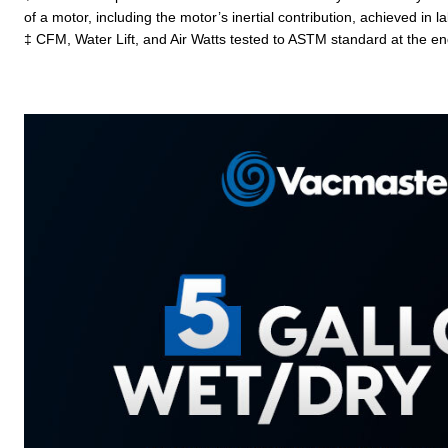
of a motor, including the motor’s inertial contribution, achieved in
‡ CFM, Water Lift, and Air Watts tested to ASTM standard at the en