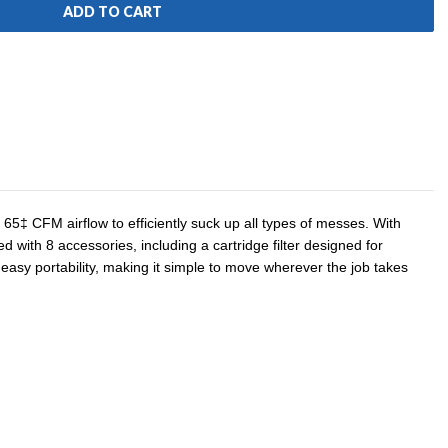
65‡ CFM airflow to efficiently suck up all types of messes. With
with 8 accessories, including a cartridge filter designed for
 easy portability, making it simple to move wherever the job takes