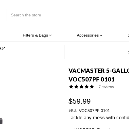
Search
Submit
Button
Filters & Bags
Accessories
RS*
VACMASTER 5-GALLO
VOC507PF 0101
7 reviews
$59.99
SKU:
VOC507PF 0101
Tackle any mess with confid