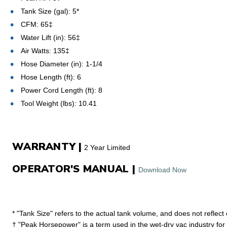
Tank Size (gal): 5*
CFM: 65‡
Water Lift (in): 56‡
Air Watts: 135‡
Hose Diameter (in): 1-1/4
Hose Length (ft): 6
Power Cord Length (ft): 8
Tool Weight (lbs): 10.41
WARRANTY |
2 Year Limited
OPERATOR'S MANUAL |
Download Now
* "Tank Size" refers to the actual tank volume, and does not reflect
† "Peak Horsepower" is a term used in the wet-dry vac industry fo