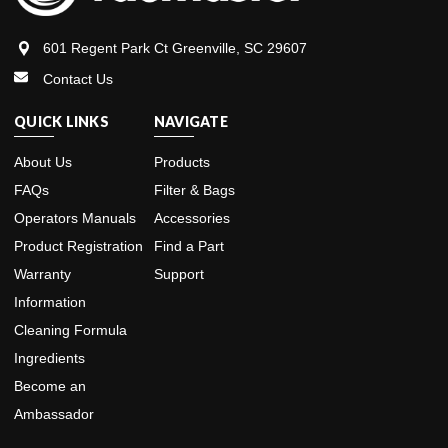
601 Regent Park Ct Greenville, SC 29607
Contact Us
QUICK LINKS
NAVIGATE
About Us
Products
FAQs
Filter & Bags
Operators Manuals
Accessories
Product Registration
Find a Part
Warranty
Support
Information
Cleaning Formula
Ingredients
Become an
Ambassador