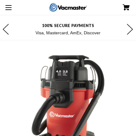
100% SECURE PAYMENTS
Visa, Mastercard, AmEx, Discover