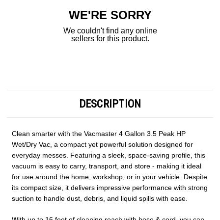
WE'RE SORRY
We couldn't find any online
sellers for this product.
DESCRIPTION
Clean smarter with the Vacmaster 4 Gallon 3.5 Peak HP
Wet/Dry Vac, a compact yet powerful solution designed for
everyday messes. Featuring a sleek, space-saving profile, this
vacuum is easy to carry, transport, and store - making it ideal
for use around the home, workshop, or in your vehicle. Despite
its compact size, it delivers impressive performance with strong
suction to handle dust, debris, and liquid spills with ease.
With up to 16 feet of cleaning reach with hose & cord, you can