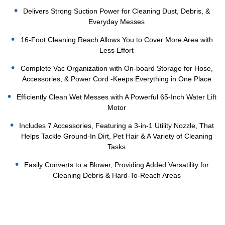
Delivers Strong Suction Power for Cleaning Dust, Debris, &
Everyday Messes
16-Foot Cleaning Reach Allows You to Cover More Area with
Less Effort
Complete Vac Organization with On-board Storage for Hose,
Accessories, & Power Cord -Keeps Everything in One Place
Efficiently Clean Wet Messes with A Powerful 65-Inch Water Lift
Motor
Includes 7 Accessories, Featuring a 3-in-1 Utility Nozzle, That
Helps Tackle Ground-In Dirt, Pet Hair & A Variety of Cleaning
Tasks
Easily Converts to a Blower, Providing Added Versatility for
Cleaning Debris & Hard-To-Reach Areas
Current
Stock: