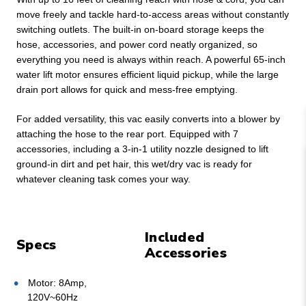
move freely and tackle hard-to-access areas without constantly
switching outlets. The built-in on-board storage keeps the
hose, accessories, and power cord neatly organized, so
everything you need is always within reach. A powerful 65-inch
water lift motor ensures efficient liquid pickup, while the large
drain port allows for quick and mess-free emptying.
For added versatility, this vac easily converts into a blower by
attaching the hose to the rear port. Equipped with 7
accessories, including a 3-in-1 utility nozzle designed to lift
ground-in dirt and pet hair, this wet/dry vac is ready for
whatever cleaning task comes your way.
Included
Specs
Accessories
Motor: 8Amp,
120V~60Hz