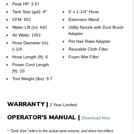
Peak HP: 3.5
†
Tank Size (gal): 4*
6' x 1-1/4" Hose
CFM: 65‡
Extension Wand
Water Lift (in): 64‡
Utility Nozzle with Dust Brush
Adapter
Air Watts: 145
‡
Pet Hair Rake Adapter
Hose Diameter (in):
1-1/4
Reusable Cloth Filter
Hose Length (ft): 6
Foam Wet Filter
Power Cord Length
(ft): 10
Tool Weight (lbs): 9.7
WARRANTY |
2 Year Limited
OPERATOR'S MANUAL |
Download Now
* "Tank Size" refers to the actual tank volume, and does not reflect