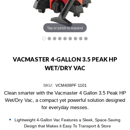
Tap or pinch to expand
VACMASTER 4-GALLON 3.5 PEAK HP
WET/DRY VAC
SKU:
VCM408PF 1101
Clean smarter with the Vacmaster 4 Gallon 3.5 Peak HP
Wet/Dry Vac, a compact yet powerful solution designed
for everyday messes.
Lightweight 4-Gallon Vac Features a Sleek, Space-Saving
Design that Makes it Easy To Transport & Store