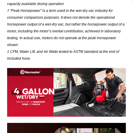
capacity available during operation.
† "Peak Horsepower" is a term used in the wet-dry vac industry for
consumer comparison purposes. It does not denote the operational
horsepower output of a wet-dry vac, but rather the horsepower output of a
motor, including the motor’s inertial contribution, achieved in laboratory
testing. In actual use, motors do not operate at the peak horsepower
shown.
‡ CFM, Water Lift, and Air Watts tested to ASTM standard at the end of
included hose.