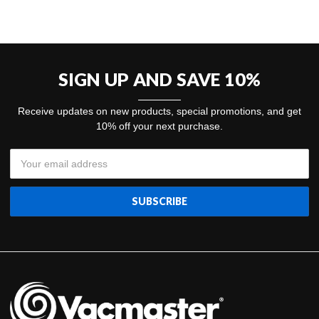
SIGN UP AND SAVE 10%
Receive updates on new products, special promotions, and get
10% off your next purchase.
Email
Address