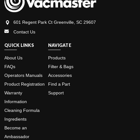
601 Regent Park Ct Greenville, SC 29607
Contact Us
QUICK LINKS
NAVIGATE
About Us
Products
FAQs
Filter & Bags
Operators Manuals
Accessories
Product Registration
Find a Part
Warranty
Support
Information
Cleaning Formula
Ingredients
Become an
Ambassador