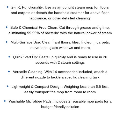
2-in-1 Functionality: Use as an upright steam mop for floors
and carpets or detach the handheld steamer for above floor,
appliance, or other detailed cleaning
Safe & Chemical-Free Clean: Cut through grease and grime,
eliminating 99.99% of bacteria* with the natural power of steam
Multi-Surface Use: Clean hard floors, tiles, linoleum, carpets,
stove tops, glass windows and more
Quick Start Up: Heats up quickly and is ready to use in 20
seconds with 2 steam settings
Versatile Cleaning: With 14 accessories included, attach a
different nozzle to tackle a specific cleaning task
Lightweight & Compact Design: Weighing less than 6.5 lbs.,
easily transport the mop from room to room
Washable Microfiber Pads: Includes 2 reusable mop pads for a
budget friendly solution