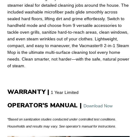
steamer ideal for detailed cleaning jobs around the house. The
included washable microfiber pads glide smoothly across
sealed hard floors, lifting dirt and grime effortlessly. Switch to
handheld mode and choose from 9 versatile accessories to
tackle oven grills, sanitize hard-to-reach areas, clean windows,
and even steam wrinkles out of your clothes. Lightweight,
compact, and easy to maneuver, the Vacmaster® 2-in-1 Steam
Mop is the ultimate multi-surface cleaning tool every home
needs. Clean smarter, not harder—with the safe, natural power
of steam.
WARRANTY |
1 Year Limited
OPERATOR'S MANUAL |
Download Now
*Based on sanitization studies conducted under controlled test conditions.
Households and results may vary. See operator’s manual for instructions.