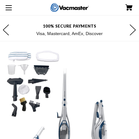
100% SECURE PAYMENTS
Visa, Mastercard, AmEx, Discover