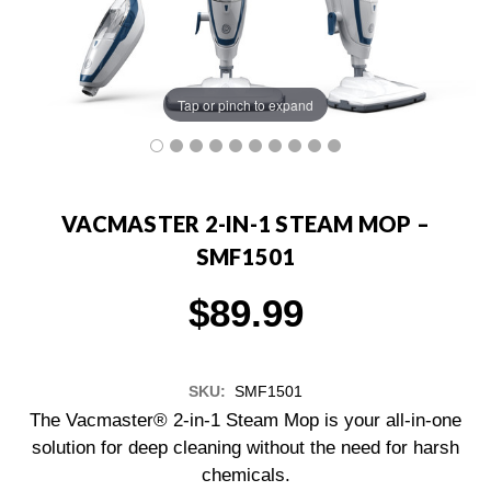
Tap or pinch to expand
VACMASTER 2-IN-1 STEAM MOP –
SMF1501
$89.99
SKU:
SMF1501
The Vacmaster® 2-in-1 Steam Mop is your all-in-one
solution for deep cleaning without the need for harsh
chemicals.