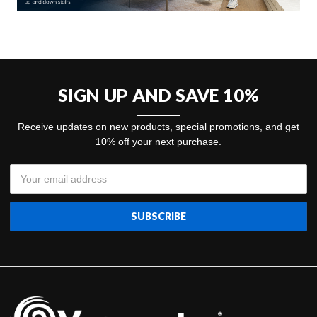
SIGN UP AND SAVE 10%
Receive updates on new products, special promotions, and get
10% off your next purchase.
Email
Address