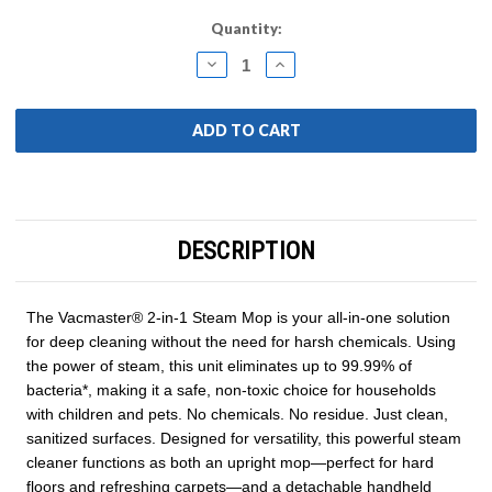
Current
Quantity:
Stock:
DECREASE
INCREASE
QUANTITY:
QUANTITY:
DESCRIPTION
The Vacmaster® 2-in-1 Steam Mop is your all-in-one solution
for deep cleaning without the need for harsh chemicals. Using
the power of steam, this unit eliminates up to 99.99% of
bacteria*, making it a safe, non-toxic choice for households
with children and pets. No chemicals. No residue. Just clean,
sanitized surfaces. Designed for versatility, this powerful steam
cleaner functions as both an upright mop—perfect for hard
floors and refreshing carpets—and a detachable handheld