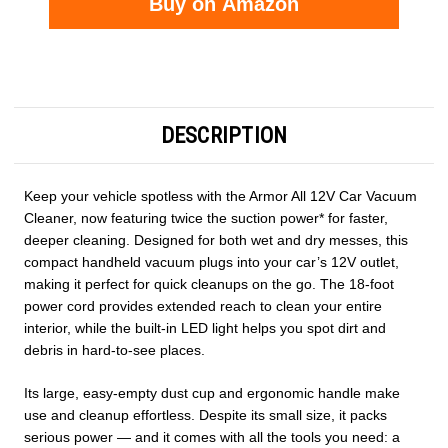
Buy on Amazon
Current
Stock:
DESCRIPTION
Keep your vehicle spotless with the Armor All 12V Car Vacuum
Cleaner, now featuring twice the suction power* for faster,
deeper cleaning. Designed for both wet and dry messes, this
compact handheld vacuum plugs into your car’s 12V outlet,
making it perfect for quick cleanups on the go. The 18-foot
power cord provides extended reach to clean your entire
interior, while the built-in LED light helps you spot dirt and
debris in hard-to-see places.
Its large, easy-empty dust cup and ergonomic handle make
use and cleanup effortless. Despite its small size, it packs
serious power — and it comes with all the tools you need: a