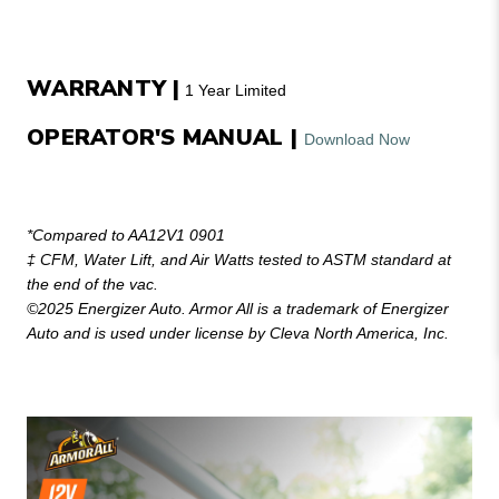
WARRANTY |
1 Year Limited
OPERATOR'S MANUAL |
Download Now
*Compared to AA12V1 0901
‡ CFM, Water Lift, and Air Watts tested to ASTM standard at
the end of the vac.
©2025 Energizer Auto. Armor All is a trademark of Energizer
Auto and is used under license by Cleva North America, Inc.