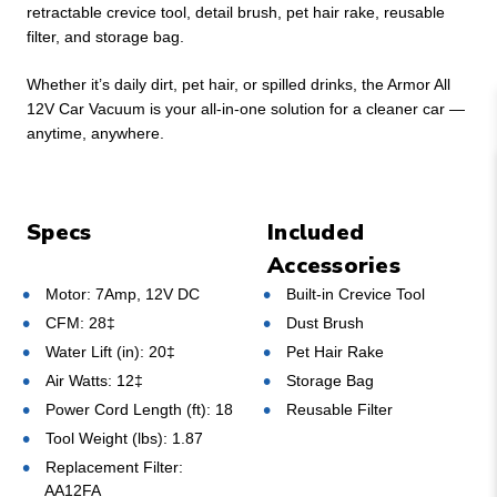
retractable crevice tool, detail brush, pet hair rake, reusable
filter, and storage bag.
Whether it’s daily dirt, pet hair, or spilled drinks, the Armor All
12V Car Vacuum is your all-in-one solution for a cleaner car —
anytime, anywhere.
Specs
Included
Accessories
Motor: 7Amp, 12V DC
Built-in Crevice Tool
CFM: 28‡
Dust Brush
Water Lift (in): 20‡
Pet Hair Rake
Air Watts: 12‡
Storage Bag
Power Cord Length (ft): 18
Reusable Filter
Tool Weight (lbs): 1.87
Replacement Filter:
AA12FA