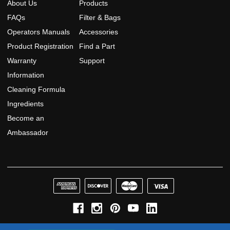
About Us
Products
FAQs
Filter & Bags
Operators Manuals
Accessories
Product Registration
Find a Part
Warranty
Support
Information
Cleaning Formula
Ingredients
Become an
Ambassador