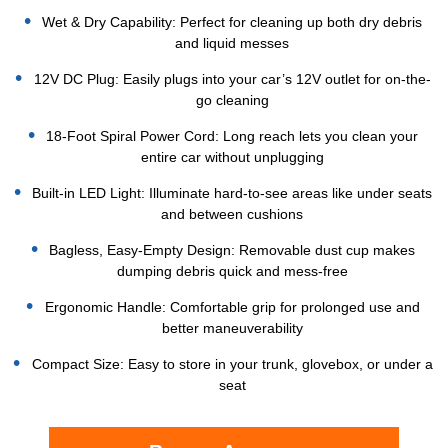
Wet & Dry Capability: Perfect for cleaning up both dry debris
and liquid messes
12V DC Plug: Easily plugs into your car’s 12V outlet for on-the-
go cleaning
18-Foot Spiral Power Cord: Long reach lets you clean your
entire car without unplugging
Built-in LED Light: Illuminate hard-to-see areas like under seats
and between cushions
Bagless, Easy-Empty Design: Removable dust cup makes
dumping debris quick and mess-free
Ergonomic Handle: Comfortable grip for prolonged use and
better maneuverability
Compact Size: Easy to store in your trunk, glovebox, or under a
seat