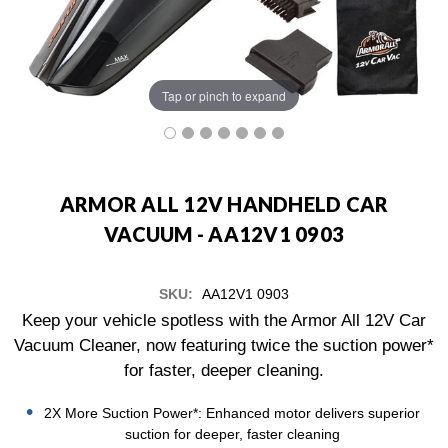
Tap or pinch to expand
ARMOR ALL 12V HANDHELD CAR
VACUUM - AA12V1 0903
SKU:
AA12V1 0903
Keep your vehicle spotless with the Armor All 12V Car
Vacuum Cleaner, now featuring twice the suction power*
for faster, deeper cleaning.
2X More Suction Power*: Enhanced motor delivers superior
suction for deeper, faster cleaning