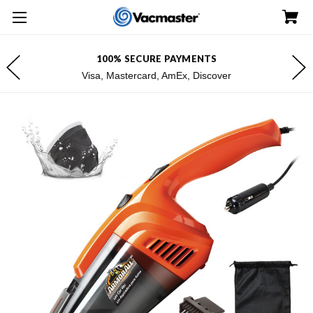
100% SECURE PAYMENTS
Visa, Mastercard, AmEx, Discover