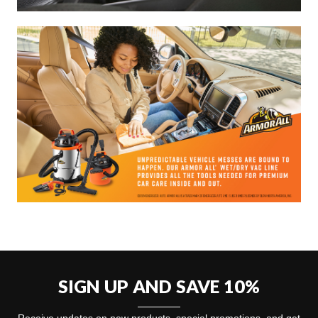
SIGN UP AND SAVE 10%