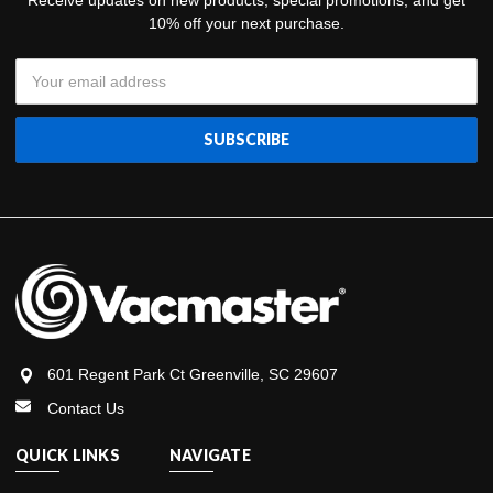
Receive updates on new products, special promotions, and get
10% off your next purchase.
Email
Address
601 Regent Park Ct Greenville, SC 29607
Contact Us
QUICK LINKS
NAVIGATE