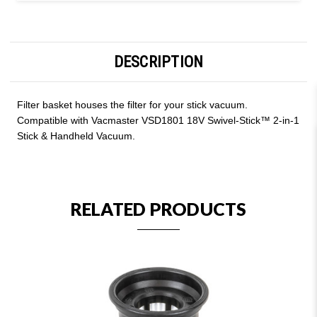
DESCRIPTION
Filter basket houses the filter for your stick vacuum.
Compatible with Vacmaster VSD1801 18V Swivel-Stick™ 2-in-1
Stick & Handheld Vacuum.
RELATED PRODUCTS