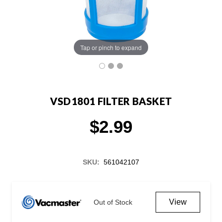
Tap or pinch to expand
VSD1801 FILTER BASKET
$2.99
SKU:
561042107
Current
Stock:
View
Out of Stock