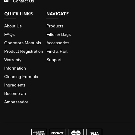
Contact Us
QUICK LINKS
NAVIGATE
About Us
Products
FAQs
Filter & Bags
Operators Manuals
Accessories
Product Registration
Find a Part
Warranty
Support
Information
Cleaning Formula
Ingredients
Become an
Ambassador