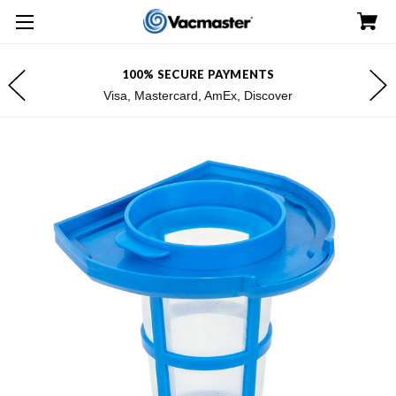
100% SECURE PAYMENTS
Visa, Mastercard, AmEx, Discover