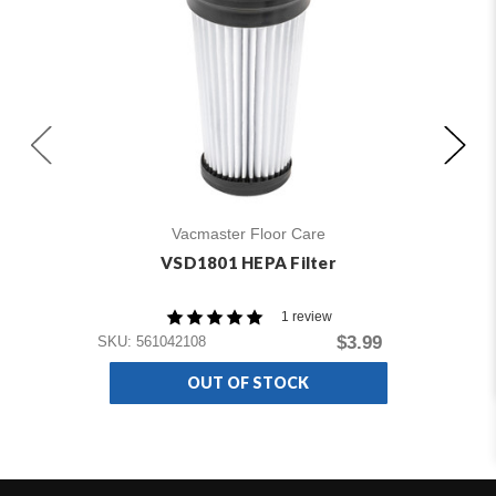
Vacmaster Floor Care
VSD1801 HEPA Filter
1 review
SKU
$3.99
SKU: 561042108
OUT OF STOCK