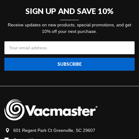
SIGN UP AND SAVE 10%
Receive updates on new products, special promotions, and get
10% off your next purchase.
Email
Address
601 Regent Park Ct Greenville, SC 29607