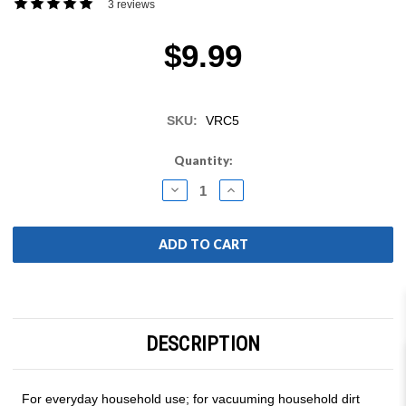
3 reviews
$9.99
SKU:
VRC5
Current
Quantity:
Stock:
DECREASE
INCREASE
QUANTITY:
QUANTITY:
DESCRIPTION
For everyday household use; for vacuuming household dirt