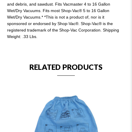
and debris, and sawdust. Fits Vacmaster 4 to 16 Gallon
Wet/Dry Vacuums. Fits most Shop-Vac® 5 to 16 Gallon
Wet/Dry Vacuums.* *This is not a product of, nor is it
sponsored or endorsed by Shop-Vac®. Shop-Vac® is the
registered trademark of the Shop-Vac Corporation. Shipping
Weight: .33 Lbs.
RELATED PRODUCTS