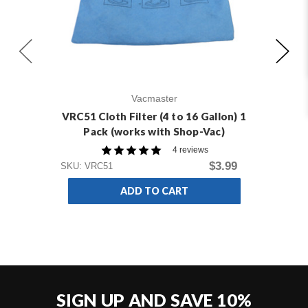
Vacmaster
VRC51 Cloth Filter (4 to 16 Gallon) 1
VD
Pack (works with Shop-Vac)
4 reviews
SKU
$3.99
SKU: VRC51
ADD TO CART
SIGN UP AND SAVE 10%