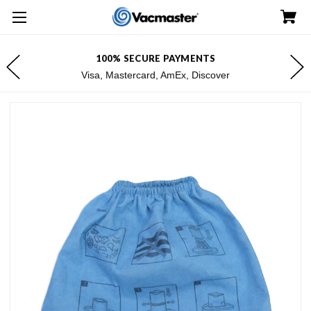
100% SECURE PAYMENTS
Visa, Mastercard, AmEx, Discover