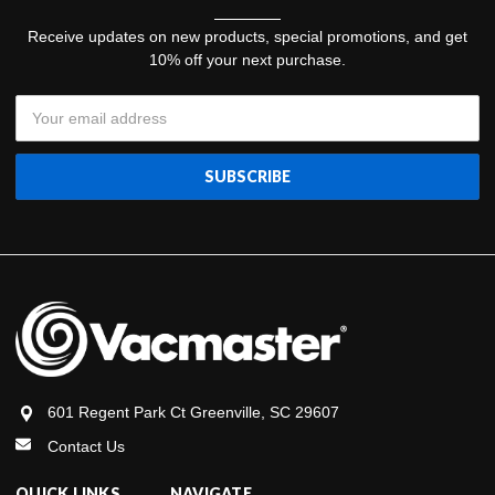
Receive updates on new products, special promotions, and get
10% off your next purchase.
Email
Address
601 Regent Park Ct Greenville, SC 29607
Contact Us
QUICK LINKS
NAVIGATE