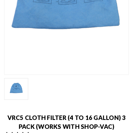
VRC5 CLOTH FILTER (4 TO 16 GALLON) 3
PACK (WORKS WITH SHOP-VAC)