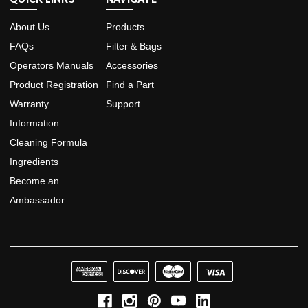
About Us
Products
FAQs
Filter & Bags
Operators Manuals
Accessories
Product Registration
Find a Part
Warranty
Support
Information
Cleaning Formula
Ingredients
Become an
Ambassador