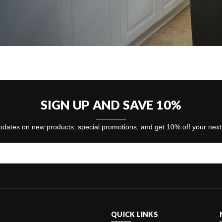
SIGN UP AND SAVE 10%
dates on new products, special promotions, and get 10% off your nex
QUICK LINKS