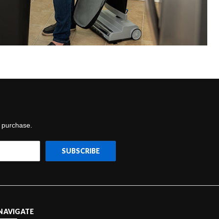
t purchase.
NAVIGATE