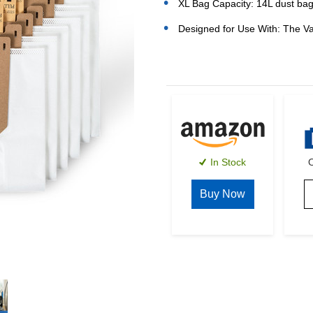
XL Bag Capacity: 14L dust bag
Designed for Use With: The V
Current
Stock:
In Stock
O
Buy Now