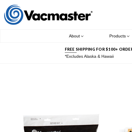
About
Products
FREE SHIPPING FOR $100+ ORDE
*Excludes Alaska & Hawaii