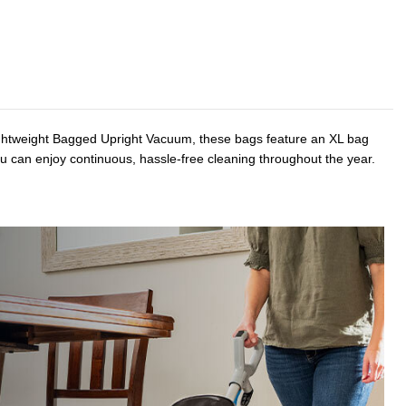
Lightweight Bagged Upright Vacuum, these bags feature an XL bag
ou can enjoy continuous, hassle-free cleaning throughout the year.