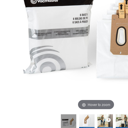
Hover to zoom