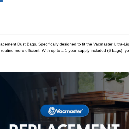
acement Dust Bags. Specifically designed to fit the Vacmaster Ultra-
routine more efficient. With up to a 1-year supply included (6 bags), y