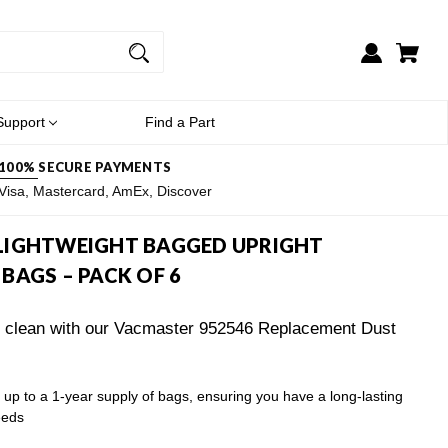
Support
Find a Part
100% SECURE PAYMENTS
Visa, Mastercard, AmEx, Discover
LIGHTWEIGHT BAGGED UPRIGHT
BAGS – PACK OF 6
y clean with our Vacmaster 952546 Replacement Dust
up to a 1-year supply of bags, ensuring you have a long-lasting
eeds