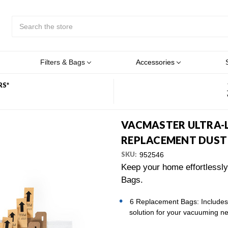
Search
Submit
Button
Filters & Bags
Accessories
RS*
VACMASTER ULTRA-
REPLACEMENT DUST 
SKU:
952546
Keep your home effortlessl
Bags.
6 Replacement Bags: Includes 
solution for your vacuuming n