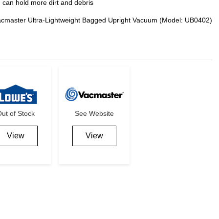
 can hold more dirt and debris
acmaster Ultra-Lightweight Bagged Upright Vacuum (Model: UB0402)
ut of Stock
See Website
View
View