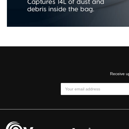
Receive up
Email
Address