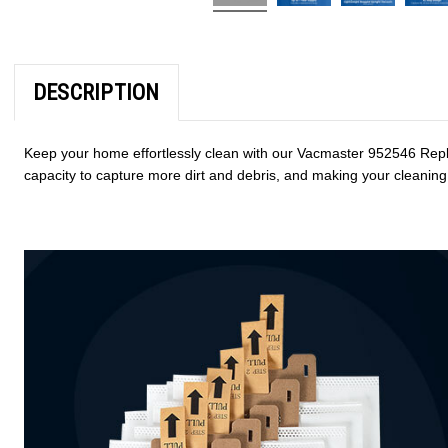
DESCRIPTION
Keep your home effortlessly clean with our Vacmaster 952546 Repl
capacity to capture more dirt and debris, and making your cleaning 